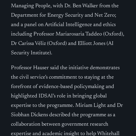
Managing People, with Dr. Ben Walker from the
Department for Energy Security and Net Zero;
and a panel on Artificial Intelligence and ethics
including Professor Mariarosaria Taddeo (Oxford),
Dr Carissa Véliz (Oxford) and Elliott Jones (AI
Security Institute).
Professor Hauser said the initiative demonstrates
the civil service’s commitment to staying at the
forefront of evidence-based policymaking and
highlighted IDSAI’s role in bringing global
expertise to the programme. Miriam Light and Dr
Siobhan Dickens described the programme as a
collaboration between government research
expertise and academic insight to help Whitehall