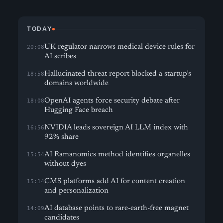
TODAY
UK regulator narrows medical device rules for
20:08
AI scribes
Hallucinated threat report blocked a startup’s
18:58
domains worldwide
OpenAI agents force security debate after
18:08
Hugging Face breach
NVIDIA leads sovereign AI LLM index with
16:56
92% share
AI Ramanomics method identifies organelles
15:54
without dyes
CMS platforms add AI for content creation
15:14
and personalization
AI database points to rare-earth-free magnet
14:09
candidates