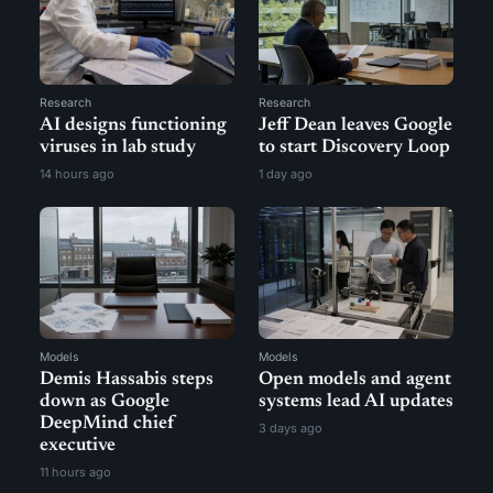
Research
Research
AI designs functioning
Jeff Dean leaves Google
viruses in lab study
to start Discovery Loop
14 hours ago
1 day ago
Models
Models
Demis Hassabis steps
Open models and agent
down as Google
systems lead AI updates
DeepMind chief
3 days ago
executive
11 hours ago