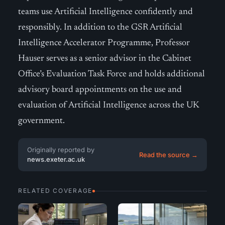
teams use Artificial Intelligence confidently and
responsibly. In addition to the GSR Artificial
Intelligence Accelerator Programme, Professor
Hauser serves as a senior advisor in the Cabinet
Office’s Evaluation Task Force and holds additional
advisory board appointments on the use and
evaluation of Artificial Intelligence across the UK
government.
Originally reported by
Read the source →
news.exeter.ac.uk
RELATED COVERAGE