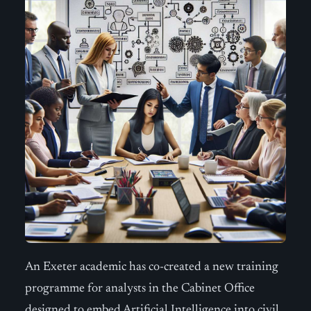
An Exeter academic has co-created a new training
programme for analysts in the Cabinet Office
designed to embed Artificial Intelligence into civil