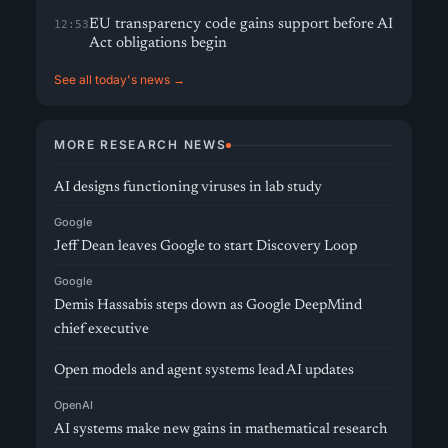
EU transparency code gains support before AI
12:53
Act obligations begin
See all today's news →
MORE RESEARCH NEWS
AI designs functioning viruses in lab study
Google
Jeff Dean leaves Google to start Discovery Loop
Google
Demis Hassabis steps down as Google DeepMind
chief executive
Open models and agent systems lead AI updates
OpenAI
AI systems make new gains in mathematical research