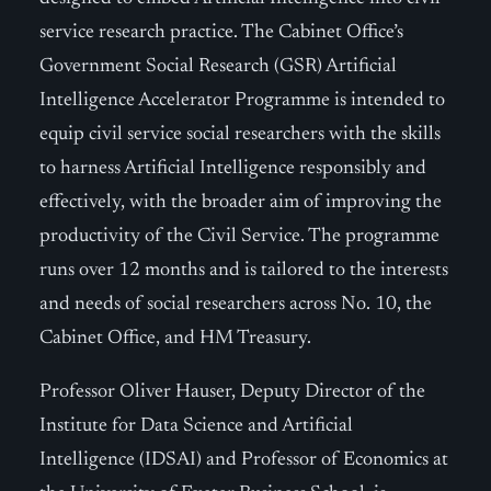
service research practice. The Cabinet Office’s
Government Social Research (GSR) Artificial
Intelligence Accelerator Programme is intended to
equip civil service social researchers with the skills
to harness Artificial Intelligence responsibly and
effectively, with the broader aim of improving the
productivity of the Civil Service. The programme
runs over 12 months and is tailored to the interests
and needs of social researchers across No. 10, the
Cabinet Office, and HM Treasury.
Professor Oliver Hauser, Deputy Director of the
Institute for Data Science and Artificial
Intelligence (IDSAI) and Professor of Economics at