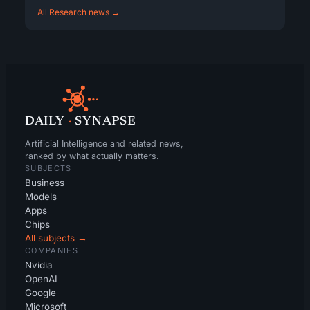
All Research news →
DAILY
·
SYNAPSE
Artificial Intelligence and related news,
ranked by what actually matters.
SUBJECTS
Business
Models
Apps
Chips
All subjects →
COMPANIES
Nvidia
OpenAI
Google
Microsoft