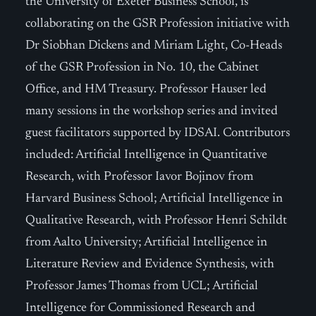
the University of Exeter Business School, is
collaborating on the GSR Profession initiative with
Dr Siobhan Dickens and Miriam Light, Co-Heads
of the GSR Profession in No. 10, the Cabinet
Office, and HM Treasury. Professor Hauser led
many sessions in the workshop series and invited
guest facilitators supported by IDSAI. Contributors
included: Artificial Intelligence in Quantitative
Research, with Professor Iavor Bojinov from
Harvard Business School; Artificial Intelligence in
Qualitative Research, with Professor Henri Schildt
from Aalto University; Artificial Intelligence in
Literature Review and Evidence Synthesis, with
Professor James Thomas from UCL; Artificial
Intelligence for Commissioned Research and