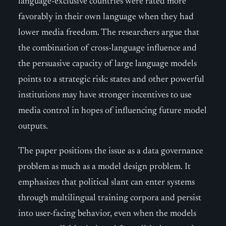
language-exclusive countries were rated more
favorably in their own language when they had
lower media freedom. The researchers argue that
the combination of cross-language influence and
the persuasive capacity of large language models
points to a strategic risk: states and other powerful
institutions may have stronger incentives to use
media control in hopes of influencing future model
outputs.
The paper positions the issue as a data governance
problem as much as a model design problem. It
emphasizes that political slant can enter systems
through multilingual training corpora and persist
into user-facing behavior, even when the models