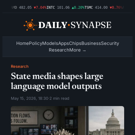
.09%
AMD
482.05
▼7.04%
INTC
101.06
▲0.20%
TSMC
414.00
▼0.76%
AMZN
27
Home
Policy
Models
Apps
Chips
Business
Security
Research
More →
Research
State media shapes large
language model outputs
May 15, 2026, 18:30
·
2 min read