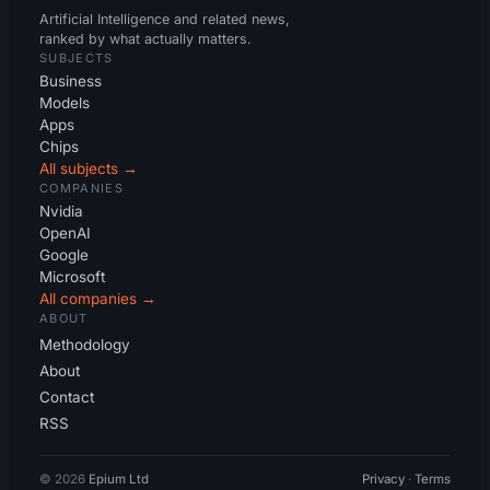
Artificial Intelligence and related news,
ranked by what actually matters.
SUBJECTS
Business
Models
Apps
Chips
All subjects →
COMPANIES
Nvidia
OpenAI
Google
Microsoft
All companies →
ABOUT
Methodology
About
Contact
RSS
© 2026
Epium Ltd
Privacy
·
Terms