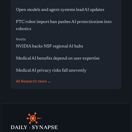
Open models and agent systems lead AI updates
FTC robot import ban pushes AI protectionism into
robotics
Nvidia
NVIDIA backs NSF regional AI hubs
Medical AI benefits depend on user expertise
Medical AI privacy risks fall unevenly
All Research news →
DAILY
·
SYNAPSE