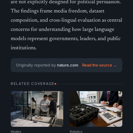
are not explicitly designed for political persuasion.
The findings frame media freedom, dataset
composition, and cross-lingual evaluation as central
concerns for understanding how large language
models represent governments, leaders, and public
institutions.
Originally reported by
nature.com
Read the source →
RELATED COVERAGE
Models
Robotics