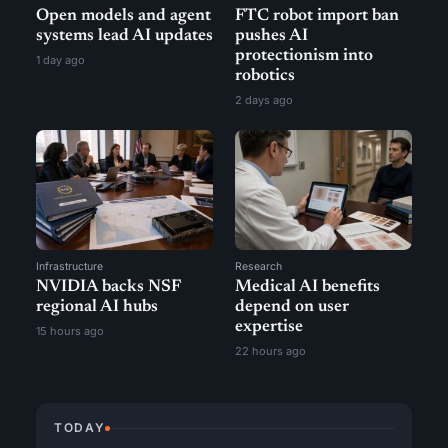
Open models and agent
FTC robot import ban
systems lead AI updates
pushes AI
protectionism into
1 day ago
robotics
2 days ago
Infrastructure
Research
NVIDIA backs NSF
Medical AI benefits
regional AI hubs
depend on user
expertise
15 hours ago
22 hours ago
TODAY