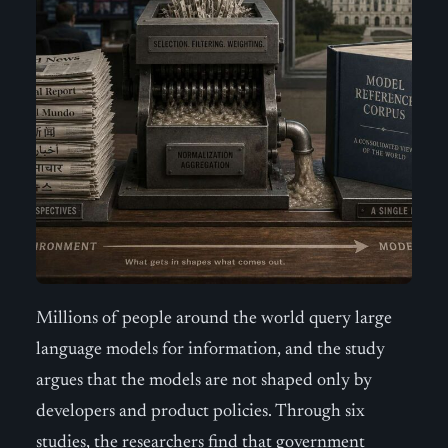
Millions of people around the world query large
language models for information, and the study
argues that the models are not shaped only by
developers and product policies. Through six
studies, the researchers find that government