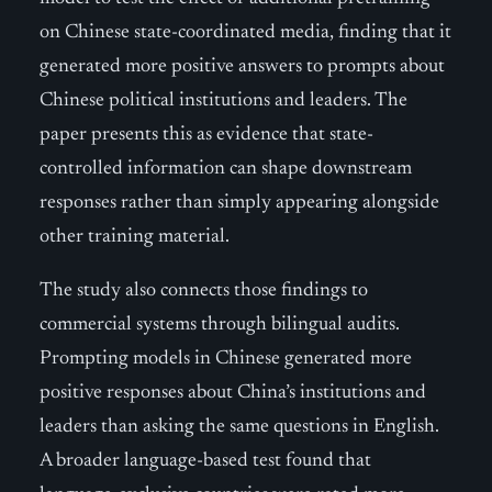
on Chinese state-coordinated media, finding that it
generated more positive answers to prompts about
Chinese political institutions and leaders. The
paper presents this as evidence that state-
controlled information can shape downstream
responses rather than simply appearing alongside
other training material.
The study also connects those findings to
commercial systems through bilingual audits.
Prompting models in Chinese generated more
positive responses about China’s institutions and
leaders than asking the same questions in English.
A broader language-based test found that