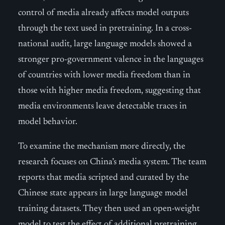
control of media already affects model outputs
through the text used in pretraining. In a cross-
national audit, large language models showed a
stronger pro-government valence in the languages
of countries with lower media freedom than in
those with higher media freedom, suggesting that
media environments leave detectable traces in
model behavior.
To examine the mechanism more directly, the
research focuses on China’s media system. The team
reports that media scripted and curated by the
Chinese state appears in large language model
training datasets. They then used an open-weight
model to test the effect of additional pretraining