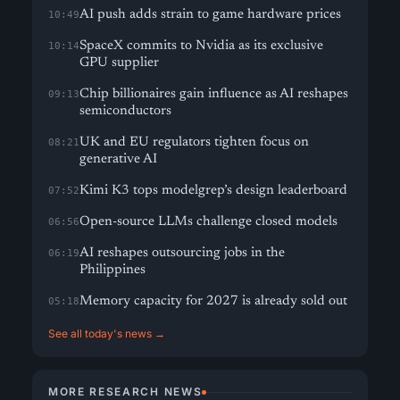
AI push adds strain to game hardware prices
10:49
SpaceX commits to Nvidia as its exclusive
10:14
GPU supplier
Chip billionaires gain influence as AI reshapes
09:13
semiconductors
UK and EU regulators tighten focus on
08:21
generative AI
Kimi K3 tops modelgrep’s design leaderboard
07:52
Open-source LLMs challenge closed models
06:56
AI reshapes outsourcing jobs in the
06:19
Philippines
Memory capacity for 2027 is already sold out
05:18
See all today's news →
MORE RESEARCH NEWS