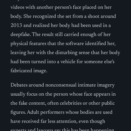
videos with another person’s face placed on her
body. She recognized the set from a shoot around
2013 and realized her body had been used in a
deepfake. The result still carried enough of her
physical features that the software identified her,
leaving her with the disturbing sense that her body
had been turned into a vehicle for someone else’s
fabricated image.
Debates around nonconsensual intimate imagery
usually focus on the person whose face appears in
the fake content, often celebrities or other public
figures. Adult performers whose bodies are used
have received far less attention, even though
experts and lawyers say this has been happening