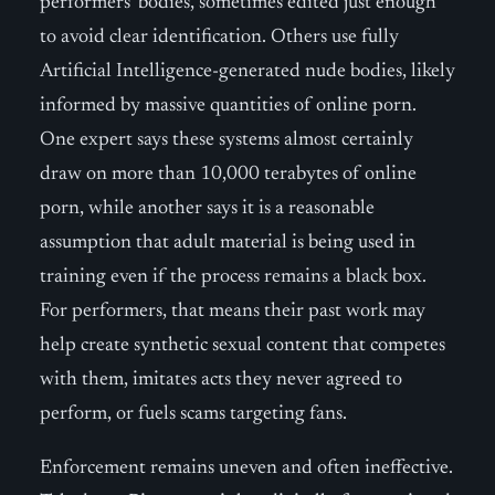
performers’ bodies, sometimes edited just enough
to avoid clear identification. Others use fully
Artificial Intelligence-generated nude bodies, likely
informed by massive quantities of online porn.
One expert says these systems almost certainly
draw on more than 10,000 terabytes of online
porn, while another says it is a reasonable
assumption that adult material is being used in
training even if the process remains a black box.
For performers, that means their past work may
help create synthetic sexual content that competes
with them, imitates acts they never agreed to
perform, or fuels scams targeting fans.
Enforcement remains uneven and often ineffective.