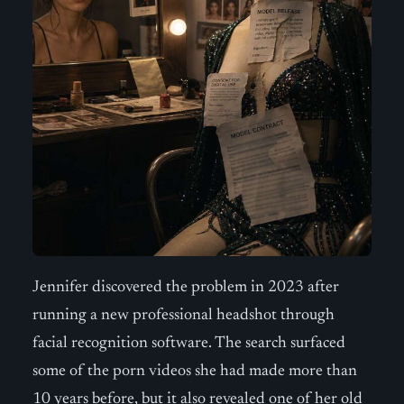
Jennifer discovered the problem in 2023 after
running a new professional headshot through
facial recognition software. The search surfaced
some of the porn videos she had made more than
10 years before, but it also revealed one of her old