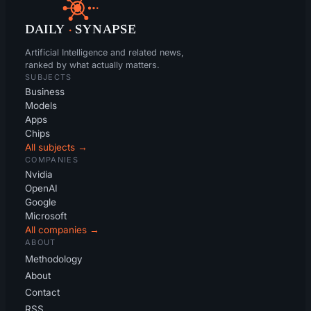
DAILY
·
SYNAPSE
Artificial Intelligence and related news,
ranked by what actually matters.
SUBJECTS
Business
Models
Apps
Chips
All subjects →
COMPANIES
Nvidia
OpenAI
Google
Microsoft
All companies →
ABOUT
Methodology
About
Contact
RSS