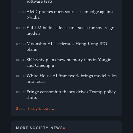
software tests
AMD pitches open source as an edge against
11:03
Nvidia
EuLLM builds a local-first stack for sovereign
09:19
models
Moonshot AI accelerates Hong Kong IPO
07:57
plans
SK hynix plans new memory fabs in Yongin
06:45
and Cheongju
White House AI framework brings model rules
06:18
into focus
Fringe censorship theory drives Trump policy
05:39
shifts
See all today's news →
MORE SOCIETY NEWS