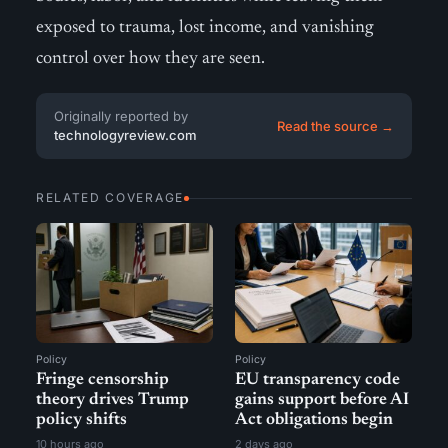
exposed to trauma, lost income, and vanishing
control over how they are seen.
Originally reported by
Read the source →
technologyreview.com
RELATED COVERAGE
Policy
Policy
Fringe censorship
EU transparency code
theory drives Trump
gains support before AI
policy shifts
Act obligations begin
10 hours ago
2 days ago