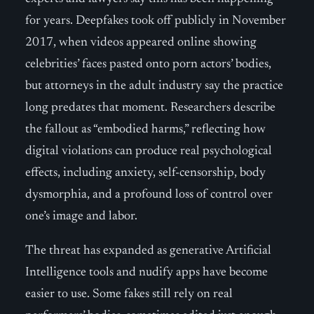
for years. Deepfakes took off publicly in November
2017, when videos appeared online showing
celebrities’ faces pasted onto porn actors’ bodies,
but attorneys in the adult industry say the practice
long predates that moment. Researchers describe
the fallout as “embodied harms,” reflecting how
digital violations can produce real psychological
effects, including anxiety, self-censorship, body
dysmorphia, and a profound loss of control over
one’s image and labor.
The threat has expanded as generative Artificial
Intelligence tools and nudify apps have become
easier to use. Some fakes still rely on real