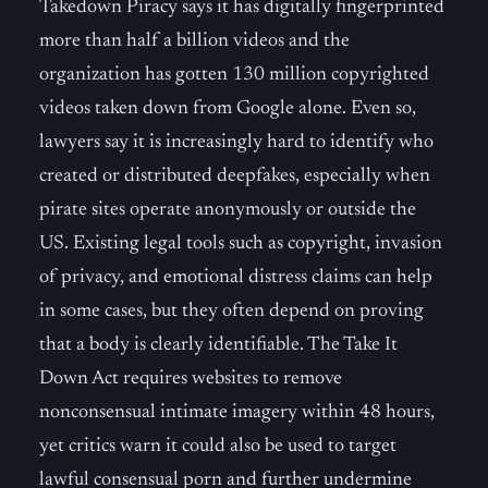
Takedown Piracy says it has digitally fingerprinted
more than half a billion videos and the
organization has gotten 130 million copyrighted
videos taken down from Google alone. Even so,
lawyers say it is increasingly hard to identify who
created or distributed deepfakes, especially when
pirate sites operate anonymously or outside the
US. Existing legal tools such as copyright, invasion
of privacy, and emotional distress claims can help
in some cases, but they often depend on proving
that a body is clearly identifiable. The Take It
Down Act requires websites to remove
nonconsensual intimate imagery within 48 hours,
yet critics warn it could also be used to target
lawful consensual porn and further undermine