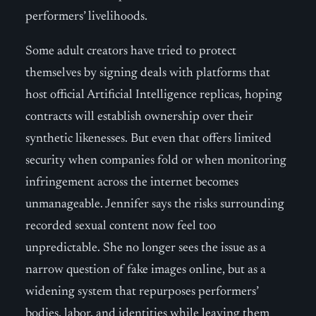
performers’ livelihoods.
Some adult creators have tried to protect
themselves by signing deals with platforms that
host official Artificial Intelligence replicas, hoping
contracts will establish ownership over their
synthetic likenesses. But even that offers limited
security when companies fold or when monitoring
infringement across the internet becomes
unmanageable. Jennifer says the risks surrounding
recorded sexual content now feel too
unpredictable. She no longer sees the issue as a
narrow question of fake images online, but as a
widening system that repurposes performers’
bodies, labor, and identities while leaving them