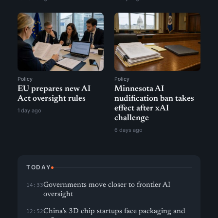
Policy
Policy
EU prepares new AI
Minnesota AI
Act oversight rules
nudification ban takes
effect after xAI
1 day ago
challenge
6 days ago
TODAY
Governments move closer to frontier AI
14:33
oversight
China’s 3D chip startups face packaging and
12:52