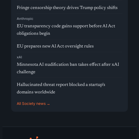
Fringe censorship theory drives Trump policy shifts
Anthropic
EU transparency code gains support before AI Act
obligations begin
EU prepares new AI Act oversight rules
xAI
Minnesota AI nudification ban takes effect after xAI
challenge
Hallucinated threat report blocked a startup’s
domains worldwide
All Society news →