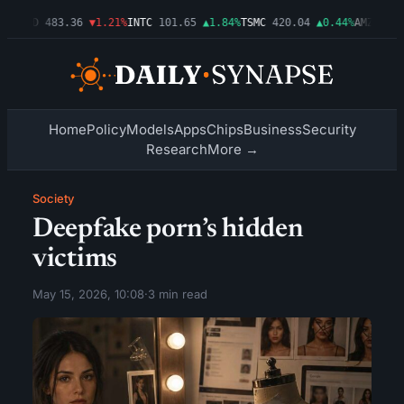
3%
AMD
483.36
▼1.21%
INTC
101.65
▲1.84%
TSMC
420.04
▲0.44%
AMZN
274.
Home
Policy
Models
Apps
Chips
Business
Security
Research
More →
Society
Deepfake porn’s hidden
victims
May 15, 2026, 10:08
·
3 min read