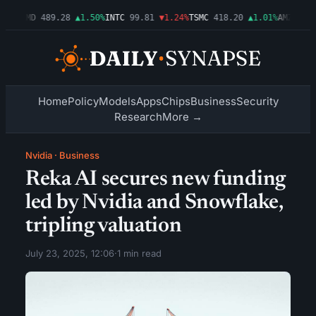
54%
AMD
489.28
▲1.50%
INTC
99.81
▼1.24%
TSMC
418.20
▲1.01%
AMZN
272.
Home
Policy
Models
Apps
Chips
Business
Security
Research
More →
Nvidia
·
Business
Reka AI secures new funding
led by Nvidia and Snowflake,
tripling valuation
July 23, 2025, 12:06
·
1 min read