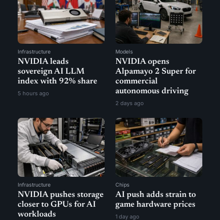
Infrastructure
Models
NVIDIA leads
NVIDIA opens
sovereign AI LLM
Alpamayo 2 Super for
index with 92% share
commercial
autonomous driving
5 hours ago
2 days ago
Infrastructure
Chips
NVIDIA pushes storage
AI push adds strain to
closer to GPUs for AI
game hardware prices
workloads
1 day ago