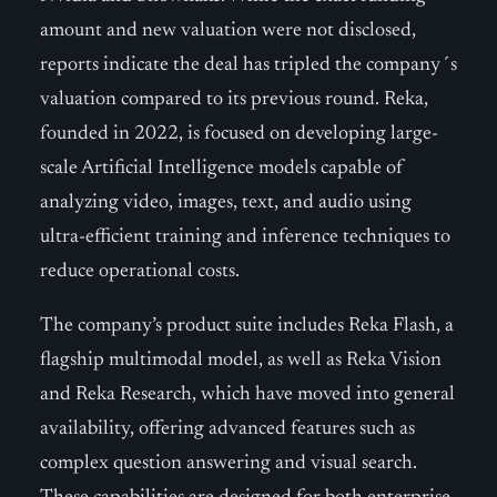
amount and new valuation were not disclosed,
reports indicate the deal has tripled the company´s
valuation compared to its previous round. Reka,
founded in 2022, is focused on developing large-
scale Artificial Intelligence models capable of
analyzing video, images, text, and audio using
ultra-efficient training and inference techniques to
reduce operational costs.
The company’s product suite includes Reka Flash, a
flagship multimodal model, as well as Reka Vision
and Reka Research, which have moved into general
availability, offering advanced features such as
complex question answering and visual search.