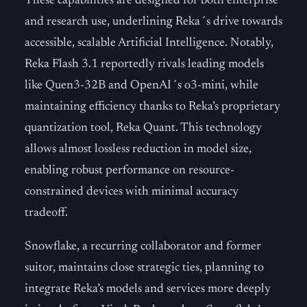
These capabilities are designed for both enterprise
and research use, underlining Reka´s drive towards
accessible, scalable Artificial Intelligence. Notably,
Reka Flash 3.1 reportedly rivals leading models
like Quen3-32B and OpenAI´s o3-mini, while
maintaining efficiency thanks to Reka’s proprietary
quantization tool, Reka Quant. This technology
allows almost lossless reduction in model size,
enabling robust performance on resource-
constrained devices with minimal accuracy
tradeoff.
Snowflake, a recurring collaborator and former
suitor, maintains close strategic ties, planning to
integrate Reka’s models and services more deeply