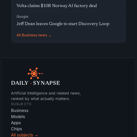
Volta claims $10B Norway AI factory deal
Google
Jeff Dean leaves Google to start Discovery Loop
All Business news →
DAILY
·
SYNAPSE
Artificial Intelligence and related news,
ranked by what actually matters.
SUBJECTS
Business
Models
Apps
Chips
All subjects →