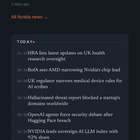
2 days ago
All Nvidia news →
TODAY
HRA lists latest updates on UK health
21:53
research oversight
BofA sees AMD narrowing Nvidia’s chip lead
20:56
UK regulator narrows medical device rules for
20:08
AI scribes
Hallucinated threat report blocked a startup’s
18:58
domains worldwide
OpenAI agents force security debate after
18:08
Hugging Face breach
NVIDIA leads sovereign AI LLM index with
16:56
92% share