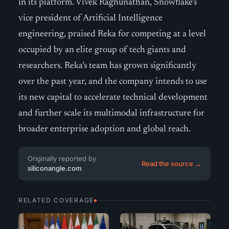
in its platform. Vivek Raghunathan, Snowflake’s
vice president of Artificial Intelligence
engineering, praised Reka for competing at a level
occupied by an elite group of tech giants and
researchers. Reka’s team has grown significantly
over the past year, and the company intends to use
its new capital to accelerate technical development
and further scale its multimodal infrastructure for
broader enterprise adoption and global reach.
Originally reported by
Read the source →
siliconangle.com
RELATED COVERAGE