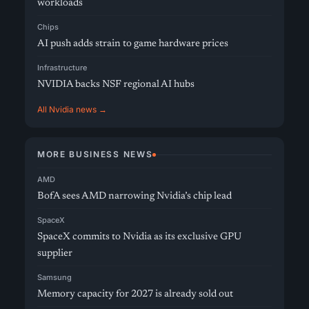
workloads
Chips
AI push adds strain to game hardware prices
Infrastructure
NVIDIA backs NSF regional AI hubs
All Nvidia news →
MORE BUSINESS NEWS
AMD
BofA sees AMD narrowing Nvidia’s chip lead
SpaceX
SpaceX commits to Nvidia as its exclusive GPU
supplier
Samsung
Memory capacity for 2027 is already sold out