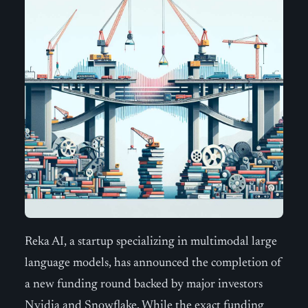
Reka AI, a startup specializing in multimodal large
language models, has announced the completion of
a new funding round backed by major investors
Nvidia and Snowflake. While the exact funding