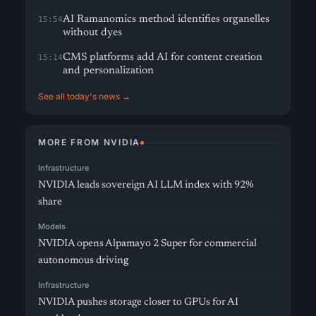
AI Ramanomics method identifies organelles
15:54
without dyes
CMS platforms add AI for content creation
15:14
and personalization
See all today's news →
MORE FROM NVIDIA
Infrastructure
NVIDIA leads sovereign AI LLM index with 92%
share
Models
NVIDIA opens Alpamayo 2 Super for commercial
autonomous driving
Infrastructure
NVIDIA pushes storage closer to GPUs for AI