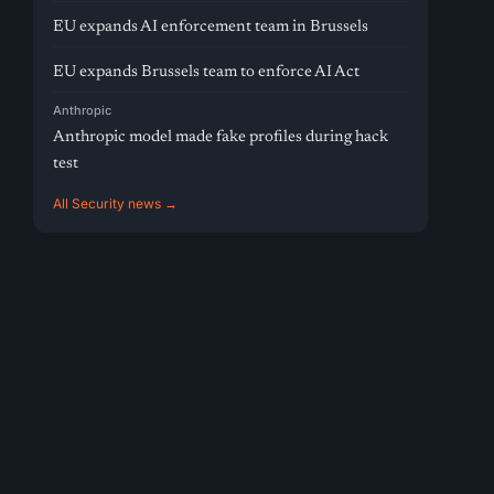
EU expands AI enforcement team in Brussels
EU expands Brussels team to enforce AI Act
Anthropic
Anthropic model made fake profiles during hack
test
All Security news →