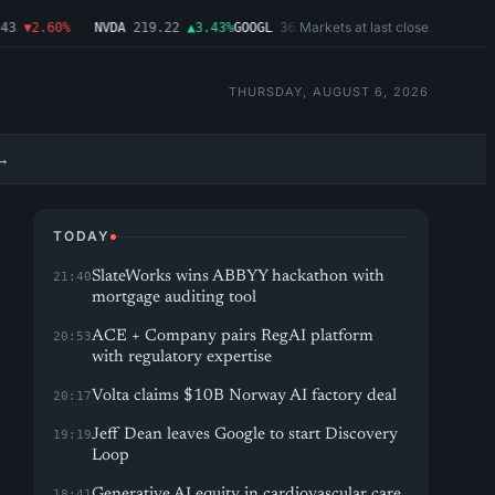
Markets at last close
▼2.60%
NVDA
219.22
▲3.43%
GOOGL
362.43
▼4.03%
MSFT
487.46
▼1.09
THURSDAY, AUGUST 6, 2026
→
TODAY
SlateWorks wins ABBYY hackathon with
21:40
mortgage auditing tool
ACE + Company pairs RegAI platform
20:53
with regulatory expertise
Volta claims $10B Norway AI factory deal
20:17
Jeff Dean leaves Google to start Discovery
19:19
Loop
Generative AI equity in cardiovascular care
18:41