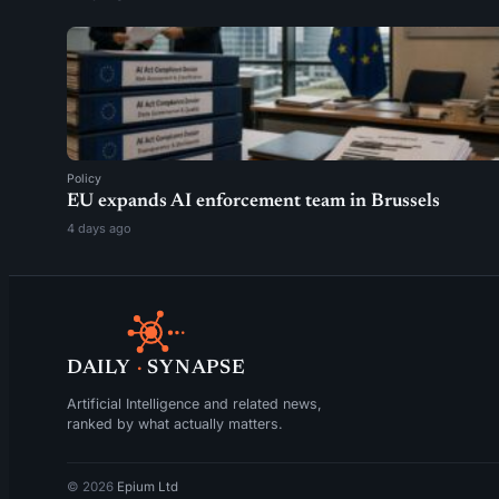
Policy
EU expands AI enforcement team in Brussels
4 days ago
DAILY
·
SYNAPSE
Artificial Intelligence and related news,
ranked by what actually matters.
© 2026
Epium Ltd