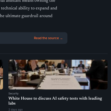
nal assistant means owning the
r technical ability to expand and
the ultimate guardrail around
Read the source →
Security
White House to discuss AI safety tests with leading
labs
2 days ago