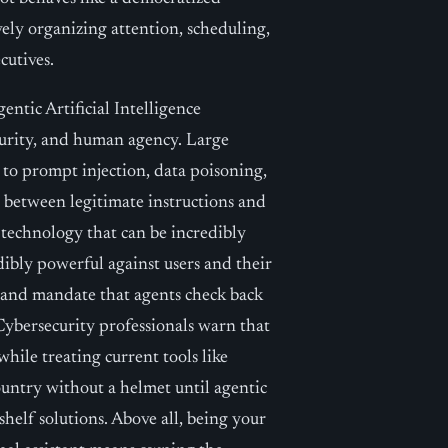
ively organizing attention, scheduling,
cutives.
entic Artificial Intelligence
curity, and human agency. Large
to prompt injection, data poisoning,
h between legitimate instructions and
 technology that can be incredibly
dibly powerful against users and their
ce and mandate that agents check back
Cybersecurity professionals warn that
while treating current tools like
ountry without a helmet until agentic
shelf solutions. Above all, being your