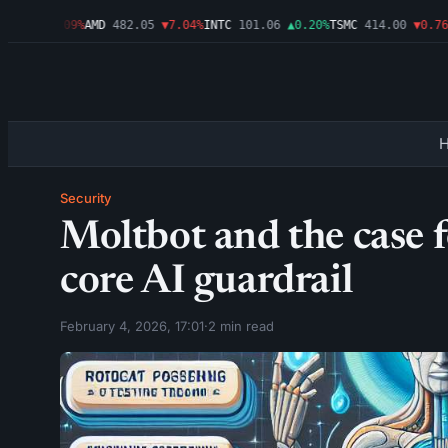
.46
▼1.09%
AMD
482.05
▼7.04%
INTC
101.06
▲0.20%
TSMC
414.00
▼0.76%
A
Security
Moltbot and the case 
core AI guardrail
February 4, 2026, 17:01
·
2 min read