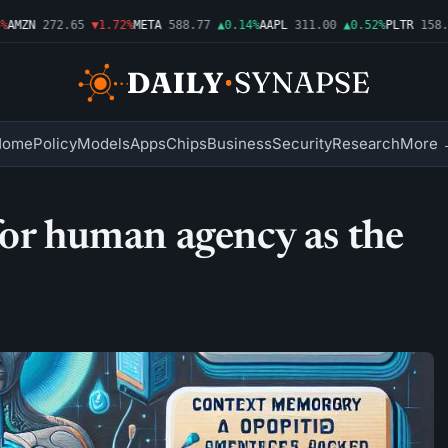
MZN
272.65
▼1.72%
META
588.77
▲0.14%
AAPL
311.00
▲0.52%
PLTR
158.43
Home
Policy
Models
Apps
Chips
Business
Security
Research
More 
for human agency as the