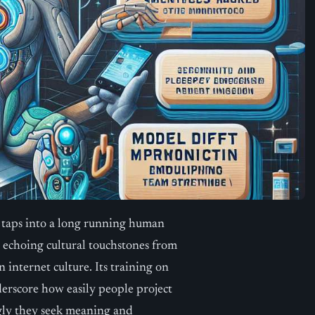
 taps into a long running human
 echoing cultural touchstones from
nternet culture. Its training on
derscore how easily people project
gly they seek meaning and