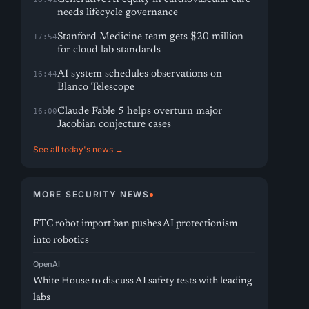
needs lifecycle governance
Stanford Medicine team gets $20 million
17:54
for cloud lab standards
AI system schedules observations on
16:44
Blanco Telescope
Claude Fable 5 helps overturn major
16:00
Jacobian conjecture cases
See all today's news →
MORE SECURITY NEWS
FTC robot import ban pushes AI protectionism
into robotics
OpenAI
White House to discuss AI safety tests with leading
labs