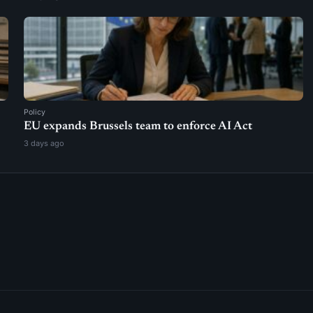
Policy
EU expands Brussels team to enforce AI Act
3 days ago