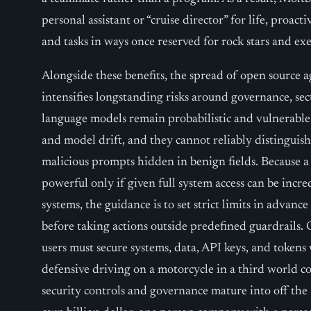
personal assistant or “cruise director” for life, proact
and tasks in ways once reserved for rock stars and exe
Alongside these benefits, the spread of open source ag
intensifies longstanding risks around governance, se
language models remain probabilistic and vulnerable 
and model drift, and they cannot reliably distinguis
malicious prompts hidden in benign fields. Because a
powerful only if given full system access can be incre
systems, the guidance is to set strict limits in advan
before taking actions outside predefined guardrails. 
users must secure systems, data, API keys, and tokens 
defensive driving on a motorcycle in a third world c
security controls and governance mature into off the 