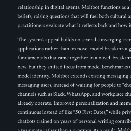
relationship in digital agents. Moltbot functions as
beliefs, raising questions that will fuel both cultural 
practitioners evaluate what it reflects back and how i
The system’s appeal builds on several converging trend
applications rather than on novel model breakthroug
fundamentals that came together in a novel, breakth
new, but they shifted focus from model benchmarks to 
model identity. Moltbot extends existing messaging c
messaging users, instead of waiting for people to “chec
channels such as Slack, WhatsApp, and workplace ch
already operate. Improved personalization and memo
continuous instead of like “50 First Dates,” while pr
chatbots trained on years of personal writing contrib
a teammate rather than a program. As a result, Moltb