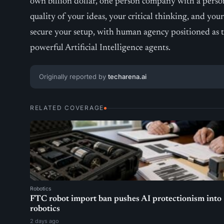
own billion dollar, one person company with a perso
quality of your ideas, your critical thinking, and you
secure your setup, with human agency positioned as 
powerful Artificial Intelligence agents.
Originally reported by
techarena.ai
RELATED COVERAGE
Robotics
FTC robot import ban pushes AI protectionism into
robotics
2 days ago