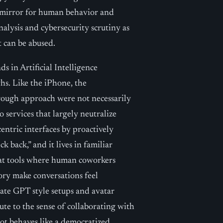
 a mirror for human behavior and
analysis and cybersecurity scrutiny as
t can be abused.
s in Artificial Intelligence
hs. Like the iPhone, the
rough approach were not necessarily
services that largely neutralize
entric interfaces by proactively
k back,” and it lives in familiar
at tools where human coworkers
ry make conversations feel
ivate GPT style setups and avatar
ute to the sense of collaborating with
ot behaves like a democratized