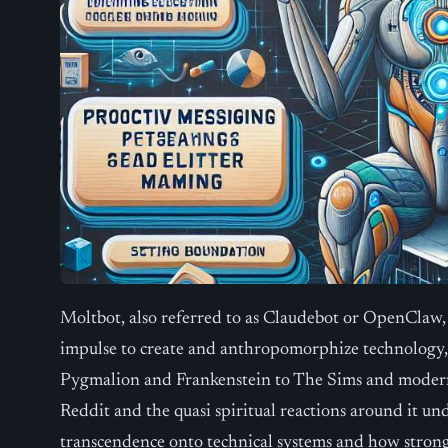
Moltbot, also referred to as Claudebot or OpenClaw,
impulse to create and anthropomorphize technology,
Pygmalion and Frankenstein to The Sims and modern i
Reddit and the quasi spiritual reactions around it un
transcendence onto technical systems and how stron