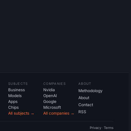
SUBJECTS
COMPANIES
ABOUT
Business
Nvidia
Methodology
Models
OpenAI
About
Apps
Google
Contact
Chips
Microsoft
RSS
All subjects →
All companies →
Privacy
·
Terms