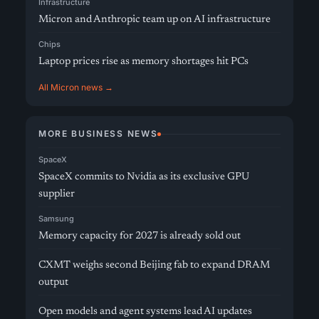
Infrastructure
Micron and Anthropic team up on AI infrastructure
Chips
Laptop prices rise as memory shortages hit PCs
All Micron news →
MORE BUSINESS NEWS
SpaceX
SpaceX commits to Nvidia as its exclusive GPU
supplier
Samsung
Memory capacity for 2027 is already sold out
CXMT weighs second Beijing fab to expand DRAM
output
Open models and agent systems lead AI updates