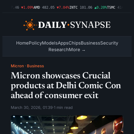
T
487.46
▼1.09%
AMD
482.05
▼7.04%
INTC
101.06
▲0.20%
TSMC
414.00
▼0
Home
Policy
Models
Apps
Chips
Business
Security
Research
More →
Micron
·
Business
Micron showcases Crucial
products at Delhi Comic Con
ahead of consumer exit
March 30, 2026, 01:39
·
1 min read