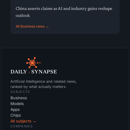
China asserts claims as AI and industry gains reshape
outlook
All Business news →
DAILY
·
SYNAPSE
Artificial Intelligence and related news,
ranked by what actually matters.
SUBJECTS
Business
Models
Apps
Chips
All subjects →
COMPANIES