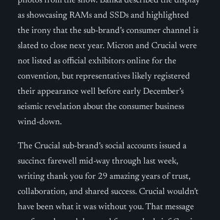
photos from the show. Banka described the display
as showcasing RAMs and SSDs and highlighted
the irony that the sub-brand’s consumer channel is
slated to close next year. Micron and Crucial were
not listed as official exhibitors online for the
convention, but representatives likely registered
their appearance well before early December’s
seismic revelation about the consumer business
wind-down.
The Crucial sub-brand’s social accounts issued a
succinct farewell mid-way through last week,
writing thank you for 29 amazing years of trust,
collaboration, and shared success. Crucial wouldn’t
have been what it was without you. That message