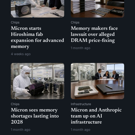
Chips
Chips
Micron starts
Memory makers face
Hiroshima fab
lawsuit over alleged
expansion for advanced
DRAM price-fixing
memory
1 month ago
4 weeks ago
Chips
Infrastructure
Micron sees memory
Micron and Anthropic
shortages lasting into
team up on AI
2028
infrastructure
1 month ago
1 month ago