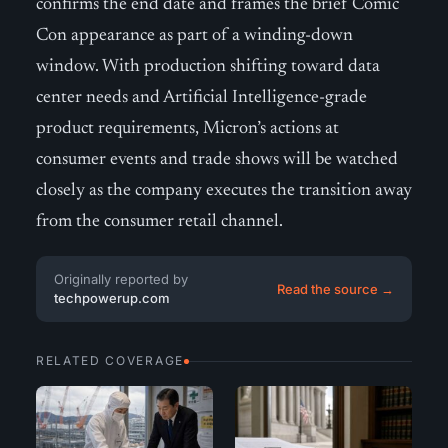
confirms the end date and frames the brief Comic
Con appearance as part of a winding-down
window. With production shifting toward data
center needs and Artificial Intelligence-grade
product requirements, Micron’s actions at
consumer events and trade shows will be watched
closely as the company executes the transition away
from the consumer retail channel.
Originally reported by
Read the source →
techpowerup.com
RELATED COVERAGE