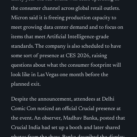
the consumer channel across global retail outlets.
Micron said it is freeing production capacity to
meet growing data center demand and to focus on
items that meet Artificial Intelligence-grade
standards. The company is also scheduled to have
some sort of presence at CES 2026, raising
questions about what the consumer footprint will
look like in Las Vegas one month before the
planned exit.
Despite the announcement, attendees at Delhi
Comic Con noticed an official Crucial presence at
the event. An observer, Madhav Banka, posted that
Crucial India had set up a booth and later shared