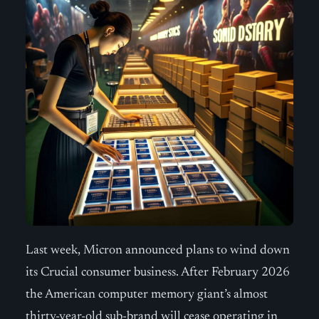
Last week, Micron announced plans to wind down
its Crucial consumer business. After February 2026
the American computer memory giant’s almost
thirty-year-old sub-brand will cease operating in