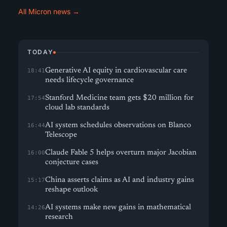
All Micron news →
TODAY
Generative AI equity in cardiovascular care
18:41
needs lifecycle governance
Stanford Medicine team gets $20 million for
17:54
cloud lab standards
AI system schedules observations on Blanco
16:44
Telescope
Claude Fable 5 helps overturn major Jacobian
16:00
conjecture cases
China asserts claims as AI and industry gains
15:17
reshape outlook
AI systems make new gains in mathematical
14:26
research