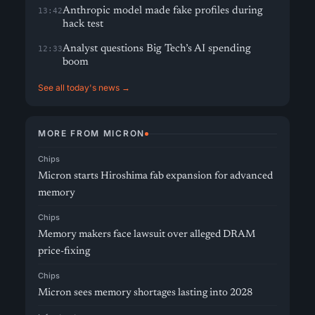
Anthropic model made fake profiles during
13:42
hack test
Analyst questions Big Tech’s AI spending
12:33
boom
See all today's news →
MORE FROM MICRON
Chips
Micron starts Hiroshima fab expansion for advanced
memory
Chips
Memory makers face lawsuit over alleged DRAM
price-fixing
Chips
Micron sees memory shortages lasting into 2028