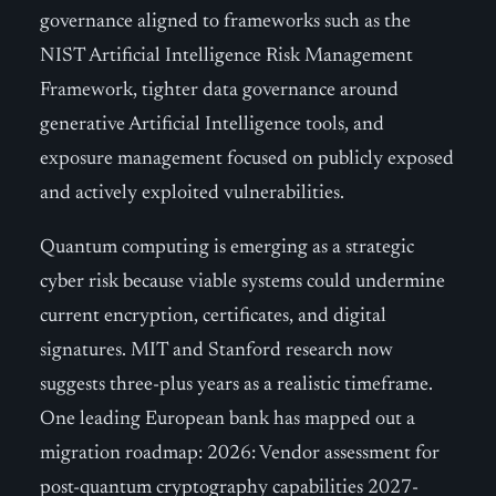
governance aligned to frameworks such as the
NIST Artificial Intelligence Risk Management
Framework, tighter data governance around
generative Artificial Intelligence tools, and
exposure management focused on publicly exposed
and actively exploited vulnerabilities.
Quantum computing is emerging as a strategic
cyber risk because viable systems could undermine
current encryption, certificates, and digital
signatures. MIT and Stanford research now
suggests three-plus years as a realistic timeframe.
One leading European bank has mapped out a
migration roadmap: 2026: Vendor assessment for
post-quantum cryptography capabilities 2027-