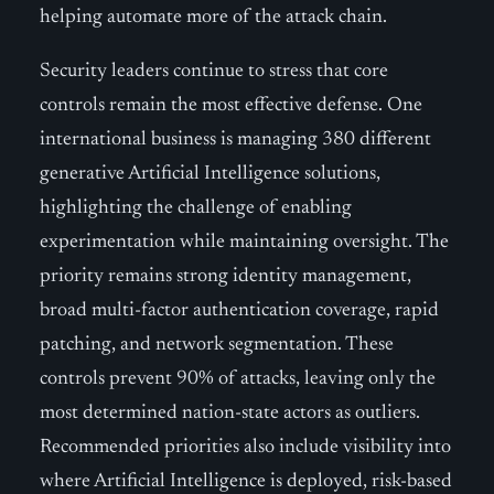
helping automate more of the attack chain.
Security leaders continue to stress that core
controls remain the most effective defense. One
international business is managing 380 different
generative Artificial Intelligence solutions,
highlighting the challenge of enabling
experimentation while maintaining oversight. The
priority remains strong identity management,
broad multi-factor authentication coverage, rapid
patching, and network segmentation. These
controls prevent 90% of attacks, leaving only the
most determined nation-state actors as outliers.
Recommended priorities also include visibility into
where Artificial Intelligence is deployed, risk-based