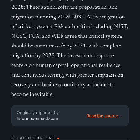
2028: Theorisation, software preparation, and
migration planning 2029-2031: Active migration
of critical systems. Risk authorities including NIST,
NCSC, FCA, and WEF agree that critical systems
should be quantum-safe by 2031, with complete
migration by 2035. The investment response
centers on human capital, operational resilience,
and continuous testing, with greater emphasis on
recovery and business continuity as incidents
become inevitable.
Originally reported by
Read the source →
informaconnect.com
RELATED COVERAGE