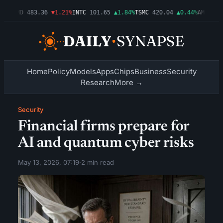
3%
AMD
483.36
▼1.21%
INTC
101.65
▲1.84%
TSMC
420.04
▲0.44%
AMZN
274.
Home
Policy
Models
Apps
Chips
Business
Security
Research
More →
Security
Financial firms prepare for
AI and quantum cyber risks
May 13, 2026, 07:19
·
2 min read