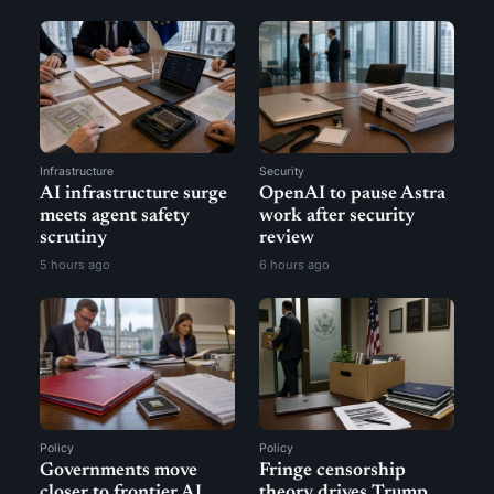
Infrastructure
Security
AI infrastructure surge
OpenAI to pause Astra
meets agent safety
work after security
scrutiny
review
5 hours ago
6 hours ago
Policy
Policy
Governments move
Fringe censorship
closer to frontier AI
theory drives Trump