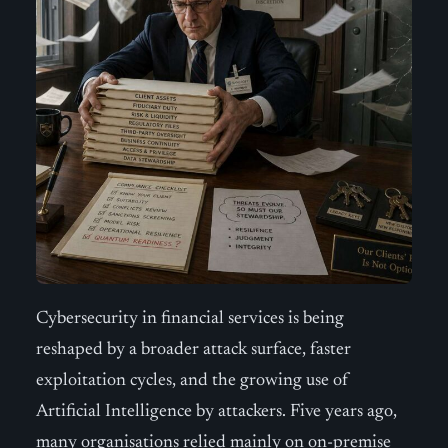
Cybersecurity in financial services is being
reshaped by a broader attack surface, faster
exploitation cycles, and the growing use of
Artificial Intelligence by attackers. Five years ago,
many organisations relied mainly on on-premise