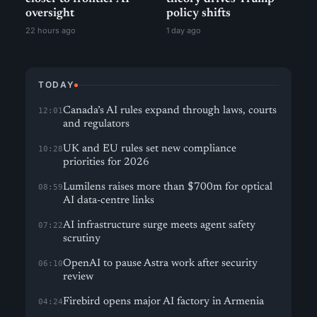
oversight
policy shifts
22 hours ago
1 day ago
TODAY
Canada’s AI rules expand through laws, courts
12:01
and regulators
UK and EU rules set new compliance
10:28
priorities for 2026
Lumilens raises more than $700m for optical
08:59
AI data-centre links
AI infrastructure surge meets agent safety
07:22
scrutiny
OpenAI to pause Astra work after security
06:10
review
Firebird opens major AI factory in Armenia
04:24