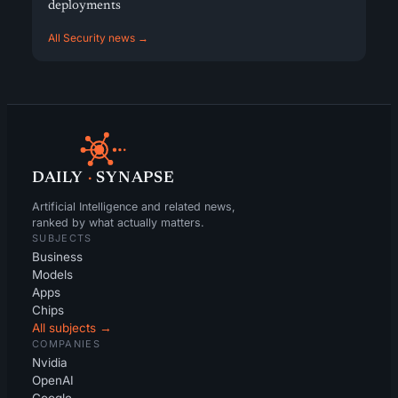
deployments
All Security news →
DAILY
·
SYNAPSE
Artificial Intelligence and related news,
ranked by what actually matters.
SUBJECTS
Business
Models
Apps
Chips
All subjects →
COMPANIES
Nvidia
OpenAI