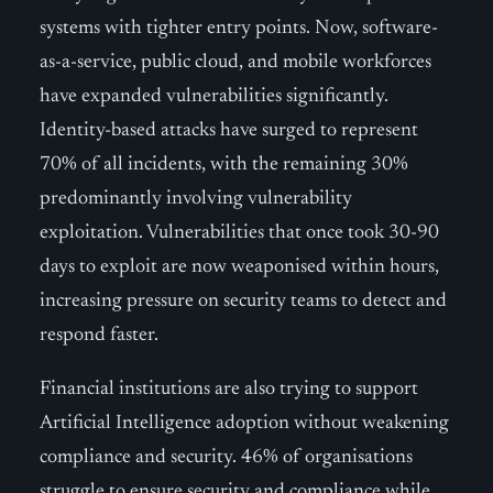
systems with tighter entry points. Now, software-
as-a-service, public cloud, and mobile workforces
have expanded vulnerabilities significantly.
Identity-based attacks have surged to represent
70% of all incidents, with the remaining 30%
predominantly involving vulnerability
exploitation. Vulnerabilities that once took 30-90
days to exploit are now weaponised within hours,
increasing pressure on security teams to detect and
respond faster.
Financial institutions are also trying to support
Artificial Intelligence adoption without weakening
compliance and security. 46% of organisations
struggle to ensure security and compliance while