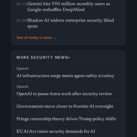
Gemini hits 950 million monthly users as
02:51
Google reshuffles DeepMind
Shadow AI widens enterprise security blind
01:00
spots
See all today's news →
MORE SECURITY NEWS
OpenAI
AI infrastructure surge meets agent safety scrutiny
OpenAI
OpenAI to pause Astra work after security review
Governments move closer to frontier AI oversight
Fringe censorship theory drives Trump policy shifts
EU AI Act raises security demands for AI