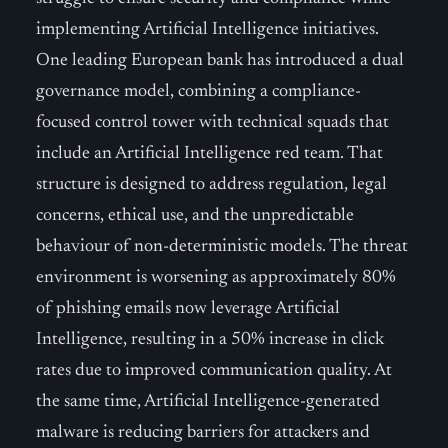
implementing Artificial Intelligence initiatives.
One leading European bank has introduced a dual
governance model, combining a compliance-
focused control tower with technical squads that
include an Artificial Intelligence red team. That
structure is designed to address regulation, legal
concerns, ethical use, and the unpredictable
behaviour of non-deterministic models. The threat
environment is worsening as approximately 80%
of phishing emails now leverage Artificial
Intelligence, resulting in a 50% increase in click
rates due to improved communication quality. At
the same time, Artificial Intelligence-generated
malware is reducing barriers for attackers and