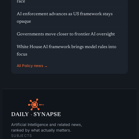
race
AI enforcement advances as US framework stays
opaque
Governments move closer to frontier AI oversight
White House AI framework brings model rules into
focus
All Policy news →
DAILY
·
SYNAPSE
Artificial Intelligence and related news,
ranked by what actually matters.
SUBJECTS