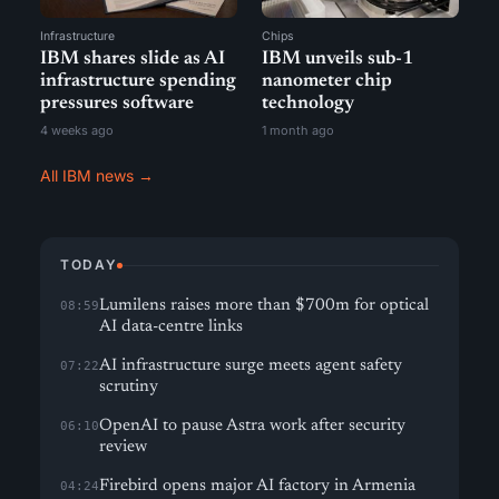
Infrastructure
Chips
IBM shares slide as AI
IBM unveils sub-1
infrastructure spending
nanometer chip
pressures software
technology
4 weeks ago
1 month ago
All IBM news →
TODAY
Lumilens raises more than $700m for optical
08:59
AI data-centre links
AI infrastructure surge meets agent safety
07:22
scrutiny
OpenAI to pause Astra work after security
06:10
review
Firebird opens major AI factory in Armenia
04:24