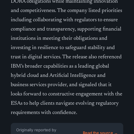
DORA obligations while maintaining innovation
and competitiveness. The company listed priorities
including collaborating with regulators to ensure
compliance and transparency, supporting financial
institutions in meeting their obligations and
investing in resilience to safeguard stability and
trust in digital services. The release also referenced
IBM’s broader capabilities as a leading global
hybrid cloud and Artificial Intelligence and
business services provider, and signaled that it
looks forward to constructive engagement with the
ESAs to help clients navigate evolving regulatory
requirements with confidence.
Originally reported by
Read the source →