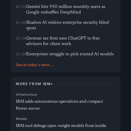
Gemini hits 950 million monthly users as
02:51
Google reshuffles DeepMind
Shadow AI widens enterprise security blind
01:00
spots
German tax firm uses ChatGPT to free
23:10
advisors for client work
Enterprises struggle to pick trusted AI models
21:39
See all today's news →
MORE FROM IBM
Infrastructure
IBM adds autonomous operations and compact
Power server
Models
IBM tool debugs open-weight models from inside