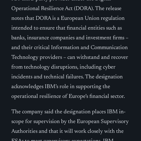
Operational Resilience Act (DORA). The release
notes that DORA is a European Union regulation
intended to ensure that financial entities such as
banks, insurance companies and investment firms –
and their critical Information and Communication
Technology providers – can withstand and recover
from technology disruptions, including cyber
incidents and technical failures. The designation
acknowledges IBM’s role in supporting the
operational resilience of Europe’s financial sector.
The company said the designation places IBM in-
scope for supervision by the European Supervisory
Authorities and that it will work closely with the