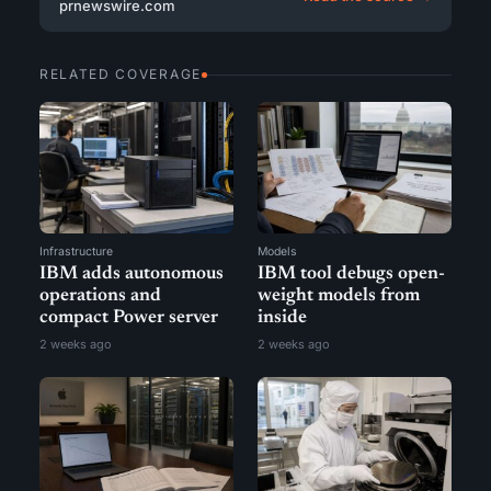
prnewswire.com
RELATED COVERAGE
Infrastructure
Models
IBM adds autonomous
IBM tool debugs open-
operations and
weight models from
compact Power server
inside
2 weeks ago
2 weeks ago