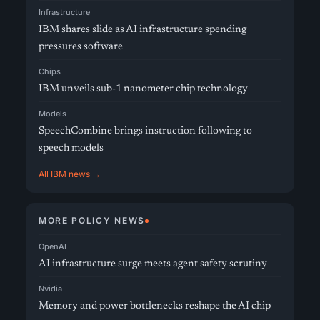
Infrastructure
IBM shares slide as AI infrastructure spending
pressures software
Chips
IBM unveils sub-1 nanometer chip technology
Models
SpeechCombine brings instruction following to
speech models
All IBM news →
MORE POLICY NEWS
OpenAI
AI infrastructure surge meets agent safety scrutiny
Nvidia
Memory and power bottlenecks reshape the AI chip