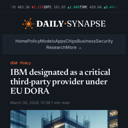
.03%
AMD
483.36
▼1.21%
INTC
101.65
▲1.84%
TSMC
420.04
▲0.44%
AMZN
27
Home
Policy
Models
Apps
Chips
Business
Security
Research
More →
IBM
·
Policy
IBM designated as a critical
third-party provider under
EU DORA
March 30, 2026, 01:38
·
1 min read