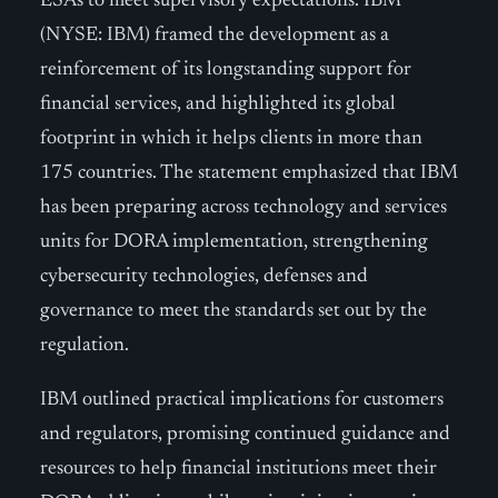
ESAs to meet supervisory expectations. IBM
(NYSE: IBM) framed the development as a
reinforcement of its longstanding support for
financial services, and highlighted its global
footprint in which it helps clients in more than
175 countries. The statement emphasized that IBM
has been preparing across technology and services
units for DORA implementation, strengthening
cybersecurity technologies, defenses and
governance to meet the standards set out by the
regulation.
IBM outlined practical implications for customers
and regulators, promising continued guidance and
resources to help financial institutions meet their