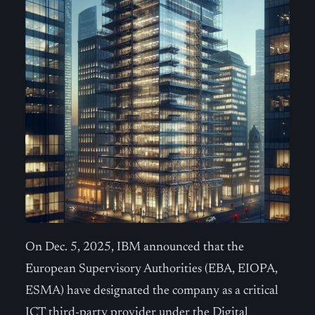
On Dec. 5, 2025, IBM announced that the
European Supervisory Authorities (EBA, EIOPA,
ESMA) have designated the company as a critical
ICT third-party provider under the Digital