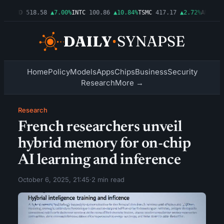
6%
AMD
518.58
▲7.00%
INTC
100.86
▲10.84%
TSMC
417.17
▲2.72%
AMZN
277
Home
Policy
Models
Apps
Chips
Business
Security
Research
More →
Research
French researchers unveil
hybrid memory for on-chip
AI learning and inference
October 6, 2025, 21:45
·
2 min read