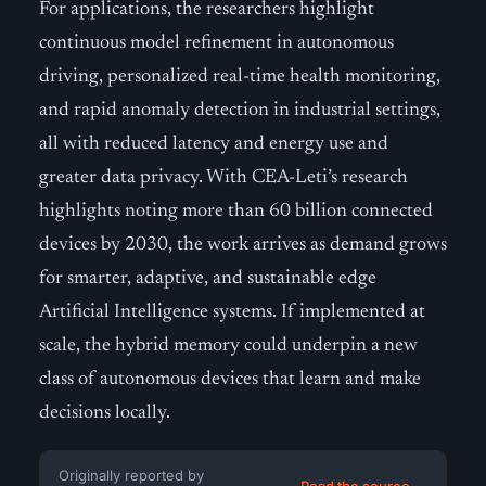
For applications, the researchers highlight
continuous model refinement in autonomous
driving, personalized real-time health monitoring,
and rapid anomaly detection in industrial settings,
all with reduced latency and energy use and
greater data privacy. With CEA-Leti’s research
highlights noting more than 60 billion connected
devices by 2030, the work arrives as demand grows
for smarter, adaptive, and sustainable edge
Artificial Intelligence systems. If implemented at
scale, the hybrid memory could underpin a new
class of autonomous devices that learn and make
decisions locally.
Originally reported by
Read the source →