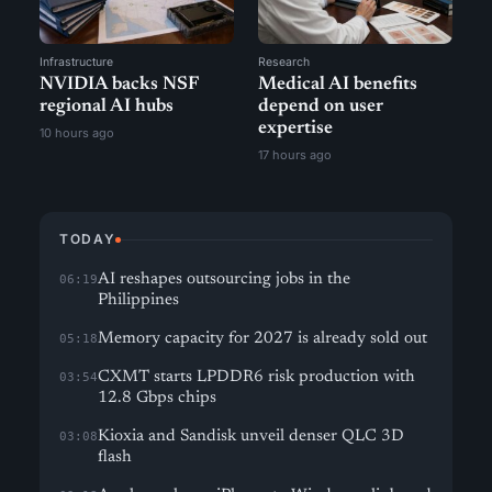
Infrastructure
Research
NVIDIA backs NSF
Medical AI benefits
regional AI hubs
depend on user
expertise
10 hours ago
17 hours ago
TODAY
AI reshapes outsourcing jobs in the
06:19
Philippines
Memory capacity for 2027 is already sold out
05:18
CXMT starts LPDDR6 risk production with
03:54
12.8 Gbps chips
Kioxia and Sandisk unveil denser QLC 3D
03:08
flash