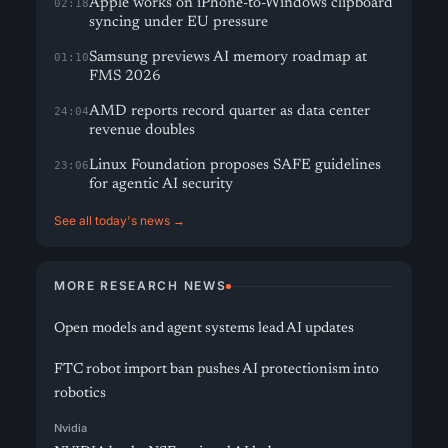
Apple works on iPhone-to-Windows clipboard
02:18
syncing under EU pressure
Samsung previews AI memory roadmap at
01:10
FMS 2026
AMD reports record quarter as data center
24:04
revenue doubles
Linux Foundation proposes SAFE guidelines
23:06
for agentic AI security
See all today's news →
MORE RESEARCH NEWS
Open models and agent systems lead AI updates
FTC robot import ban pushes AI protectionism into
robotics
Nvidia