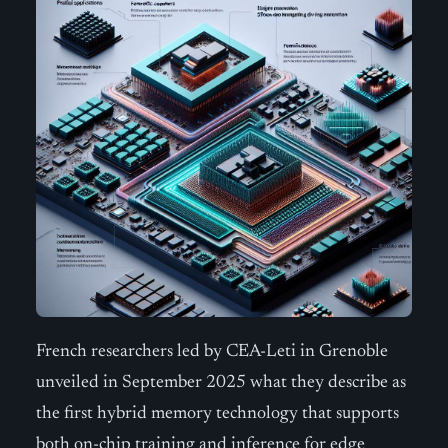
French researchers led by CEA-Leti in Grenoble
unveiled in September 2025 what they describe as
the first hybrid memory technology that supports
both on-chip training and inference for edge