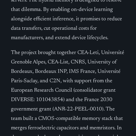
servers. The hybrid memory is designed to resolve
that dilemma. By enabling on-device learning
alongside efficient inference, it promises to reduce
data transfers, cut operational costs for
manufacturers, and extend device lifecycles.
The project brought together CEA-Leti, Université
Grenoble Alpes, CEA-List, CNRS, University of
Bordeaux, Bordeaux INP, IMS France, Université
Paris-Saclay, and C2N, with support from the
European Research Council (consolidator grant
DIVERSE: 101043854) and the France 2030
government grant (ANR-22-PEEL-0010). The
team built a CMOS-compatible memory stack that
merges ferroelectric capacitors and memristors. In