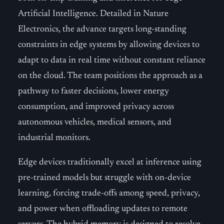
Artificial Intelligence. Detailed in Nature
Electronics, the advance targets long-standing
constraints in edge systems by allowing devices to
adapt to data in real time without constant reliance
on the cloud. The team positions the approach as a
pathway to faster decisions, lower energy
consumption, and improved privacy across
autonomous vehicles, medical sensors, and
industrial monitors.
Edge devices traditionally excel at inference using
pre-trained models but struggle with on-device
learning, forcing trade-offs among speed, privacy,
and power when offloading updates to remote