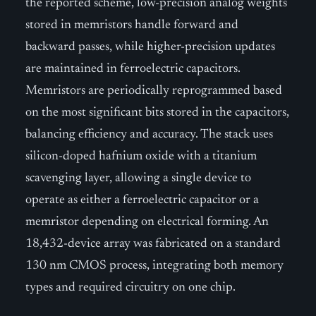
the reported scheme, low-precision analog weights
stored in memristors handle forward and
backward passes, while higher-precision updates
are maintained in ferroelectric capacitors.
Memristors are periodically reprogrammed based
on the most significant bits stored in the capacitors,
balancing efficiency and accuracy. The stack uses
silicon-doped hafnium oxide with a titanium
scavenging layer, allowing a single device to
operate as either a ferroelectric capacitor or a
memristor depending on electrical forming. An
18,432-device array was fabricated on a standard
130 nm CMOS process, integrating both memory
types and required circuitry on one chip.