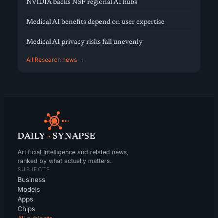
NVIDIA backs NSF regional AI hubs
Medical AI benefits depend on user expertise
Medical AI privacy risks fall unevenly
All Research news →
DAILY
·
SYNAPSE
Artificial Intelligence and related news,
ranked by what actually matters.
SUBJECTS
Business
Models
Apps
Chips