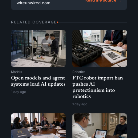
wireunwired.com
RELATED COVERAGE
Models
Robotics
Open models and agent
FTC robot import ban
systems lead AI updates
pushes AI
protectionism into
1 day ago
robotics
1 day ago