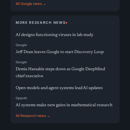
All Google news →
MORE RESEARCH NEWS
AI designs functioning viruses in lab study
Google
Jeff Dean leaves Google to start Discovery Loop
Google
Demis Hassabis steps down as Google DeepMind
chief executive
Open models and agent systems lead AI updates
OpenAI
AI systems make new gains in mathematical research
All Research news →