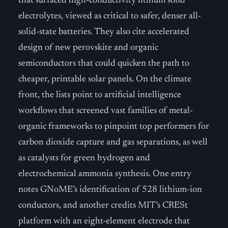
that surfaced high-conductivity lithium solid
electrolytes, viewed as critical to safer, denser all-
solid-state batteries. They also cite accelerated
design of new perovskite and organic
semiconductors that could quicken the path to
cheaper, printable solar panels. On the climate
front, the lists point to artificial intelligence
workflows that screened vast families of metal-
organic frameworks to pinpoint top performers for
carbon dioxide capture and gas separations, as well
as catalysts for green hydrogen and
electrochemical ammonia synthesis. One entry
notes GNoME’s identification of 528 lithium-ion
conductors, and another credits MIT’s CRESt
platform with an eight-element electrode that