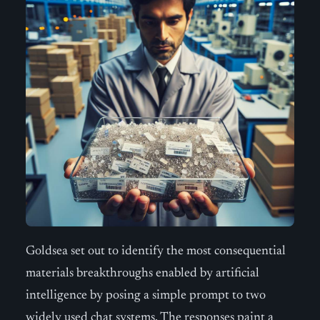
Goldsea set out to identify the most consequential
materials breakthroughs enabled by artificial
intelligence by posing a simple prompt to two
widely used chat systems. The responses paint a