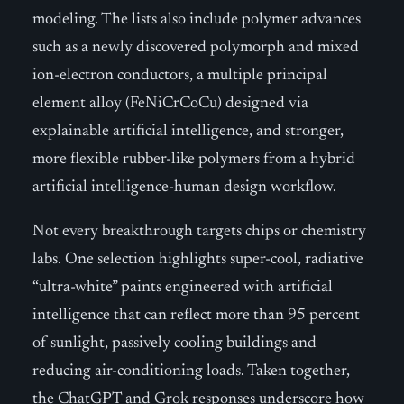
modeling. The lists also include polymer advances
such as a newly discovered polymorph and mixed
ion-electron conductors, a multiple principal
element alloy (FeNiCrCoCu) designed via
explainable artificial intelligence, and stronger,
more flexible rubber-like polymers from a hybrid
artificial intelligence-human design workflow.
Not every breakthrough targets chips or chemistry
labs. One selection highlights super-cool, radiative
“ultra-white” paints engineered with artificial
intelligence that can reflect more than 95 percent
of sunlight, passively cooling buildings and
reducing air-conditioning loads. Taken together,
the ChatGPT and Grok responses underscore how