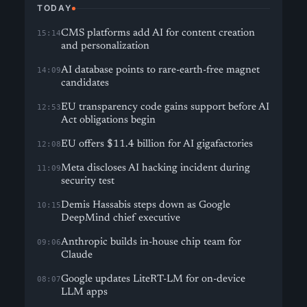
TODAY
CMS platforms add AI for content creation
15:14
and personalization
AI database points to rare-earth-free magnet
14:09
candidates
EU transparency code gains support before AI
12:53
Act obligations begin
EU offers $11.4 billion for AI gigafactories
12:08
Meta discloses AI hacking incident during
11:09
security test
Demis Hassabis steps down as Google
10:15
DeepMind chief executive
Anthropic builds in-house chip team for
09:06
Claude
Google updates LiteRT-LM for on-device
08:07
LLM apps