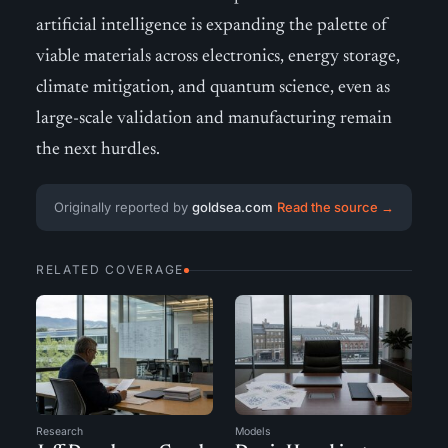
artificial intelligence is expanding the palette of
viable materials across electronics, energy storage,
climate mitigation, and quantum science, even as
large-scale validation and manufacturing remain
the next hurdles.
Originally reported by
goldsea.com
Read the source →
RELATED COVERAGE
Research
Models