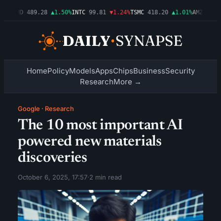
54%
AMD
489.28
▲1.50%
INTC
99.81
▼1.24%
TSMC
418.20
▲1.01%
AMZN
272.
Home
Policy
Models
Apps
Chips
Business
Security
Research
More →
Google
·
Research
The 10 most important AI
powered new materials
discoveries
October 6, 2025, 17:57
·
2 min read