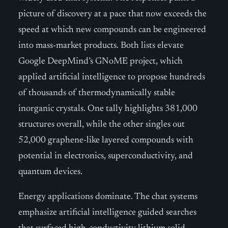
picture of discovery at a pace that now exceeds the
speed at which new compounds can be engineered
into mass-market products. Both lists elevate
Google DeepMind’s GNoME project, which
applied artificial intelligence to propose hundreds
of thousands of thermodynamically stable
inorganic crystals. One tally highlights 381,000
structures overall, while the other singles out
52,000 graphene-like layered compounds with
potential in electronics, superconductivity, and
quantum devices.
Energy applications dominate. The chat systems
emphasize artificial intelligence guided searches