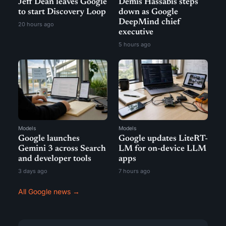
Jeff Dean leaves Google
Demis Hassabis steps
to start Discovery Loop
down as Google
DeepMind chief
20 hours ago
executive
5 hours ago
Models
Models
Google launches
Google updates LiteRT-
Gemini 3 across Search
LM for on-device LLM
and developer tools
apps
3 days ago
7 hours ago
All Google news →