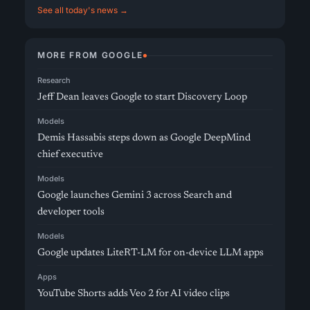
See all today's news →
MORE FROM GOOGLE
Research
Jeff Dean leaves Google to start Discovery Loop
Models
Demis Hassabis steps down as Google DeepMind
chief executive
Models
Google launches Gemini 3 across Search and
developer tools
Models
Google updates LiteRT-LM for on-device LLM apps
Apps
YouTube Shorts adds Veo 2 for AI video clips