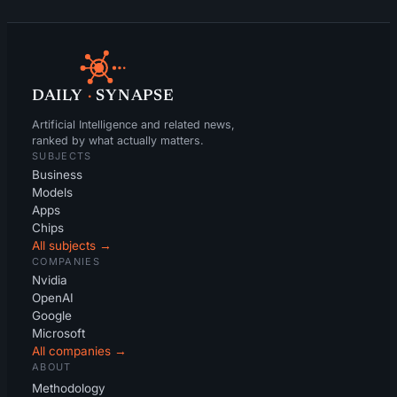
DAILY
·
SYNAPSE
Artificial Intelligence and related news,
ranked by what actually matters.
SUBJECTS
Business
Models
Apps
Chips
All subjects →
COMPANIES
Nvidia
OpenAI
Google
Microsoft
All companies →
ABOUT
Methodology