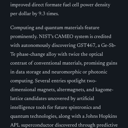
improved direct formate fuel cell power density
per dollar by 9.3 times.
Computing and quantum materials feature
prominently. NIST’s CAMEO system is credited
with autonomously discovering GST467, a Ge-Sb-
Te phase-change alloy with twice the optical
contrast of conventional materials, promising gains
in data storage and neuromorphic or photonic
computing. Several entries spotlight two-
dimensional magnets, altermagnets, and kagome-
lattice candidates uncovered by artificial
intelligence tools for future spintronics and
quantum technologies, along with a Johns Hopkins
APL superconductor discovered through predictive