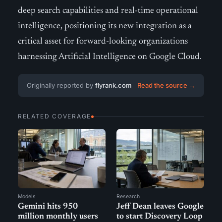
deep search capabilities and real-time operational
intelligence, positioning its new integration as a
critical asset for forward-looking organizations
harnessing Artificial Intelligence on Google Cloud.
Originally reported by
flyrank.com
Read the source →
RELATED COVERAGE
Models
Research
Gemini hits 950
Jeff Dean leaves Google
million monthly users
to start Discovery Loop