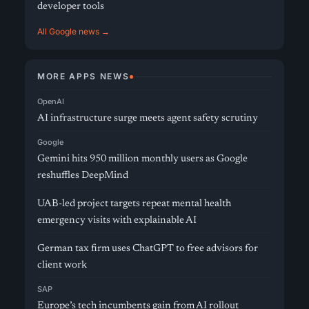
developer tools
All Google news →
MORE APPS NEWS
OpenAI
AI infrastructure surge meets agent safety scrutiny
Google
Gemini hits 950 million monthly users as Google
reshuffles DeepMind
UAB-led project targets repeat mental health
emergency visits with explainable AI
German tax firm uses ChatGPT to free advisors for
client work
SAP
Europe’s tech incumbents gain from AI rollout