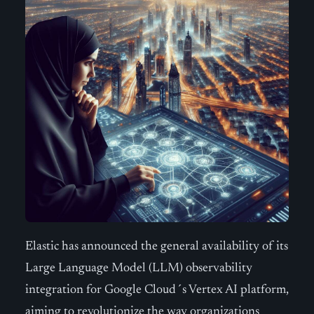
Elastic has announced the general availability of its
Large Language Model (LLM) observability
integration for Google Cloud´s Vertex AI platform,
aiming to revolutionize the way organizations