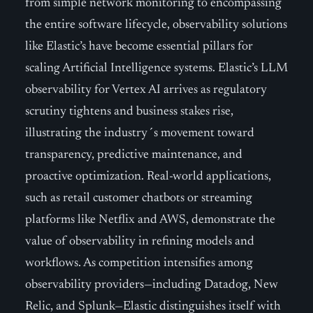
from simple network monitoring to encompassing
the entire software lifecycle, observability solutions
like Elastic’s have become essential pillars for
scaling Artificial Intelligence systems. Elastic’s LLM
observability for Vertex AI arrives as regulatory
scrutiny tightens and business stakes rise,
illustrating the industry´s movement toward
transparency, predictive maintenance, and
proactive optimization. Real-world applications,
such as retail customer chatbots or streaming
platforms like Netflix and AWS, demonstrate the
value of observability in refining models and
workflows. As competition intensifies among
observability providers—including Datadog, New
Relic, and Splunk—Elastic distinguishes itself with