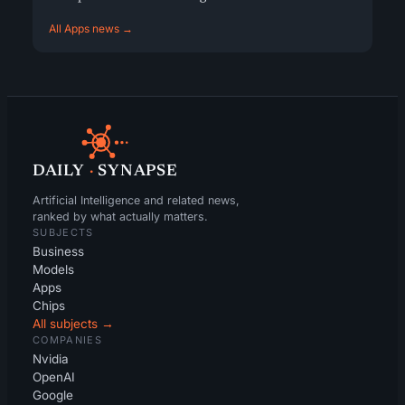
All Apps news →
DAILY
·
SYNAPSE
Artificial Intelligence and related news,
ranked by what actually matters.
SUBJECTS
Business
Models
Apps
Chips
All subjects →
COMPANIES
Nvidia
OpenAI
Google