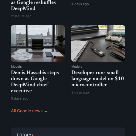
as Google reshuffles
4 days ago
DeepMind
12 hours ago
Models
Models
Demis Hassabis steps
Developer runs small
down as Google
language model on $10
DeepMind chief
microcontroller
executive
2 days ago
3 days ago
All Google news →
TODAY