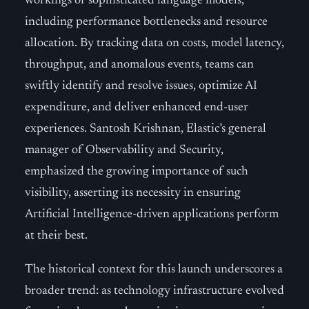
workings of sophisticated language models,
including performance bottlenecks and resource
allocation. By tracking data on costs, model latency,
throughput, and anomalous events, teams can
swiftly identify and resolve issues, optimize AI
expenditure, and deliver enhanced end-user
experiences. Santosh Krishnan, Elastic’s general
manager of Observability and Security,
emphasized the growing importance of such
visibility, asserting its necessity in ensuring
Artificial Intelligence-driven applications perform
at their best.
The historical context for this launch underscores a
broader trend: as technology infrastructure evolved