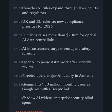
Canada’s AI rules expand through laws, courts
12:01
and regulators
UK and EU rules set new compliance
10:28
priorities for 2026
Lumilens raises more than $700m for optical
08:59
AI data-centre links
AI infrastructure surge meets agent safety
07:22
scrutiny
OpenAI to pause Astra work after security
06:10
review
Firebird opens major AI factory in Armenia
04:24
Gemini hits 950 million monthly users as
02:51
Google reshuffles DeepMind
Shadow AI widens enterprise security blind
01:00
spots
See all today's news →