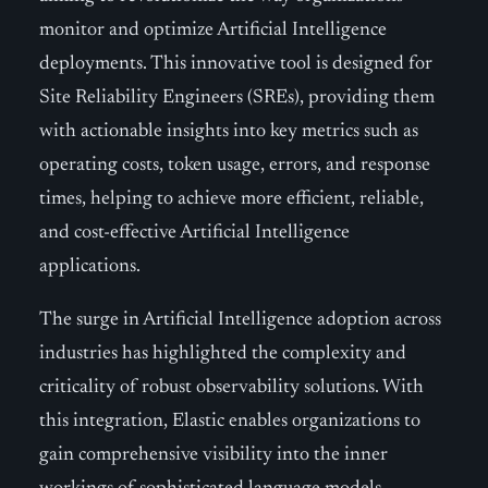
monitor and optimize Artificial Intelligence
deployments. This innovative tool is designed for
Site Reliability Engineers (SREs), providing them
with actionable insights into key metrics such as
operating costs, token usage, errors, and response
times, helping to achieve more efficient, reliable,
and cost-effective Artificial Intelligence
applications.
The surge in Artificial Intelligence adoption across
industries has highlighted the complexity and
criticality of robust observability solutions. With
this integration, Elastic enables organizations to
gain comprehensive visibility into the inner