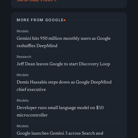
MORE FROM GOOGLE
Models
Gemini hits 950 million monthly users as Google
reshuffles DeepMind
Research
Jeff Dean leaves Google to start Discovery Loop
Models
Demis Hassabis steps down as Google DeepMind
chief executive
Models
Developer runs small language model on $10
microcontroller
Models
Google launches Gemini 3 across Search and