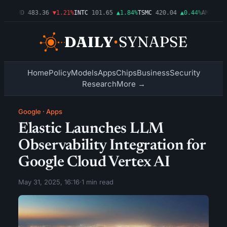
03%
AMD
483.36
▼1.21%
INTC
101.65
▲1.84%
TSMC
420.04
▲0.44%
AMZN
274
Home
Policy
Models
Apps
Chips
Business
Security
Research
More →
Google
·
Apps
Elastic Launches LLM
Observability Integration for
Google Cloud Vertex AI
May 31, 2025, 16:16
·
1 min read