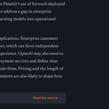
 Palantir’s use of forward-deployed
to address a gap in enterprise
 turning models into operational
mplications. Enterprise customers
dors, which can favor independent
experience. OpenAI may also need to
loyment services and define clear
side firms. Pricing and the length of
ments are also likely to shape how
Read the source →