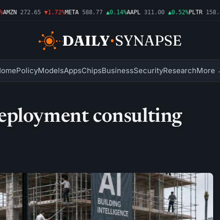
MZN
272.65
▼1.72%
META
588.77
▲0.14%
AAPL
311.00
▲0.52%
PLTR
158.43
Home
Policy
Models
Apps
Chips
Business
Security
Research
More 
eployment consulting