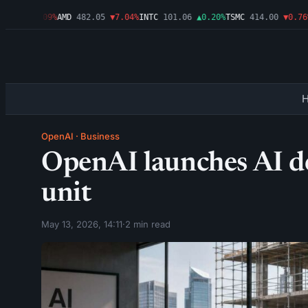
.46
▼1.09%
AMD
482.05
▼7.04%
INTC
101.06
▲0.20%
TSMC
414.00
▼0.76%
A
OpenAI
·
Business
OpenAI launches AI d
unit
May 13, 2026, 14:11
·
2 min read