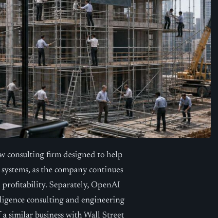
consulting firm designed to help
e systems, as the company continues
 profitability. Separately, OpenAI
elligence consulting and engineering
 a similar business with Wall Street