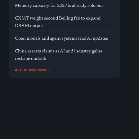
Memory capacity for 2027 is already sold out
CXMT weighs second Beijing fab to expand
DRAM output
Open models and agent systems lead AI updates
China asserts claims as AI and industry gains
reshape outlook
All Business news →