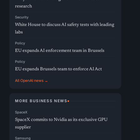
research
Security
White House to discuss AI safety tests with leading
labs
Policy
EU expands AI enforcement team in Brussels
Policy
EU expands Brussels team to enforce AI Act
All OpenAI news →
MORE BUSINESS NEWS
SpaceX
SpaceX commits to Nvidia as its exclusive GPU
supplier
Samsung