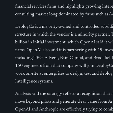
financial services firms and highlights growing inte
consulting market long dominated by firms such as A
DeployCo is a majority-owned and controlled subsidi
structure in which the vendor is a minority partner.
billion in initial investment, which OpenAI said it wi
firms. OpenAI also said it is partnering with 19 inve
including TPG, Advent, Bain Capital, and Brookfield
150 engineers from that company will join DeployCo
work on-site at enterprises to design, test and deploy
Intelligence systems.
Analysts said the strategy reflects a recognition that 
move beyond pilots and generate clear value from Art
OpenAI and Anthropic are effectively trying to co