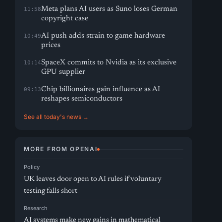
Meta plans AI users as Suno loses German
11:58
copyright case
AI push adds strain to game hardware
10:49
prices
SpaceX commits to Nvidia as its exclusive
10:14
GPU supplier
Chip billionaires gain influence as AI
09:13
reshapes semiconductors
See all today's news →
MORE FROM OPENAI
Policy
UK leaves door open to AI rules if voluntary
testing falls short
Research
AI systems make new gains in mathematical