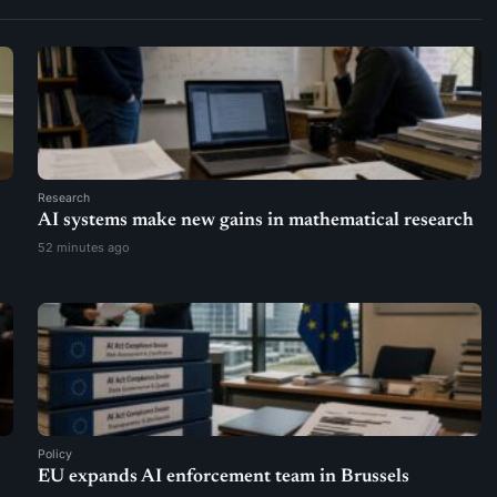
Research
AI systems make new gains in mathematical research
52 minutes ago
Policy
EU expands AI enforcement team in Brussels