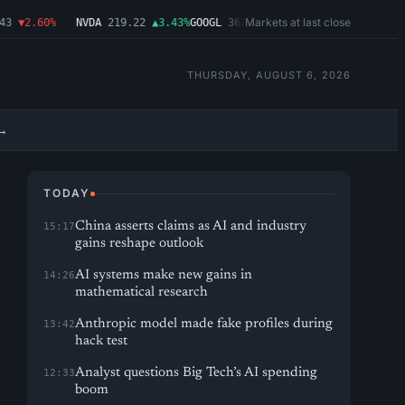
Markets at last close
▼2.60%
NVDA
219.22
▲3.43%
GOOGL
362.43
▼4.03%
MSFT
487.46
▼1.09
THURSDAY, AUGUST 6, 2026
→
TODAY
China asserts claims as AI and industry
15:17
gains reshape outlook
AI systems make new gains in
14:26
mathematical research
Anthropic model made fake profiles during
13:42
hack test
Analyst questions Big Tech’s AI spending
12:33
boom