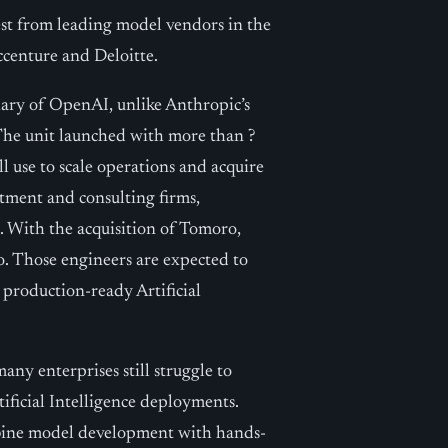
rest from leading model vendors in the
ccenture and Deloitte.
ary of OpenAI, unlike Anthropic’s
 The unit launched with more than ?
ll use to scale operations and acquire
stment and consulting firms,
. With the acquisition of Tomoro,
. Those engineers are expected to
 production-ready Artificial
many enterprises still struggle to
ificial Intelligence deployments.
mbine model development with hands-