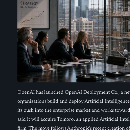
OpenAI has launched OpenAI Deployment Co., a new 
organizations build and deploy Artificial Intelligenc
its push into the enterprise market and works toward
said it will acquire Tomoro, an applied Artificial Int
firm. The move follows Anthropic’s recent creation of