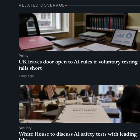
RELATED COVERAGE
Policy
UK leaves door open to AI rules if voluntary testing
falls short
1 day ago
Security
White House to discuss AI safety tests with leading