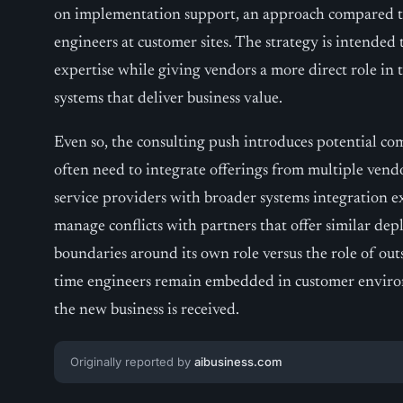
on implementation support, an approach compared to
engineers at customer sites. The strategy is intended 
expertise while giving vendors a more direct role in
systems that deliver business value.
Even so, the consulting push introduces potential co
often need to integrate offerings from multiple ven
service providers with broader systems integration 
manage conflicts with partners that offer similar dep
boundaries around its own role versus the role of out
time engineers remain embedded in customer environ
the new business is received.
Originally reported by
aibusiness.com