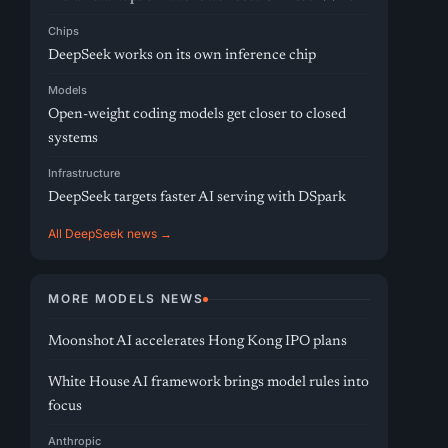
Chips
DeepSeek works on its own inference chip
Models
Open-weight coding models get closer to closed
systems
Infrastructure
DeepSeek targets faster AI serving with DSpark
All DeepSeek news →
MORE MODELS NEWS
Moonshot AI accelerates Hong Kong IPO plans
White House AI framework brings model rules into
focus
Anthropic