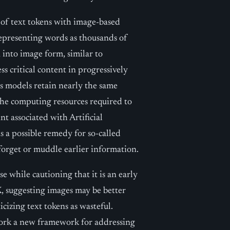
s of text tokens with image-based
representing words as thousands of
 into image form, similar to
s critical content in progressively
ts models retain nearly the same
the computing resources required to
t associated with Artificial
 a possible remedy for so-called
forget or muddle earlier information.
 while cautioning that it is an early
, suggesting images may be better
icizing text tokens as wasteful.
ork a new framework for addressing