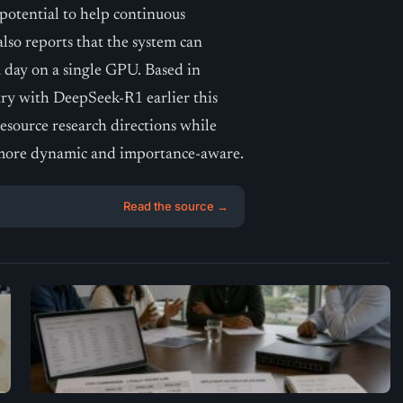
potential to help continuous
lso reports that the system can
 day on a single GPU. Based in
ry with DeepSeek-R1 earlier this
esource research directions while
 more dynamic and importance-aware.
Read the source →