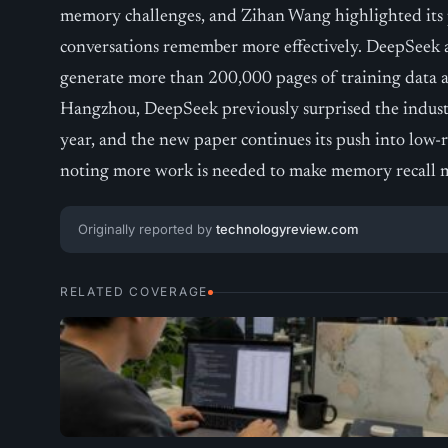
memory challenges, and Zihan Wang highlighted its 
conversations remember more effectively. DeepSeek a
generate more than 200,000 pages of training data a
Hangzhou, DeepSeek previously surprised the indust
year, and the new paper continues its push into low-r
noting more work is needed to make memory recall
Originally reported by
technologyreview.com
RELATED COVERAGE