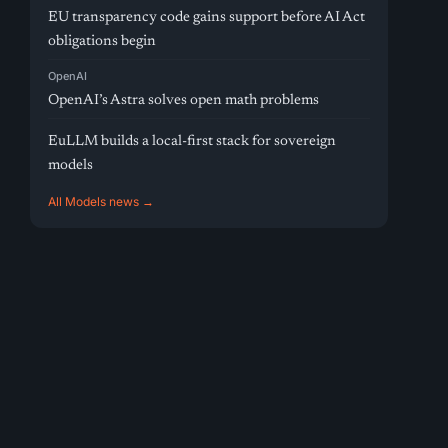
EU transparency code gains support before AI Act
obligations begin
OpenAI
OpenAI’s Astra solves open math problems
EuLLM builds a local-first stack for sovereign
models
All Models news →