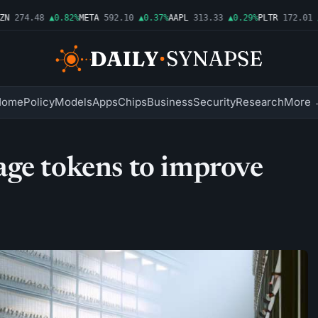
274.48
▲0.82%
META
592.10
▲0.37%
AAPL
313.33
▲0.29%
PLTR
172.01
▲1
Home
Policy
Models
Apps
Chips
Business
Security
Research
More 
age tokens to improve