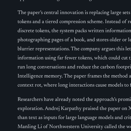
The paper’s central innovation is replacing large set
tokens and a tiered compression scheme. Instead of 
discrete tokens, the system packs written information
photographing pages of a book, and stores older or les
blurrier representations. The company argues this le
information using far fewer tokens, which could cut 
run long conversations and reduce the carbon footprin
Intelligence memory. The paper frames the method as
context rot, where long interactions cause models to 
Researchers have already noted the approach’s promise
exploration. Andrej Karpathy praised the paper on X
than text as inputs for large language models and crit
Manling Li of Northwestern University called the w