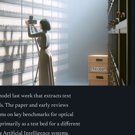
odel last week that extracts text
s. The paper and early reviews
ems on key benchmarks for optical
imarily as a test bed for a different
Artificial Intelligence systems.