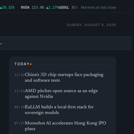
Markets at last close
0.32%
NVDA
223.96
▲2.27%
GOOGL
354.30
▼0.96%
MSFT
499.99
▲0.03%
A
SUNDAY, AUGUST 9, 2026
→
TODAY
China’s 3D chip startups face packaging
12:52
and software tests
AMD pitches open source as an edge
11:03
against Nvidia
EuLLM builds a local-first stack for
09:19
sovereign models
Moonshot AI accelerates Hong Kong IPO
07:57
plans