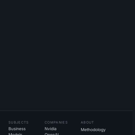
SUBJECTS
COMPANIES
ABOUT
Business
Nvidia
Methodology
Models
OpenAI