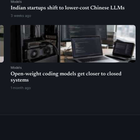
Models
Indian startups shift to lower-cost Chinese LLMs
3 weeks ago
Models
Open-weight coding models get closer to closed
systems
1 month ago