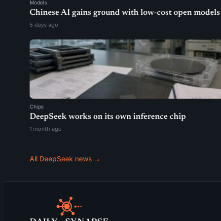
Models
Chinese AI gains ground with low-cost open models
5 days ago
Chips
DeepSeek works on its own inference chip
1 month ago
All DeepSeek news →