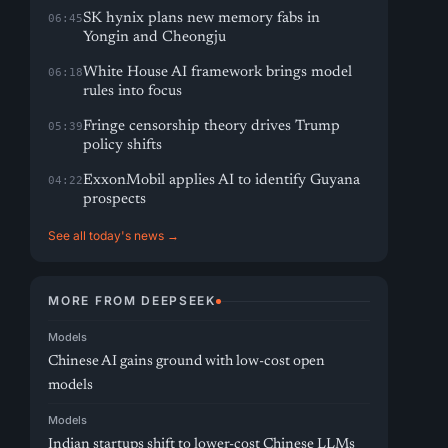
SK hynix plans new memory fabs in
06:45
Yongin and Cheongju
White House AI framework brings model
06:18
rules into focus
Fringe censorship theory drives Trump
05:39
policy shifts
ExxonMobil applies AI to identify Guyana
04:22
prospects
See all today's news →
MORE FROM DEEPSEEK
Models
Chinese AI gains ground with low-cost open
models
Models
Indian startups shift to lower-cost Chinese LLMs