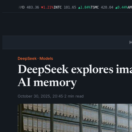
▲0.03%
AMD
483.36
▼1.21%
INTC
101.65
▲1.84%
TSMC
420.04
▲0.44%
AMZN
DeepSeek
·
Models
DeepSeek explores im
AI memory
October 30, 2025, 20:45
·
2 min read