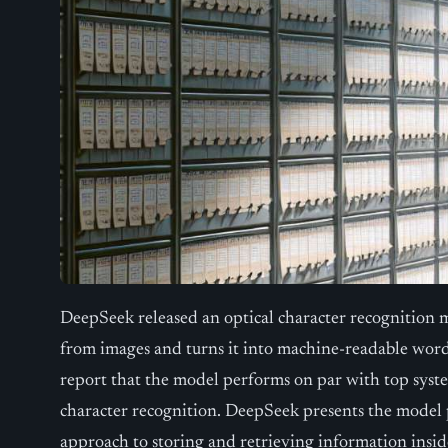
DeepSeek released an optical character recognition m
from images and turns it into machine-readable word
report that the model performs on par with top syst
character recognition. DeepSeek presents the model pr
approach to storing and retrieving information inside 