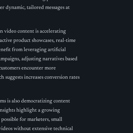
iver dynamic, tailored messages at
en video content is accelerating
active product showcases, real-time
efit from leveraging artificial
campaigns, adjusting narratives based
, customers encounter more
h suggests increases conversion rates
rms is also democratizing content
 insights highlight a growing
 possible for marketers, small
videos without extensive technical