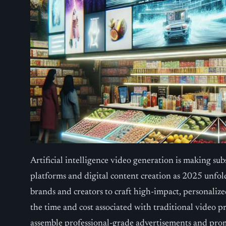
Artificial intelligence video generation is making su
platforms and digital content creation as 2025 unfol
brands and creators to craft high-impact, personalize
the time and cost associated with traditional video 
assemble professional-grade advertisements and pro