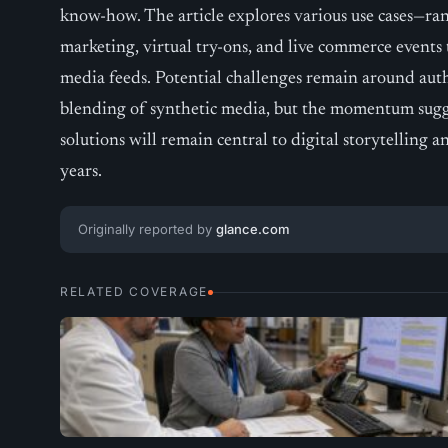
know-how. The article explores various use cases—ra
marketing, virtual try-ons, and live commerce events t
media feeds. Potential challenges remain around auth
blending of synthetic media, but the momentum suggest
solutions will remain central to digital storytelling
years.
Originally reported by
glance.com
RELATED COVERAGE