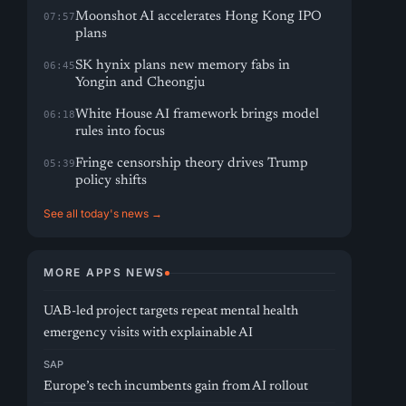
Moonshot AI accelerates Hong Kong IPO
07:57
plans
SK hynix plans new memory fabs in
06:45
Yongin and Cheongju
White House AI framework brings model
06:18
rules into focus
Fringe censorship theory drives Trump
05:39
policy shifts
See all today's news →
MORE APPS NEWS
UAB-led project targets repeat mental health
emergency visits with explainable AI
SAP
Europe’s tech incumbents gain from AI rollout