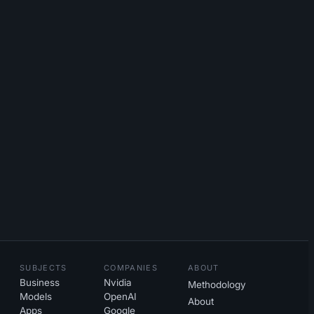
SUBJECTS
COMPANIES
ABOUT
Business
Nvidia
Methodology
Models
OpenAI
About
Apps
Google