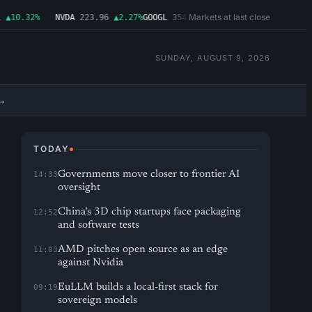
Markets at last close
10.32%
NVDA
223.96
▲2.27%
GOOGL
354.30
▼0.96%
MSFT
499.99
▲0.03%
SUNDAY, AUGUST 9, 2026
→
TODAY
Governments move closer to frontier AI
14:33
oversight
China’s 3D chip startups face packaging
12:52
and software tests
AMD pitches open source as an edge
11:03
against Nvidia
EuLLM builds a local-first stack for
09:19
sovereign models