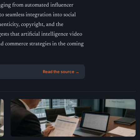
nging from automated influencer
o seamless integration into social
enticity, copyright, and the
s that artificial intelligence video
 and commerce strategies in the coming
Read the source →