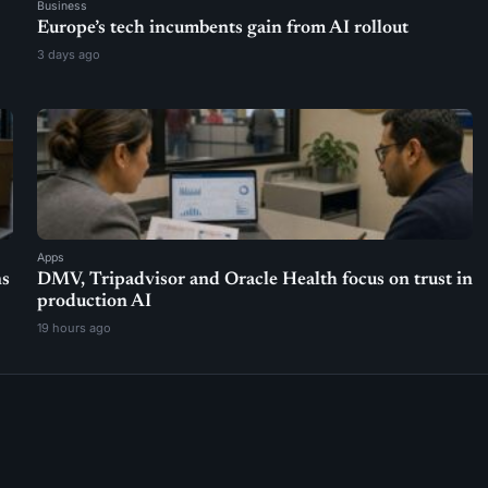
Business
Europe’s tech incumbents gain from AI rollout
3 days ago
Apps
ns
DMV, Tripadvisor and Oracle Health focus on trust in
production AI
19 hours ago