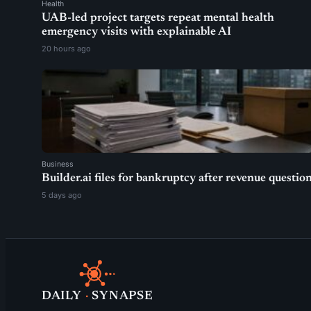
Health
UAB-led project targets repeat mental health
emergency visits with explainable AI
20 hours ago
Business
Builder.ai files for bankruptcy after revenue questio
5 days ago
DAILY
·
SYNAPSE