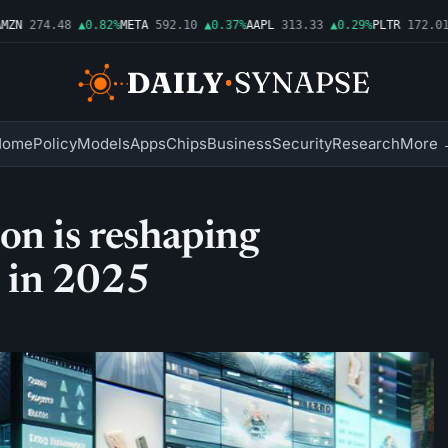
N
274.48
▲0.82%
META
592.10
▲0.37%
AAPL
313.33
▲0.29%
PLTR
172.01
▲
Home
Policy
Models
Apps
Chips
Business
Security
Research
More 
on is reshaping
 in 2025