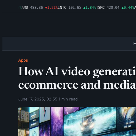
9
▲0.03%
AMD
483.36
▼1.21%
INTC
101.65
▲1.84%
TSMC
420.04
▲0.44%
AMZ
Apps
How AI video generati
ecommerce and media
June 17, 2025, 02:55
·
1 min read