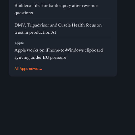
Builder.ai files for bankruptcy after revenue
questions
DMV, Tripadvisor and Oracle Health focus on
trust in production AI
Apple
Apple works on iPhone-to-Windows clipboard
syncing under EU pressure
All Apps news →