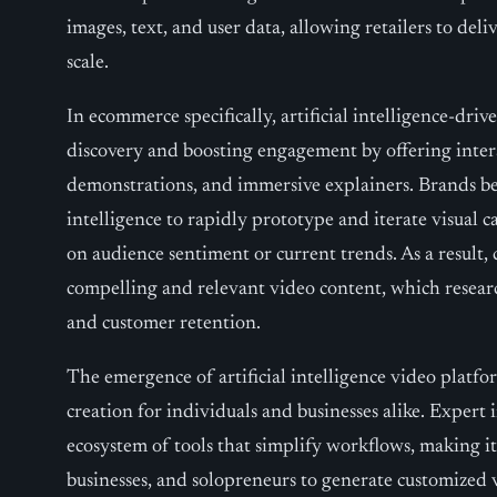
images, text, and user data, allowing retailers to del
scale.
In ecommerce specifically, artificial intelligence-driv
discovery and boosting engagement by offering inter
demonstrations, and immersive explainers. Brands ben
intelligence to rapidly prototype and iterate visual 
on audience sentiment or current trends. As a result
compelling and relevant video content, which researc
and customer retention.
The emergence of artificial intelligence video platfo
creation for individuals and businesses alike. Expert
ecosystem of tools that simplify workflows, making it
businesses, and solopreneurs to generate customized 