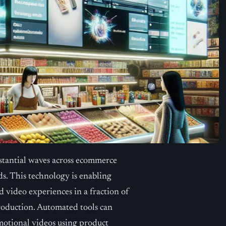
bstantial waves across ecommerce
ds. This technology is enabling
d video experiences in a fraction of
production. Automated tools can
motional videos using product