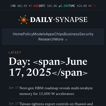
▼1.09%
AMD
482.05
▼7.04%
INTC
101.06
▲0.20%
TSMC
414.00
▼0.76%
AMZN
Home
Policy
Models
Apps
Chips
Business
Security
Research
More →
LATEST
Day: <span>June
17, 2025</span>
Jun 17
Next-gen HBM roadmap reveals multi-terabyte
memory for 15,000 W accelerators
Jun 17
Taiwan tightens export controls on Huawei and