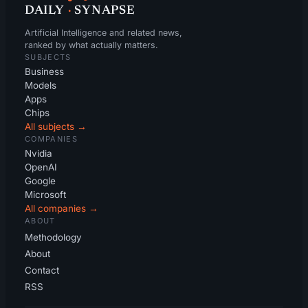
DAILY
·
SYNAPSE
Artificial Intelligence and related news,
ranked by what actually matters.
SUBJECTS
Business
Models
Apps
Chips
All subjects →
COMPANIES
Nvidia
OpenAI
Google
Microsoft
All companies →
ABOUT
Methodology
About
Contact
RSS