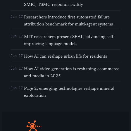
SMIC, TSMC responds swiftly
Jun 17
Researchers introduce first automated failure
attribution benchmark for multi-agent systems
Jun 17
MIT researchers present SEAL, advancing self-
improving language models
Jun 17
How AI can reshape urban life for residents
Jun 17
How AI video generation is reshaping ecommerce
and media in 2025
Jun 17
Page 2: emerging technologies reshape mineral
exploration