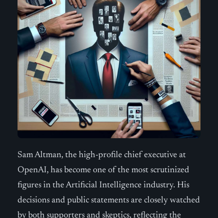
Sam Altman, the high-profile chief executive at
OpenAI, has become one of the most scrutinized
figures in the Artificial Intelligence industry. His
decisions and public statements are closely watched
by both supporters and skeptics, reflecting the