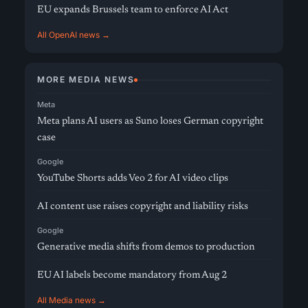
EU expands Brussels team to enforce AI Act
All OpenAI news →
MORE MEDIA NEWS
Meta
Meta plans AI users as Suno loses German copyright
case
Google
YouTube Shorts adds Veo 2 for AI video clips
AI content use raises copyright and liability risks
Google
Generative media shifts from demos to production
EU AI labels become mandatory from Aug 2
All Media news →