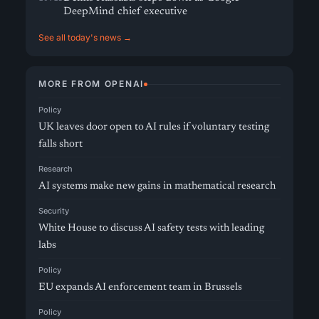
DeepMind chief executive
See all today's news →
MORE FROM OPENAI
Policy
UK leaves door open to AI rules if voluntary testing
falls short
Research
AI systems make new gains in mathematical research
Security
White House to discuss AI safety tests with leading
labs
Policy
EU expands AI enforcement team in Brussels
Policy