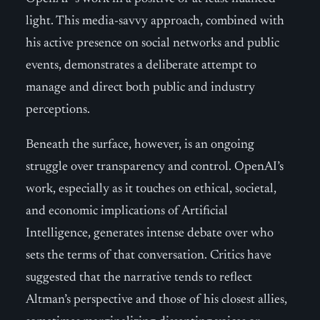
light. This media-savvy approach, combined with
his active presence on social networks and public
events, demonstrates a deliberate attempt to
manage and direct both public and industry
perceptions.
Beneath the surface, however, is an ongoing
struggle over transparency and control. OpenAI’s
work, especially as it touches on ethical, societal,
and economic implications of Artificial
Intelligence, generates intense debate over who
sets the terms of that conversation. Critics have
suggested that the narrative tends to reflect
Altman’s perspective and those of his closest allies,