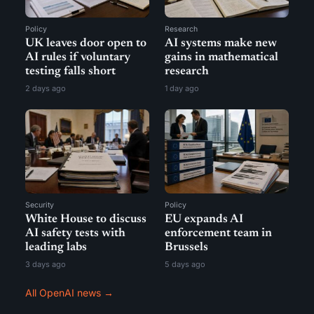
Policy
Research
UK leaves door open to
AI systems make new
AI rules if voluntary
gains in mathematical
testing falls short
research
2 days ago
1 day ago
Security
Policy
White House to discuss
EU expands AI
AI safety tests with
enforcement team in
leading labs
Brussels
3 days ago
5 days ago
All OpenAI news →