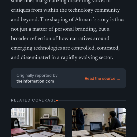
sometimes marginalizing dissenting voices or
critiques from within the technology community
and beyond. The shaping of Altman´s story is thus
not just a matter of personal branding, but a
broader reflection of how narratives around
emerging technologies are controlled, contested,
and disseminated in a rapidly evolving sector.
Originally reported by
Read the source →
theinformation.com
RELATED COVERAGE