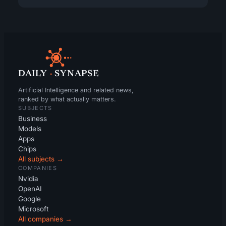
DAILY
·
SYNAPSE
Artificial Intelligence and related news,
ranked by what actually matters.
SUBJECTS
Business
Models
Apps
Chips
All subjects →
COMPANIES
Nvidia
OpenAI
Google
Microsoft
All companies →