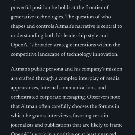
powerful position he holds at the frontier of
generative technologies. The question of who
shapes and controls Altman’s narrative is central to
understanding both his leadership style and
OpenAI´s broader strategic intentions within the
competitive landscape of technology innovation.
Altman’s public persona and his company’s mission
are crafted through a complex interplay of media
appearances, internal communications, and
orchestrated corporate messaging. Observers note
that Altman often carefully chooses the forums in
which he grants interviews, favoring certain
journalists and publications that are likely to frame
OpenAI´s work in a positive or at least nuanced