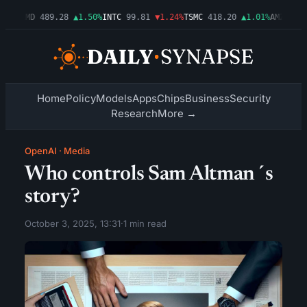
54%
AMD
489.28
▲1.50%
INTC
99.81
▼1.24%
TSMC
418.20
▲1.01%
AMZN
272.
Home
Policy
Models
Apps
Chips
Business
Security
Research
More →
OpenAI
·
Media
Who controls Sam Altman´s
story?
October 3, 2025, 13:31
·
1 min read