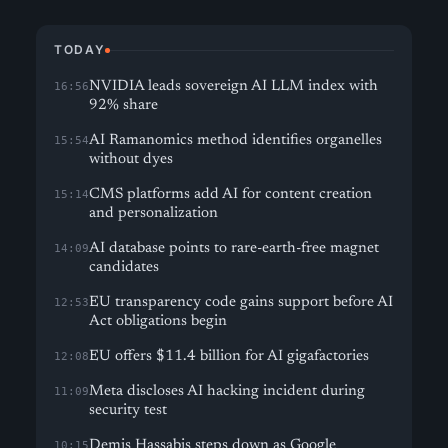
TODAY
NVIDIA leads sovereign AI LLM index with
16:56
92% share
AI Ramanomics method identifies organelles
15:54
without dyes
CMS platforms add AI for content creation
15:14
and personalization
AI database points to rare-earth-free magnet
14:09
candidates
EU transparency code gains support before AI
12:53
Act obligations begin
EU offers $11.4 billion for AI gigafactories
12:08
Meta discloses AI hacking incident during
11:09
security test
Demis Hassabis steps down as Google
10:15