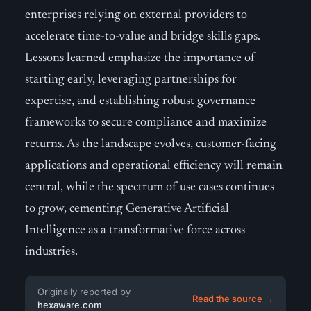
enterprises relying on external providers to
accelerate time-to-value and bridge skills gaps.
Lessons learned emphasize the importance of
starting early, leveraging partnerships for
expertise, and establishing robust governance
frameworks to secure compliance and maximize
returns. As the landscape evolves, customer-facing
applications and operational efficiency will remain
central, while the spectrum of use cases continues
to grow, cementing Generative Artificial
Intelligence as a transformative force across
industries.
Originally reported by
Read the source →
hexaware.com