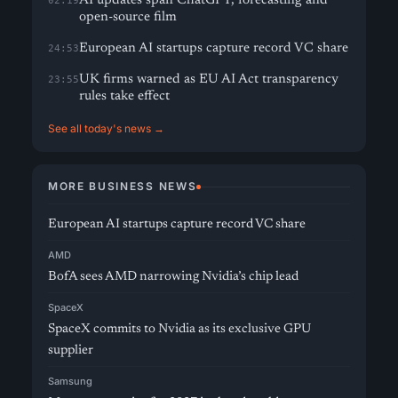
AI updates span ChatGPT, forecasting and
02:19
open-source film
European AI startups capture record VC share
24:53
UK firms warned as EU AI Act transparency
23:55
rules take effect
See all today's news →
MORE BUSINESS NEWS
European AI startups capture record VC share
AMD
BofA sees AMD narrowing Nvidia’s chip lead
SpaceX
SpaceX commits to Nvidia as its exclusive GPU
supplier
Samsung