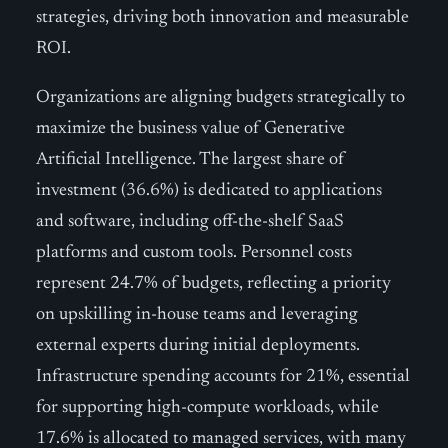
strategies, driving both innovation and measurable
ROI.
Organizations are aligning budgets strategically to
maximize the business value of Generative
Artificial Intelligence. The largest share of
investment (36.6%) is dedicated to applications
and software, including off-the-shelf SaaS
platforms and custom tools. Personnel costs
represent 24.7% of budgets, reflecting a priority
on upskilling in-house teams and leveraging
external experts during initial deployments.
Infrastructure spending accounts for 21%, essential
for supporting high-compute workloads, while
17.6% is allocated to managed services, with many