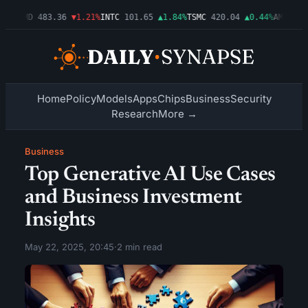
03%
AMD
483.36
▼1.21%
INTC
101.65
▲1.84%
TSMC
420.04
▲0.44%
AMZN
274
Home
Policy
Models
Apps
Chips
Business
Security
Research
More →
Business
Top Generative AI Use Cases
and Business Investment
Insights
May 22, 2025, 20:45
·
2 min read