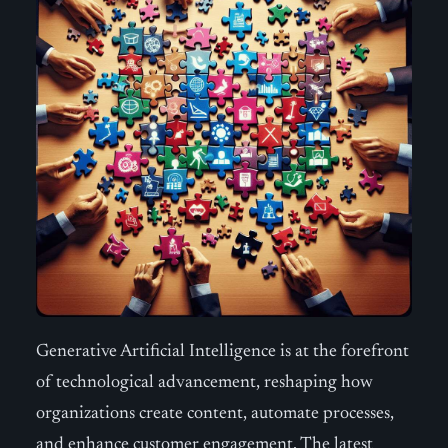
Generative Artificial Intelligence is at the forefront
of technological advancement, reshaping how
organizations create content, automate processes,
and enhance customer engagement. The latest