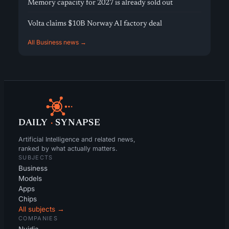
Memory capacity for 2027 is already sold out
Volta claims $10B Norway AI factory deal
All Business news →
DAILY
·
SYNAPSE
Artificial Intelligence and related news,
ranked by what actually matters.
SUBJECTS
Business
Models
Apps
Chips
All subjects →
COMPANIES