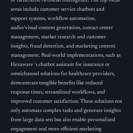
of Generative Artificial Intelligence. The top focus
areas include customer service chatbots and
support systems, workflow automation,
audio/visual content generation, contact center
management, market research and customer
insights, fraud detection, and marketing content
management. Real-world implementations, such as
Hexaware´s chatbot assistant for insurance or
omnichannel solutions for healthcare providers,
demonstrate tangible benefits like reduced
response times, streamlined workflows, and
improved customer satisfaction. These solutions not
only automate complex tasks and generate insights
from large data sets but also enable personalized
engagement and more efficient marketing