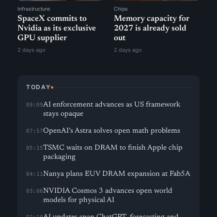
Infrastructure
Chips
SpaceX commits to
Memory capacity for
Nvidia as its exclusive
2027 is already sold
GPU supplier
out
2 days ago
2 days ago
TODAY
AI enforcement advances as US framework
09:09
stays opaque
OpenAI’s Astra solves open math problems
07:57
TSMC waits on DRAM to finish Apple chip
05:15
packaging
Nanya plans EUV DRAM expansion at Fab5A
04:11
NVIDIA Cosmos 3 advances open world
03:06
models for physical AI