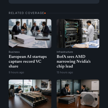
RELATED COVERAGE
Business
Infrastructure
European AI startups
BofA sees AMD
capture record VC
narrowing Nvidia’s
share
chip lead
9 hours ago
13 hours ago