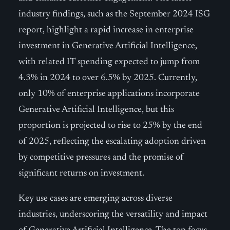
industry findings, such as the September 2024 ISG
report, highlight a rapid increase in enterprise
investment in Generative Artificial Intelligence,
with related IT spending expected to jump from
4.3% in 2024 to over 6.5% by 2025. Currently,
only 10% of enterprise applications incorporate
Generative Artificial Intelligence, but this
proportion is projected to rise to 25% by the end
of 2025, reflecting the escalating adoption driven
by competitive pressures and the promise of
significant returns on investment.
Key use cases are emerging across diverse
industries, underscoring the versatility and impact