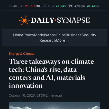
3%
AMD
483.36
▼1.21%
INTC
101.65
▲1.84%
TSMC
420.04
▲0.44%
AMZN
274.
Home
Policy
Models
Apps
Chips
Business
Security
Research
More →
Energy & Climate
Three takeaways on climate
tech: China’s rise, data
centers and AI, materials
innovation
October 10, 2025, 21:36
·
2 min read