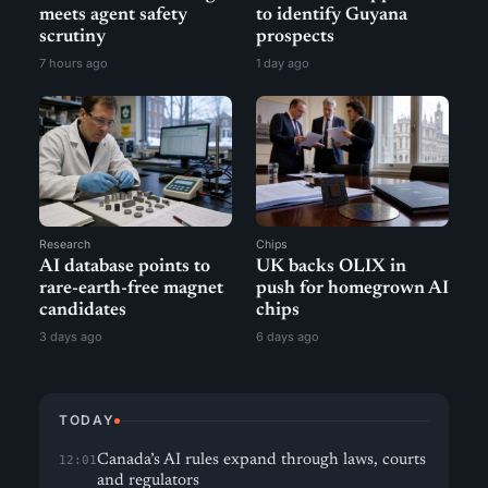
meets agent safety
to identify Guyana
scrutiny
prospects
7 hours ago
1 day ago
Research
Chips
AI database points to
UK backs OLIX in
rare-earth-free magnet
push for homegrown AI
candidates
chips
3 days ago
6 days ago
TODAY
Canada’s AI rules expand through laws, courts
12:01
and regulators