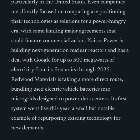
particularly in the United States. Even companies
not directly focused on computing are positioning
their technologies as solutions for a power-hungry
era, with some landing major agreements that
could finance commercialization. Kairos Power is
building next-generation nuclear reactors and has a
deal with Google for up to 500 megawatts of
electricity from its first units through 2035.
Redwood Materials is taking a more direct route,
bundling used electric vehicle batteries into
microgrids designed to power data centers. Its first
system went live this year, a small but notable
example of repurposing existing technology for
new demands.