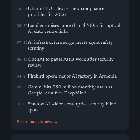
UK and EU rules set new compliance
10:28
priorities for 2026
Lumilens raises more than $700m for optical
08:59
AI data-centre links
AI infrastructure surge meets agent safety
07:22
scrutiny
OpenAI to pause Astra work after security
06:10
review
Firebird opens major AI factory in Armenia
04:24
Gemini hits 950 million monthly users as
02:51
Google reshuffles DeepMind
Shadow AI widens enterprise security blind
01:00
spots
See all today's news →