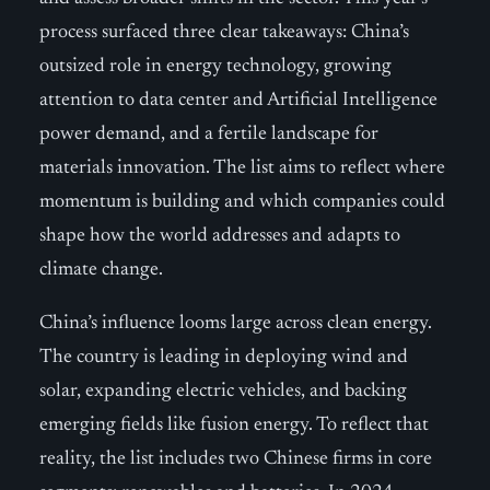
process surfaced three clear takeaways: China’s
outsized role in energy technology, growing
attention to data center and Artificial Intelligence
power demand, and a fertile landscape for
materials innovation. The list aims to reflect where
momentum is building and which companies could
shape how the world addresses and adapts to
climate change.
China’s influence looms large across clean energy.
The country is leading in deploying wind and
solar, expanding electric vehicles, and backing
emerging fields like fusion energy. To reflect that
reality, the list includes two Chinese firms in core