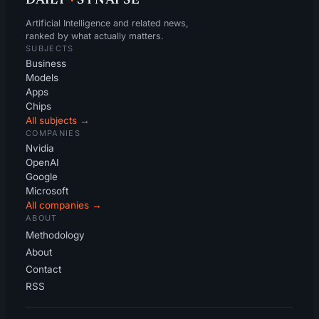
DAILY
·
SYNAPSE
Artificial Intelligence and related news,
ranked by what actually matters.
SUBJECTS
Business
Models
Apps
Chips
All subjects →
COMPANIES
Nvidia
OpenAI
Google
Microsoft
All companies →
ABOUT
Methodology
About
Contact
RSS