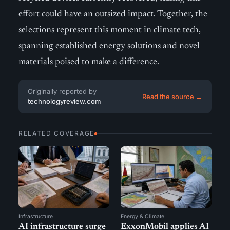
effort could have an outsized impact. Together, the
selections represent this moment in climate tech,
spanning established energy solutions and novel
materials poised to make a difference.
Originally reported by
Read the source →
technologyreview.com
RELATED COVERAGE
Infrastructure
Energy & Climate
AI infrastructure surge
ExxonMobil applies AI