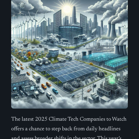
The latest 2025 Climate Tech Companies to Watch
offers a chance to step back from daily headlines
and assess broader shifts in the sector. This year’s