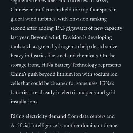
segments: renewables and batteries. In 2024,
Chinese manufacturers held the top four spots in
global wind turbines, with Envision ranking
second after adding 19.3 gigawatts of new capacity
last year. Beyond wind, Envision is developing
tools such as green hydrogen to help decarbonize
heavy industries like steel and chemicals. On the
storage front, HiNa Battery Technology represents
China’s push beyond lithium ion with sodium ion
cells that could be cheaper for some uses. HiNa’s
batteries are already in electric mopeds and grid
installations.
Rising electricity demand from data centers and
Artificial Intelligence is another dominant theme,