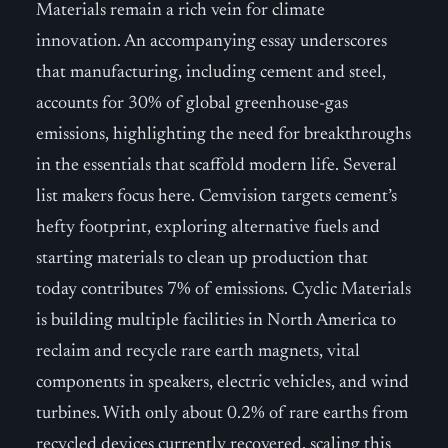
Materials remain a rich vein for climate
innovation. An accompanying essay underscores
that manufacturing, including cement and steel,
accounts for 30% of global greenhouse-gas
emissions, highlighting the need for breakthroughs
in the essentials that scaffold modern life. Several
list makers focus here. Cemvision targets cement’s
hefty footprint, exploring alternative fuels and
starting materials to clean up production that
today contributes 7% of emissions. Cyclic Materials
is building multiple facilities in North America to
reclaim and recycle rare earth magnets, vital
components in speakers, electric vehicles, and wind
turbines. With only about 0.2% of rare earths from
recycled devices currently recovered, scaling this