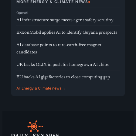
MORE ENERGY & CLIMATE NEWS
OpenAI
AI infrastructure surge meets agent safety scrutiny
ExxonMobil applies AI to identify Guyana prospects
AI database points to rare-earth-free magnet
candidates
UK backs OLIX in push for homegrown AI chips
EU backs AI gigafactories to close computing gap
All Energy & Climate news →