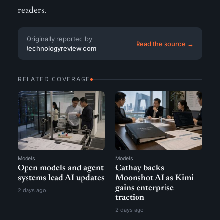
readers.
Originally reported by
Read the source →
technologyreview.com
RELATED COVERAGE
Models
Models
Open models and agent
Cathay backs
systems lead AI updates
Moonshot AI as Kimi
gains enterprise
2 days ago
traction
2 days ago