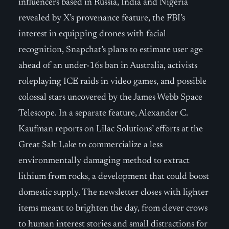
influencers based in Russia, India and Nigeria
revealed by X’s provenance feature, the FBI’s
interest in equipping drones with facial
recognition, Snapchat’s plans to estimate user age
ahead of an under-16s ban in Australia, activists
roleplaying ICE raids in video games, and possible
colossal stars uncovered by the James Webb Space
Telescope. In a separate feature, Alexander C.
Kaufman reports on Lilac Solutions’ efforts at the
Great Salt Lake to commercialize a less
environmentally damaging method to extract
lithium from rocks, a development that could boost
domestic supply. The newsletter closes with lighter
items meant to brighten the day, from clever crows
to human interest stories and small distractions for