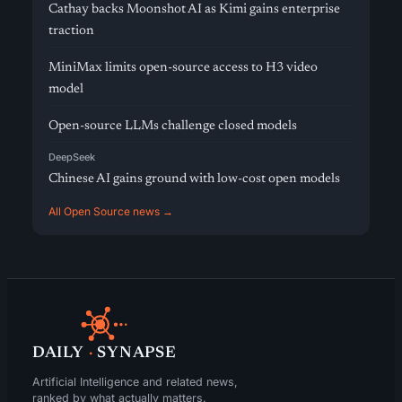
Cathay backs Moonshot AI as Kimi gains enterprise
traction
MiniMax limits open-source access to H3 video
model
Open-source LLMs challenge closed models
DeepSeek
Chinese AI gains ground with low-cost open models
All Open Source news →
DAILY
·
SYNAPSE
Artificial Intelligence and related news,
ranked by what actually matters.