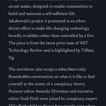
circuit maker, designed to enable communities to
build and maintain a self-sufficient life.
Jakubowski’s project is presented as an ethos-
driven effort to make life-changing technology
broadly available rather than controlled by a few.
The piece is from the latest print issue of MIT
Technology Review and is highlighted by Tiffany
Ng.
The newsletter also recaps a subscribers-only
Roundtables conversation on what it is like to find
yourself at the center of a conspiracy theory.
Features editor Amanda Silverman and executive
editor Niall Firth were joined by conspiracy expert