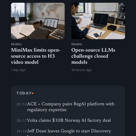
Models
Models
MiniMax limits open-
Open-source LLMs
source access to H3
challenge closed
video model
models
1 day ago
14 hours ago
TODAY
ACE + Company pairs RegAI platform with
20:53
regulatory expertise
Volta claims $10B Norway AI factory deal
20:17
Jeff Dean leaves Google to start Discovery
19:19