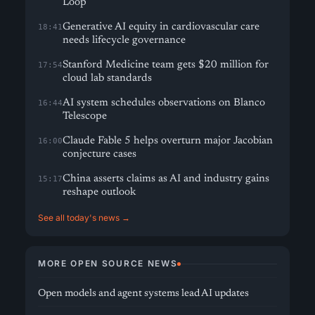
Loop
Generative AI equity in cardiovascular care
18:41
needs lifecycle governance
Stanford Medicine team gets $20 million for
17:54
cloud lab standards
AI system schedules observations on Blanco
16:44
Telescope
Claude Fable 5 helps overturn major Jacobian
16:00
conjecture cases
China asserts claims as AI and industry gains
15:17
reshape outlook
See all today's news →
MORE OPEN SOURCE NEWS
Open models and agent systems lead AI updates