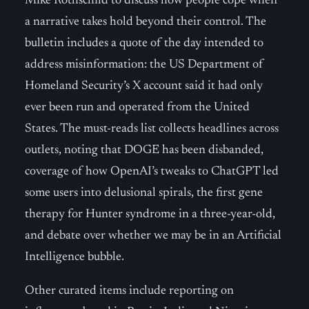
Mike Rothschild to discuss how people cope when
a narrative takes hold beyond their control. The
bulletin includes a quote of the day intended to
address misinformation: the US Department of
Homeland Security’s X account said it had only
ever been run and operated from the United
States. The must-reads list collects headlines across
outlets, noting that DOGE has been disbanded,
coverage of how OpenAI’s tweaks to ChatGPT led
some users into delusional spirals, the first gene
therapy for Hunter syndrome in a three-year-old,
and debate over whether we may be in an Artificial
Intelligence bubble.
Other curated items include reporting on