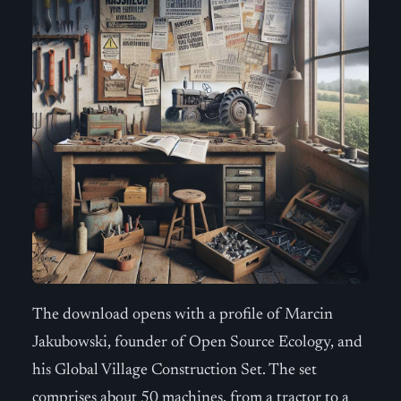
The download opens with a profile of Marcin
Jakubowski, founder of Open Source Ecology, and
his Global Village Construction Set. The set
comprises about 50 machines, from a tractor to a