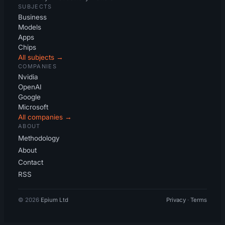
SUBJECTS
Business
Models
Apps
Chips
All subjects →
COMPANIES
Nvidia
OpenAI
Google
Microsoft
All companies →
ABOUT
Methodology
About
Contact
RSS
© 2026
Epium Ltd
Privacy
·
Terms