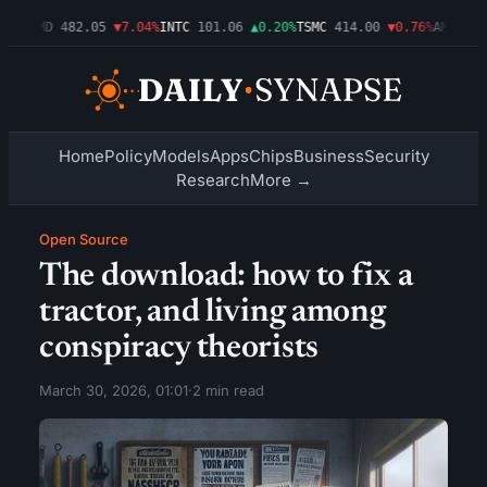
09%
AMD
482.05
▼7.04%
INTC
101.06
▲0.20%
TSMC
414.00
▼0.76%
AMZN
272
Home
Policy
Models
Apps
Chips
Business
Security
Research
More →
Open Source
The download: how to fix a
tractor, and living among
conspiracy theorists
March 30, 2026, 01:01
·
2 min read