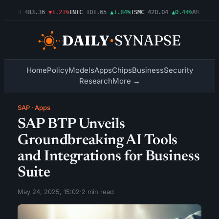
3%
AMD
483.36
▼1.21%
INTC
101.65
▲1.84%
TSMC
420.04
▲0.44%
AMZN
274.
Home
Policy
Models
Apps
Chips
Business
Security
Research
More →
SAP
·
Apps
SAP BTP Unveils
Groundbreaking AI Tools
and Integrations for Business
Suite
May 24, 2025, 15:02
·
2 min read