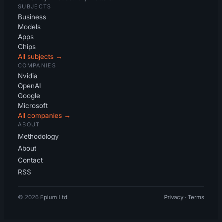
SUBJECTS
Business
Models
Apps
Chips
All subjects →
COMPANIES
Nvidia
OpenAI
Google
Microsoft
All companies →
ABOUT
Methodology
About
Contact
RSS
© 2026
Epium Ltd
Privacy
·
Terms