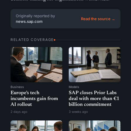
Originally reported by
Read the source →
news.sap.com
RELATED COVERAGE
Business
Models
Europe’s tech
SAP closes Prior Labs
incumbents gain from
deal with more than €1
AI rollout
billion commitment
2 days ago
3 weeks ago