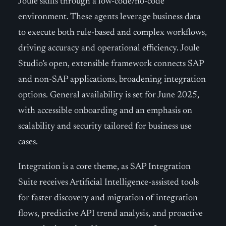
Joule skills through a low-code/no-code
environment. These agents leverage business data
to execute both rule-based and complex workflows,
driving accuracy and operational efficiency. Joule
Studio’s open, extensible framework connects SAP
and non-SAP applications, broadening integration
options. General availability is set for June 2025,
with accessible onboarding and an emphasis on
scalability and security tailored for business use
cases.
Integration is a core theme, as SAP Integration
Suite receives Artificial Intelligence-assisted tools
for faster discovery and migration of integration
flows, predictive API trend analysis, and proactive