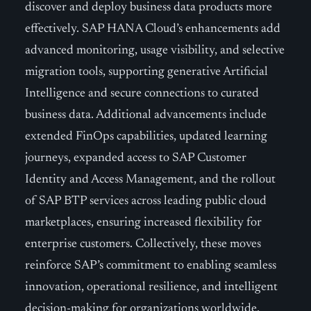
discover and deploy business data products more
effectively. SAP HANA Cloud’s enhancements add
advanced monitoring, usage visibility, and selective
migration tools, supporting generative Artificial
Intelligence and secure connections to curated
business data. Additional advancements include
extended FinOps capabilities, updated learning
journeys, expanded access to SAP Customer
Identity and Access Management, and the rollout
of SAP BTP services across leading public cloud
marketplaces, ensuring increased flexibility for
enterprise customers. Collectively, these moves
reinforce SAP’s commitment to enabling seamless
innovation, operational resilience, and intelligent
decision-making for organizations worldwide.