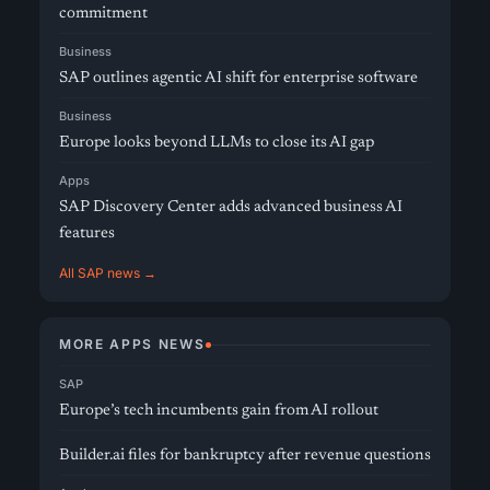
commitment
Business
SAP outlines agentic AI shift for enterprise software
Business
Europe looks beyond LLMs to close its AI gap
Apps
SAP Discovery Center adds advanced business AI
features
All SAP news →
MORE APPS NEWS
SAP
Europe’s tech incumbents gain from AI rollout
Builder.ai files for bankruptcy after revenue questions