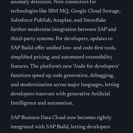
anomaly detection. New connectors for
technologies like IBM MQ, Google Cloud Storage,
Salesforce PubSub, Anaplan, and Snowflake
further modernize integration between SAP and
third-party systems. For developers, updates to
SAP Build offer unified low- and code-first tools,
simplified pricing, and automated extensibility
features. The platform’s new ‘Joule for developers’
functions speed up code generation, debugging,
and modernization across major languages, letting
developers innovate with generative Artificial
Intelligence and automation.
SAP Business Data Cloud now becomes tightly
integrated with SAP Build, letting developers