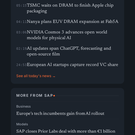
TSMC waits on DRAM to finish Apple chip
05:15
packaging
Nanya plans EUV DRAM expansion at Fab5A
04:11
NVIDIA Cosmos 3 advances open world
03:06
models for physical AI
AI updates span ChatGPT, forecasting and
02:19
open-source film
European AI startups capture record VC share
24:53
See all today's news →
MORE FROM SAP
Business
Europe’s tech incumbents gain from AI rollout
Models
SAP closes Prior Labs deal with more than €1 billion