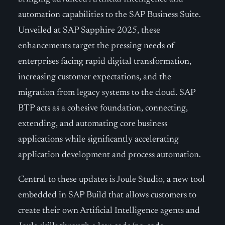
automation capabilities to the SAP Business Suite.
Unveiled at SAP Sapphire 2025, these
enhancements target the pressing needs of
enterprises facing rapid digital transformation,
increasing customer expectations, and the
migration from legacy systems to the cloud. SAP
BTP acts as a cohesive foundation, connecting,
extending, and automating core business
applications while significantly accelerating
application development and process automation.
Central to these updates is Joule Studio, a new tool
embedded in SAP Build that allows customers to
create their own Artificial Intelligence agents and