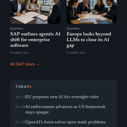
Business
Business
SAP outlines agentic AI
Europe looks beyond
shift for enterprise
LLMs to close its AI
software
gap
4 weeks ago
3 weeks ago
All SAP news →
TODAY
EU prepares new AI Act oversight rules
10:27
AI enforcement advances as US framework
09:09
stays opaque
OpenAI’s Astra solves open math problems
07:57