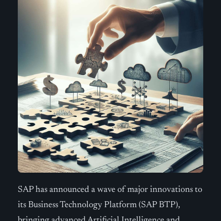
SAP has announced a wave of major innovations to
its Business Technology Platform (SAP BTP),
bringing advanced Artificial Intelligence and