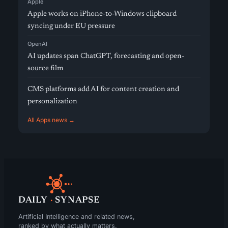
Apple
Apple works on iPhone-to-Windows clipboard
syncing under EU pressure
OpenAI
AI updates span ChatGPT, forecasting and open-
source film
CMS platforms add AI for content creation and
personalization
All Apps news →
DAILY
·
SYNAPSE
Artificial Intelligence and related news,
ranked by what actually matters.