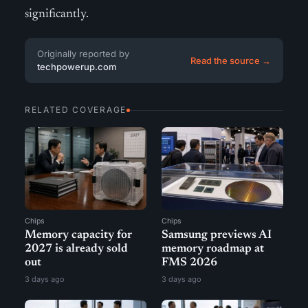
significantly.
Originally reported by
Read the source →
techpowerup.com
RELATED COVERAGE
Chips
Chips
Memory capacity for
Samsung previews AI
2027 is already sold
memory roadmap at
out
FMS 2026
3 days ago
3 days ago