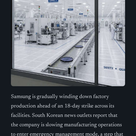
Samsung is gradually winding down factory
production ahead of an 18-day strike across its
facilities. South Korean news outlets report that
the company is slowing manufacturing operations
to enter emergency management mode, a step that