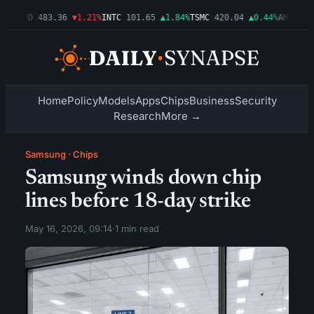
03%
AMD
483.36
▼1.21%
INTC
101.65
▲1.84%
TSMC
420.04
▲0.44%
AMZN
274
Home
Policy
Models
Apps
Chips
Business
Security
Research
More →
Samsung
·
Chips
Samsung winds down chip
lines before 18-day strike
May 16, 2026, 09:14
·
1 min read