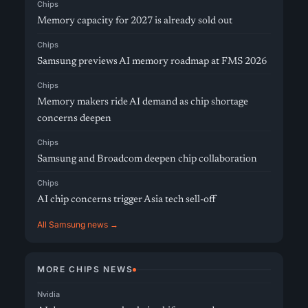
Chips
Memory capacity for 2027 is already sold out
Chips
Samsung previews AI memory roadmap at FMS 2026
Chips
Memory makers ride AI demand as chip shortage
concerns deepen
Chips
Samsung and Broadcom deepen chip collaboration
Chips
AI chip concerns trigger Asia tech sell-off
All Samsung news →
MORE CHIPS NEWS
Nvidia