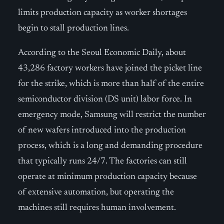
limits production capacity as worker shortages
begin to stall production lines.
According to the Seoul Economic Daily, about
43,286 factory workers have joined the picket line
for the strike, which is more than half of the entire
semiconductor division (DS unit) labor force. In
emergency mode, Samsung will restrict the number
of new wafers introduced into the production
process, which is a long and demanding procedure
that typically runs 24/7. The factories can still
operate at minimum production capacity because
of extensive automation, but operating the
machines still requires human involvement.