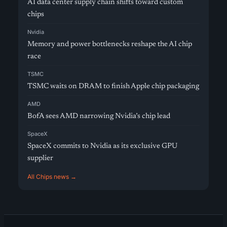
AI data center supply chain shifts toward custom
chips
Nvidia
Memory and power bottlenecks reshape the AI chip
race
TSMC
TSMC waits on DRAM to finish Apple chip packaging
AMD
BofA sees AMD narrowing Nvidia’s chip lead
SpaceX
SpaceX commits to Nvidia as its exclusive GPU
supplier
All Chips news →