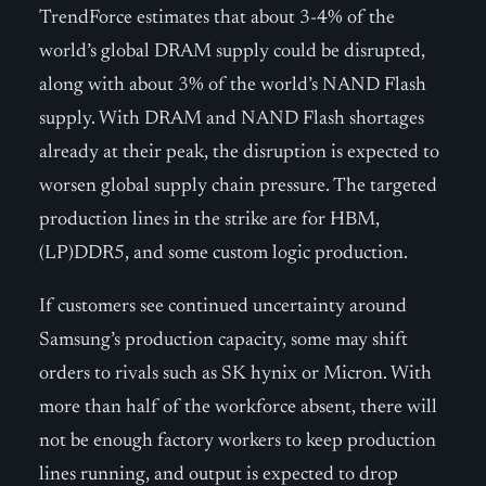
TrendForce estimates that about 3-4% of the
world’s global DRAM supply could be disrupted,
along with about 3% of the world’s NAND Flash
supply. With DRAM and NAND Flash shortages
already at their peak, the disruption is expected to
worsen global supply chain pressure. The targeted
production lines in the strike are for HBM,
(LP)DDR5, and some custom logic production.
If customers see continued uncertainty around
Samsung’s production capacity, some may shift
orders to rivals such as SK hynix or Micron. With
more than half of the workforce absent, there will
not be enough factory workers to keep production
lines running, and output is expected to drop