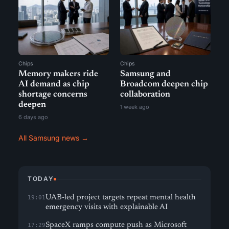
Chips
Chips
Memory makers ride
Samsung and
AI demand as chip
Broadcom deepen chip
shortage concerns
collaboration
deepen
1 week ago
6 days ago
All Samsung news →
TODAY
UAB-led project targets repeat mental health
19:01
emergency visits with explainable AI
SpaceX ramps compute push as Microsoft
17:29