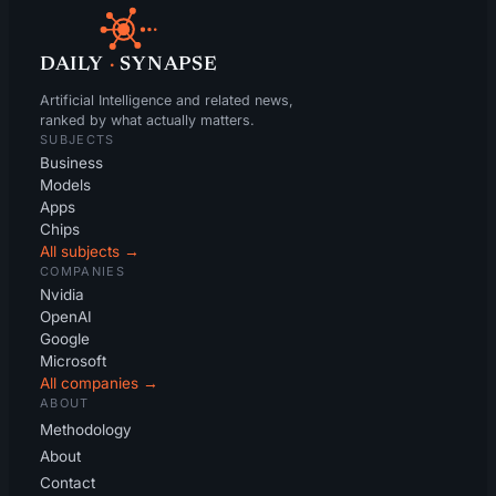
DAILY
·
SYNAPSE
Artificial Intelligence and related news,
ranked by what actually matters.
SUBJECTS
Business
Models
Apps
Chips
All subjects →
COMPANIES
Nvidia
OpenAI
Google
Microsoft
All companies →
ABOUT
Methodology
About
Contact