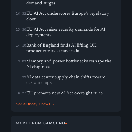
demand surges
EU AI Act underscores Europe’s regulatory
16:32
clout
EU AI Act raises security demands for AI
15:30
deployments
Bank of England finds AI lifting UK
14:10
productivity as vacancies fall
Memory and power bottlenecks reshape the
13:02
AI chip race
AI data center supply chain shifts toward
11:39
custom chips
EU prepares new AI Act oversight rules
10:27
See all today's news →
MORE FROM SAMSUNG