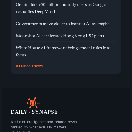
Gemini hits 950 million monthly users as Google
reshuffles DeepMind
Governments move closer to frontier AI oversight
Moonshot AI accelerates Hong Kong IPO plans
White House AI framework brings model rules into
focus
All Models news →
DAILY
·
SYNAPSE
Artificial Intelligence and related news,
ranked by what actually matters.