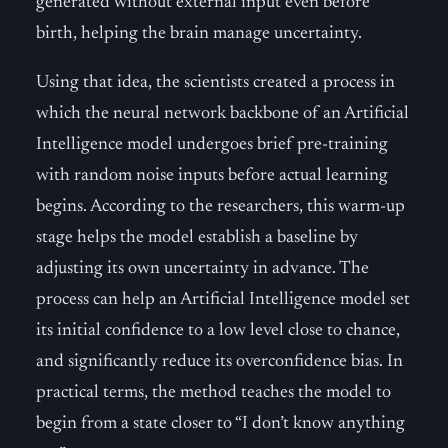
generated without external input even before
birth, helping the brain manage uncertainty.
Using that idea, the scientists created a process in
which the neural network backbone of an Artificial
Intelligence model undergoes brief pre-training
with random noise inputs before actual learning
begins. According to the researchers, this warm-up
stage helps the model establish a baseline by
adjusting its own uncertainty in advance. The
process can help an Artificial Intelligence model set
its initial confidence to a low level close to chance,
and significantly reduce its overconfidence bias. In
practical terms, the method teaches the model to
begin from a state closer to “I don’t know anything