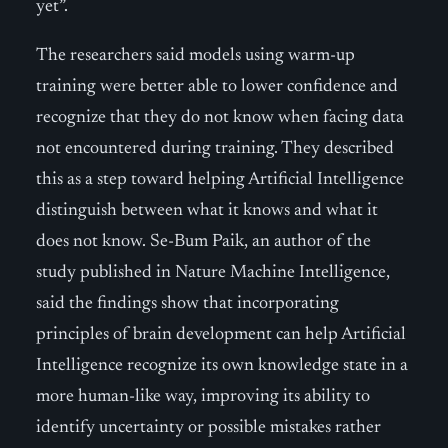
yet”.
The researchers said models using warm-up
training were better able to lower confidence and
recognize that they do not know when facing data
not encountered during training. They described
this as a step toward helping Artificial Intelligence
distinguish between what it knows and what it
does not know. Se-Bum Paik, an author of the
study published in Nature Machine Intelligence,
said the findings show that incorporating
principles of brain development can help Artificial
Intelligence recognize its own knowledge state in a
more human-like way, improving its ability to
identify uncertainty or possible mistakes rather