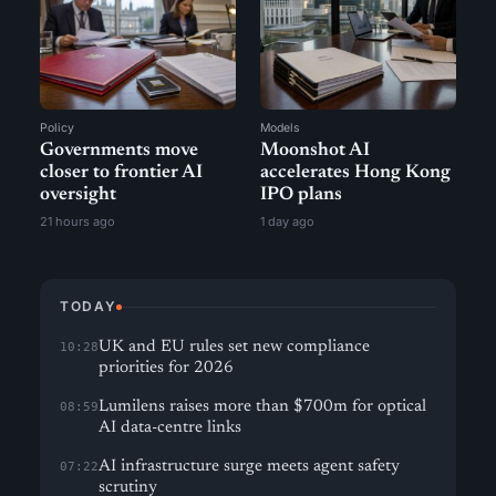
Policy
Models
Governments move
Moonshot AI
closer to frontier AI
accelerates Hong Kong
oversight
IPO plans
21 hours ago
1 day ago
TODAY
UK and EU rules set new compliance
10:28
priorities for 2026
Lumilens raises more than $700m for optical
08:59
AI data-centre links
AI infrastructure surge meets agent safety
07:22
scrutiny