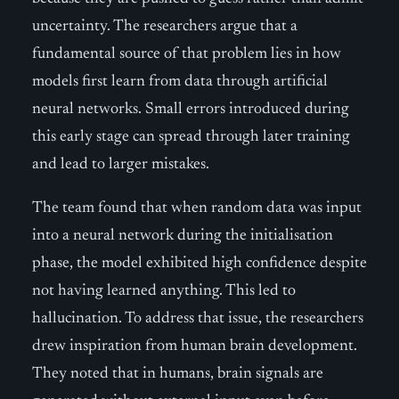
uncertainty. The researchers argue that a
fundamental source of that problem lies in how
models first learn from data through artificial
neural networks. Small errors introduced during
this early stage can spread through later training
and lead to larger mistakes.
The team found that when random data was input
into a neural network during the initialisation
phase, the model exhibited high confidence despite
not having learned anything. This led to
hallucination. To address that issue, the researchers
drew inspiration from human brain development.
They noted that in humans, brain signals are