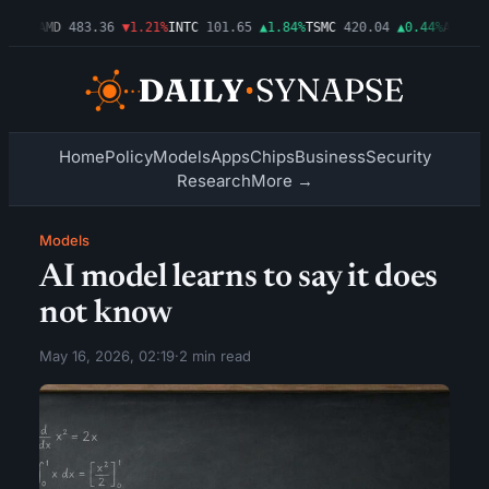
.03%
AMD
483.36
▼1.21%
INTC
101.65
▲1.84%
TSMC
420.04
▲0.44%
AMZN
27
Home
Policy
Models
Apps
Chips
Business
Security
Research
More →
Models
AI model learns to say it does
not know
May 16, 2026, 02:19
·
2 min read