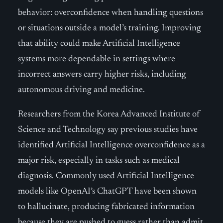
behavior: overconfidence when handling questions
or situations outside a model’s training. Improving
that ability could make Artificial Intelligence
systems more dependable in settings where
incorrect answers carry higher risks, including
autonomous driving and medicine.
Researchers from the Korea Advanced Institute of
Science and Technology say previous studies have
identified Artificial Intelligence overconfidence as a
major risk, especially in tasks such as medical
diagnosis. Commonly used Artificial Intelligence
models like OpenAI’s ChatGPT have been shown
to hallucinate, producing fabricated information
because they are pushed to guess rather than admit