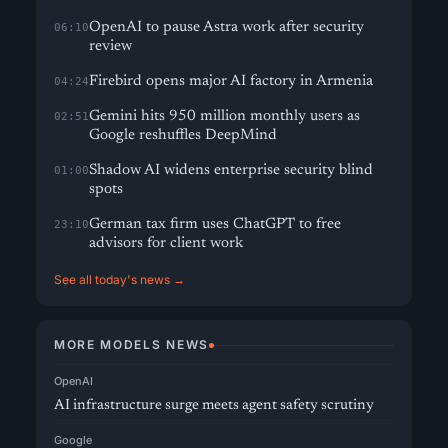
OpenAI to pause Astra work after security
06:10
review
Firebird opens major AI factory in Armenia
04:24
Gemini hits 950 million monthly users as
02:51
Google reshuffles DeepMind
Shadow AI widens enterprise security blind
01:00
spots
German tax firm uses ChatGPT to free
23:10
advisors for client work
See all today's news →
MORE MODELS NEWS
OpenAI
AI infrastructure surge meets agent safety scrutiny
Google