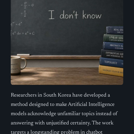
Researchers in South Korea have developed a
method designed to make Artificial Intelligence
models acknowledge unfamiliar topics instead of
answering with unjustified certainty. The work
targets a longstanding problem in chatbot