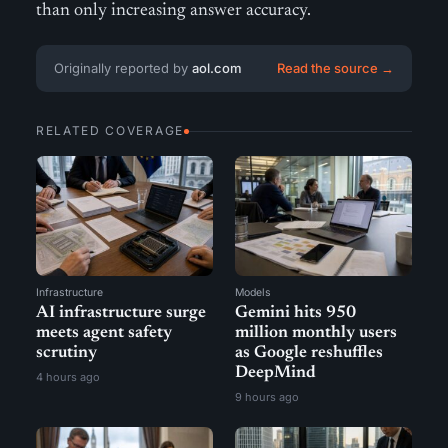
than only increasing answer accuracy.
Originally reported by
aol.com
Read the source →
RELATED COVERAGE
Infrastructure
Models
AI infrastructure surge
Gemini hits 950
meets agent safety
million monthly users
scrutiny
as Google reshuffles
DeepMind
4 hours ago
9 hours ago