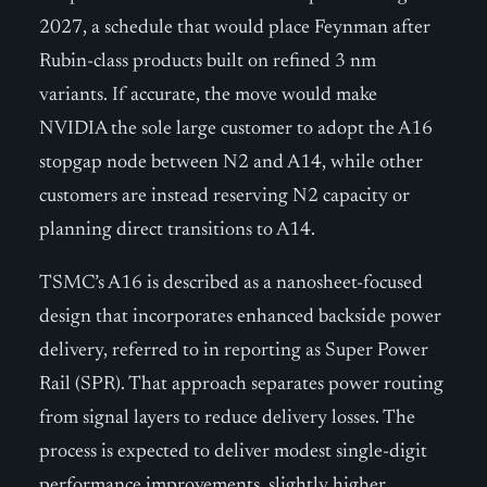
2027, a schedule that would place Feynman after
Rubin-class products built on refined 3 nm
variants. If accurate, the move would make
NVIDIA the sole large customer to adopt the A16
stopgap node between N2 and A14, while other
customers are instead reserving N2 capacity or
planning direct transitions to A14.
TSMC’s A16 is described as a nanosheet-focused
design that incorporates enhanced backside power
delivery, referred to in reporting as Super Power
Rail (SPR). That approach separates power routing
from signal layers to reduce delivery losses. The
process is expected to deliver modest single-digit
performance improvements, slightly higher