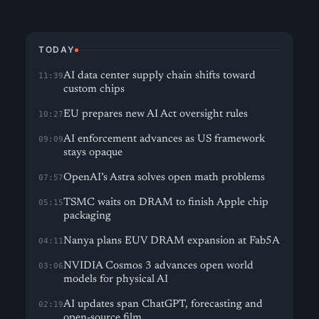
TODAY
AI data center supply chain shifts toward
11:39
custom chips
EU prepares new AI Act oversight rules
10:27
AI enforcement advances as US framework
09:09
stays opaque
OpenAI’s Astra solves open math problems
07:57
TSMC waits on DRAM to finish Apple chip
05:15
packaging
Nanya plans EUV DRAM expansion at Fab5A
04:11
NVIDIA Cosmos 3 advances open world
03:06
models for physical AI
AI updates span ChatGPT, forecasting and
02:19
open-source film