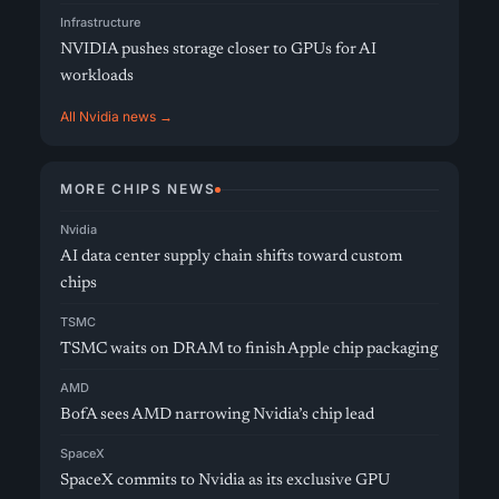
Infrastructure
NVIDIA pushes storage closer to GPUs for AI
workloads
All Nvidia news →
MORE CHIPS NEWS
Nvidia
AI data center supply chain shifts toward custom
chips
TSMC
TSMC waits on DRAM to finish Apple chip packaging
AMD
BofA sees AMD narrowing Nvidia’s chip lead
SpaceX
SpaceX commits to Nvidia as its exclusive GPU