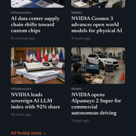
Infrastructure
Models
AI data center supply
NVIDIA Cosmos 3
chain shifts toward
advances open world
custom chips
models for physical AI
15 minutes ago
9 hours ago
Infrastructure
Models
NVIDIA leads
NVIDIA opens
sovereign AI LLM
Alpamayo 2 Super for
index with 92% share
commercial
autonomous driving
19 hours ago
3 days ago
All Nvidia news →