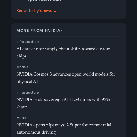
See all today's news →
MORE FROM NVIDIA
Infrastructure
AI data center supply chain shifts toward custom
chips
Models
NVIDIA Cosmos 3 advances open world models for
physical AI
Infrastructure
NVIDIA leads sovereign AI LLM index with 92%
share
Models
NVIDIA opens Alpamayo 2 Super for commercial
autonomous driving