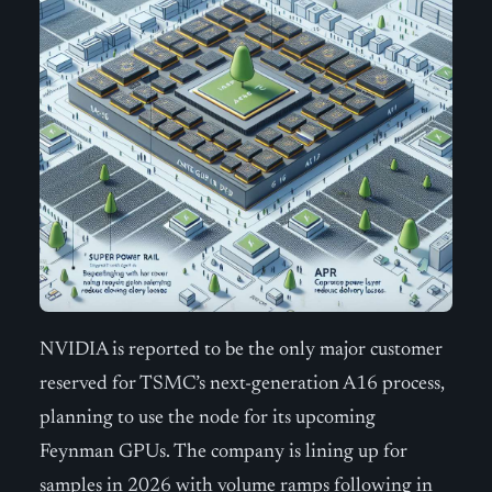
NVIDIA is reported to be the only major customer
reserved for TSMC’s next-generation A16 process,
planning to use the node for its upcoming
Feynman GPUs. The company is lining up for
samples in 2026 with volume ramps following in