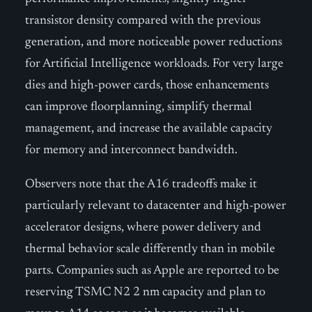
transistor density compared with the previous
generation, and more noticeable power reductions
for Artificial Intelligence workloads. For very large
dies and high-power cards, those enhancements
can improve floorplanning, simplify thermal
management, and increase the available capacity
for memory and interconnect bandwidth.
Observers note that the A16 tradeoffs make it
particularly relevant to datacenter and high-power
accelerator designs, where power delivery and
thermal behavior scale differently than in mobile
parts. Companies such as Apple are reported to be
reserving TSMC N2 2 nm capacity and plan to