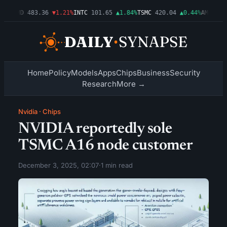
03%
AMD
483.36
▼1.21%
INTC
101.65
▲1.84%
TSMC
420.04
▲0.44%
AMZN
274
Home
Policy
Models
Apps
Chips
Business
Security
Research
More →
Nvidia
·
Chips
NVIDIA reportedly sole
TSMC A16 node customer
December 3, 2025, 02:07
·
1 min read