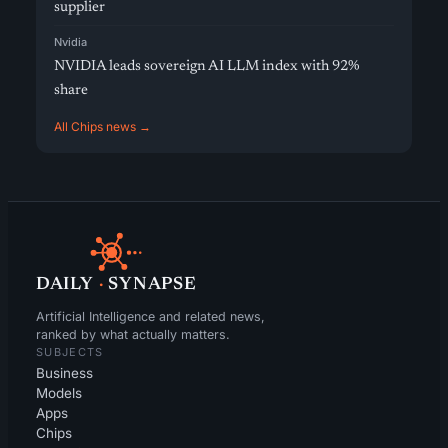
supplier
Nvidia
NVIDIA leads sovereign AI LLM index with 92%
share
All Chips news →
DAILY
·
SYNAPSE
Artificial Intelligence and related news,
ranked by what actually matters.
SUBJECTS
Business
Models
Apps
Chips