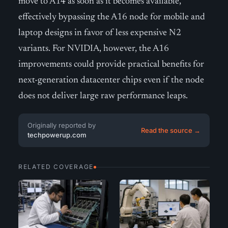
move to A14 as soon as it becomes available,
effectively bypassing the A16 node for mobile and
laptop designs in favor of less expensive N2
variants. For NVIDIA, however, the A16
improvements could provide practical benefits for
next-generation datacenter chips even if the node
does not deliver large raw performance leaps.
Originally reported by
Read the source →
techpowerup.com
RELATED COVERAGE