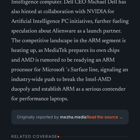
Intelligence computer. Dell CEO Michael Dell has
also hinted at collaboration with NVIDIA for
Artificial Intelligence PC initiatives, further fueling
speculation about Alienware as a launch partner.
The competitive landscape in the ARM segment is
heating up, as MediaTek prepares its own chips
and AMD is rumored to be readying an ARM
processor for Microsoft´s Surface line, signaling an
industry-wide push to break the Intel-AMD
duopoly and establish ARM as a serious contender
for performance laptops.
Originally reported by
mezha.media
Read the source →
RELATED COVERAGE