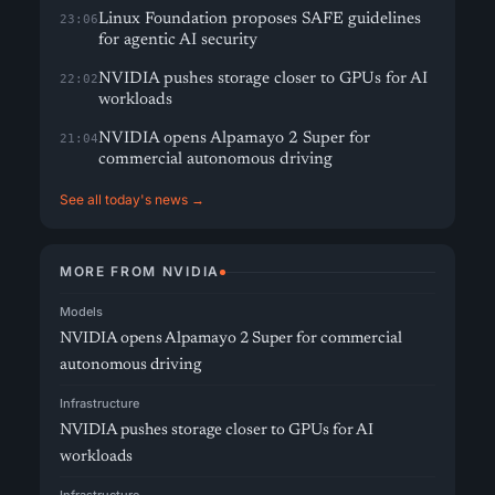
Linux Foundation proposes SAFE guidelines
23:06
for agentic AI security
NVIDIA pushes storage closer to GPUs for AI
22:02
workloads
NVIDIA opens Alpamayo 2 Super for
21:04
commercial autonomous driving
See all today's news →
MORE FROM NVIDIA
Models
NVIDIA opens Alpamayo 2 Super for commercial
autonomous driving
Infrastructure
NVIDIA pushes storage closer to GPUs for AI
workloads