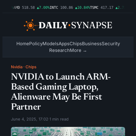
▲1.06%
AMD
518.58
▲7.00%
INTC
100.86
▲10.84%
TSMC
417.17
▲2.72%
AMZN
Home
Policy
Models
Apps
Chips
Business
Security
Research
More →
Nvidia
·
Chips
NVIDIA to Launch ARM-
Based Gaming Laptop,
Alienware May Be First
Partner
June 4, 2025, 17:02
·
1 min read