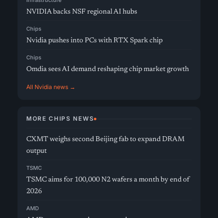
Infrastructure
NVIDIA backs NSF regional AI hubs
Chips
Nvidia pushes into PCs with RTX Spark chip
Chips
Omdia sees AI demand reshaping chip market growth
All Nvidia news →
MORE CHIPS NEWS
CXMT weighs second Beijing fab to expand DRAM
output
TSMC
TSMC aims for 100,000 N2 wafers a month by end of
2026
AMD