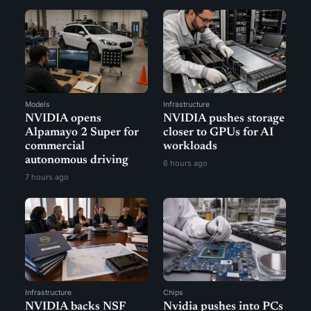
Models
Infrastructure
NVIDIA opens
NVIDIA pushes storage
Alpamayo 2 Super for
closer to GPUs for AI
commercial
workloads
autonomous driving
6 hours ago
7 hours ago
Infrastructure
Chips
NVIDIA backs NSF
Nvidia pushes into PCs