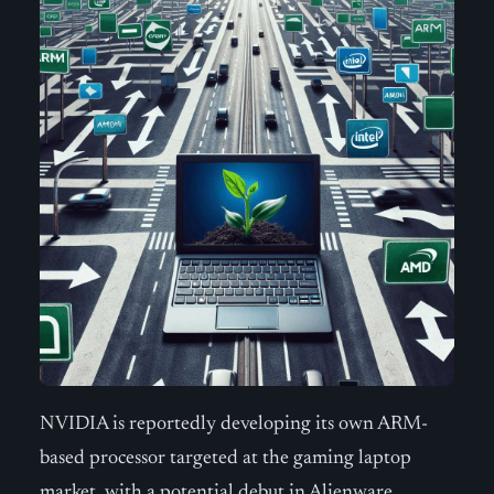
NVIDIA is reportedly developing its own ARM-
based processor targeted at the gaming laptop
market, with a potential debut in Alienware