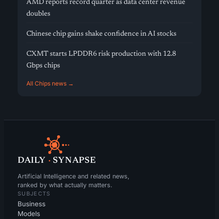
AMD reports record quarter as data center revenue
doubles
Chinese chip gains shake confidence in AI stocks
CXMT starts LPDDR6 risk production with 12.8
Gbps chips
All Chips news →
DAILY
·
SYNAPSE
Artificial Intelligence and related news,
ranked by what actually matters.
SUBJECTS
Business
Models