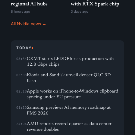
regional AI hubs
with RTX Spark chip
8 hours ago
3 days ago
All Nvidia news →
TODAY
CXMT starts LPDDR6 risk production with
03:54
12.8 Gbps chips
Kioxia and Sandisk unveil denser QLC 3D
03:08
flash
Apple works on iPhone-to-Windows clipboard
02:18
syncing under EU pressure
Samsung previews AI memory roadmap at
01:10
FMS 2026
AMD reports record quarter as data center
24:04
revenue doubles