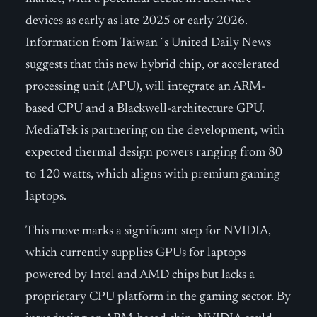
devices as early as late 2025 or early 2026.
Information from Taiwan´s United Daily News
suggests that this new hybrid chip, or accelerated
processing unit (APU), will integrate an ARM-
based CPU and a Blackwell-architecture GPU.
MediaTek is partnering on the development, with
expected thermal design powers ranging from 80
to 120 watts, which aligns with premium gaming
laptops.
This move marks a significant step for NVIDIA,
which currently supplies GPUs for laptops
powered by Intel and AMD chips but lacks a
proprietary CPU platform in the gaming sector. By