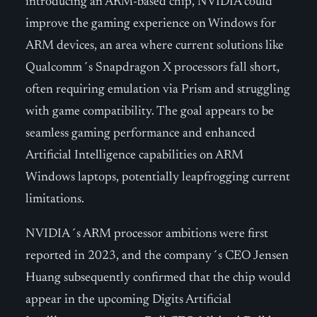
introducing an ARM-based chip, NVIDIA could
improve the gaming experience on Windows for
ARM devices, an area where current solutions like
Qualcomm´s Snapdragon X processors fall short,
often requiring emulation via Prism and struggling
with game compatibility. The goal appears to be
seamless gaming performance and enhanced
Artificial Intelligence capabilities on ARM
Windows laptops, potentially leapfrogging current
limitations.
NVIDIA´s ARM processor ambitions were first
reported in 2023, and the company´s CEO Jensen
Huang subsequently confirmed that the chip would
appear in the upcoming Digits Artificial