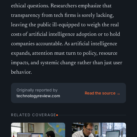
ethical questions. Researchers emphasize that
transparency from tech firms is sorely lacking,
leaving the public ill-equipped to weigh the real
costs of artificial intelligence adoption or to hold
companies accountable. As artificial intelligence
expands, attention must turn to policy, resource
impacts, and systemic change rather than just user
behavior.
Originally reported by
Read the source →
technologyreview.com
RELATED COVERAGE