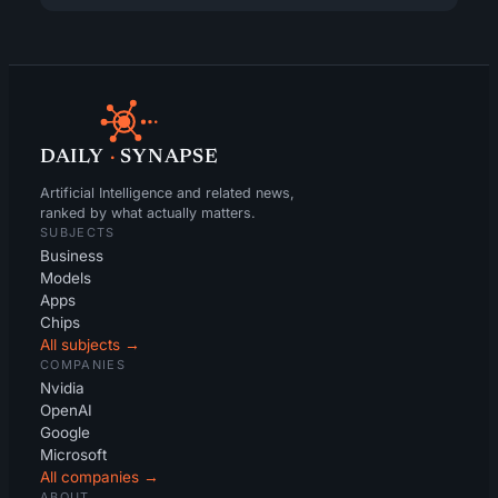
DAILY
·
SYNAPSE
Artificial Intelligence and related news,
ranked by what actually matters.
SUBJECTS
Business
Models
Apps
Chips
All subjects →
COMPANIES
Nvidia
OpenAI
Google
Microsoft
All companies →
ABOUT