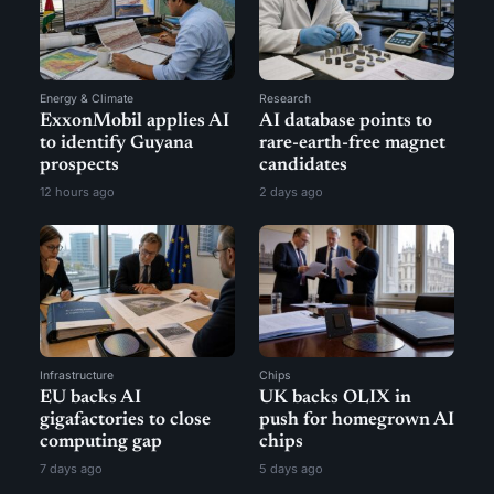
Energy & Climate
Research
ExxonMobil applies AI
AI database points to
to identify Guyana
rare-earth-free magnet
prospects
candidates
12 hours ago
2 days ago
Infrastructure
Chips
EU backs AI
UK backs OLIX in
gigafactories to close
push for homegrown AI
computing gap
chips
7 days ago
5 days ago