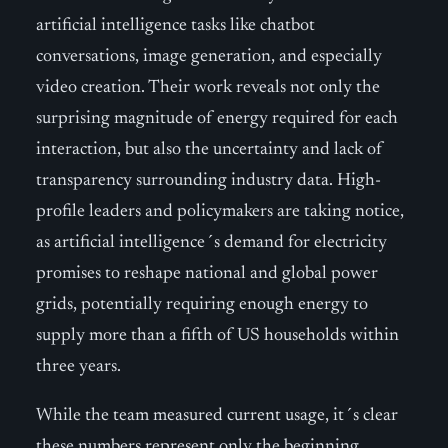
artificial intelligence tasks like chatbot
conversations, image generation, and especially
video creation. Their work reveals not only the
surprising magnitude of energy required for each
interaction, but also the uncertainty and lack of
transparency surrounding industry data. High-
profile leaders and policymakers are taking notice,
as artificial intelligence´s demand for electricity
promises to reshape national and global power
grids, potentially requiring enough energy to
supply more than a fifth of US households within
three years.
While the team measured current usage, it´s clear
these numbers represent only the beginning.