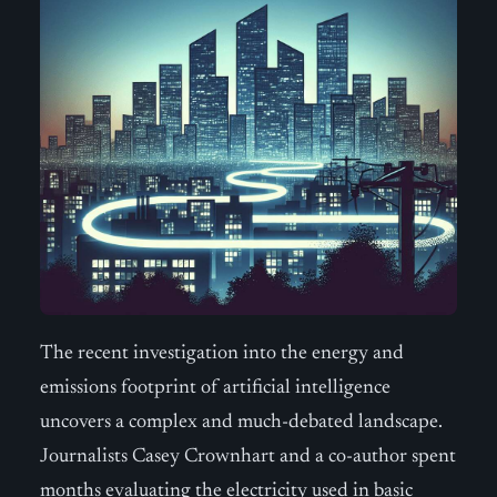
The recent investigation into the energy and
emissions footprint of artificial intelligence
uncovers a complex and much-debated landscape.
Journalists Casey Crownhart and a co-author spent
months evaluating the electricity used in basic