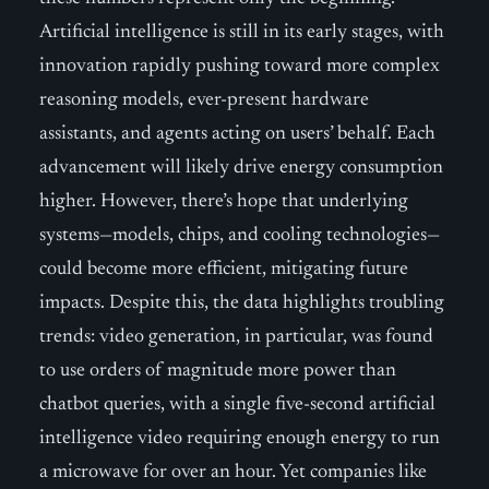
Artificial intelligence is still in its early stages, with
innovation rapidly pushing toward more complex
reasoning models, ever-present hardware
assistants, and agents acting on users’ behalf. Each
advancement will likely drive energy consumption
higher. However, there’s hope that underlying
systems—models, chips, and cooling technologies—
could become more efficient, mitigating future
impacts. Despite this, the data highlights troubling
trends: video generation, in particular, was found
to use orders of magnitude more power than
chatbot queries, with a single five-second artificial
intelligence video requiring enough energy to run
a microwave for over an hour. Yet companies like