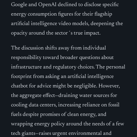
Google and OpenAI declined to disclose specific
energy consumption figures for their flagship
artificial intelligence video models, deepening the
opacity around the sector´s true impact.
The discussion shifts away from individual
responsibility toward broader questions about
infrastructure and regulatory choices. The personal
footprint from asking an artificial intelligence
chatbot for advice might be negligible. However,
the aggregate effect—draining water sources for
cooling data centers, increasing reliance on fossil
fuels despite promises of clean energy, and
wrapping energy policy around the needs of a few
tech giants—raises urgent environmental and