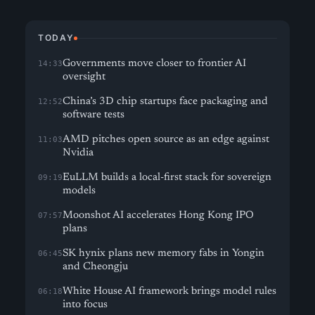
TODAY
Governments move closer to frontier AI
14:33
oversight
China’s 3D chip startups face packaging and
12:52
software tests
AMD pitches open source as an edge against
11:03
Nvidia
EuLLM builds a local-first stack for sovereign
09:19
models
Moonshot AI accelerates Hong Kong IPO
07:57
plans
SK hynix plans new memory fabs in Yongin
06:45
and Cheongju
White House AI framework brings model rules
06:18
into focus