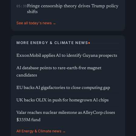
Fringe censorship theory drives Trump policy
05:39
shifts
See all today's news →
MORE ENERGY & CLIMATE NEWS
ExxonMobil applies AI to identify Guyana prospects
AI database points to rare-earth-free magnet
candidates
EU backs AI gigafactories to close computing gap
UK backs OLIX in push for homegrown AI chips
Valar reaches nuclear milestone as AlleyCorp closes
$335M fund
All Energy & Climate news →