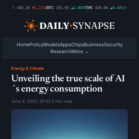
03%
AMD
483.36
▼1.21%
INTC
101.65
▲1.84%
TSMC
420.04
▲0.44%
AMZN
274
Home
Policy
Models
Apps
Chips
Business
Security
Research
More →
Energy & Climate
Unveiling the true scale of AI
´s energy consumption
June 4, 2025, 20:33
·
2 min read