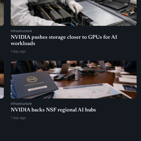
Infrastructure
NVIDIA pushes storage closer to GPUs for AI
workloads
1 day ago
Infrastructure
NVIDIA backs NSF regional AI hubs
1 day ago