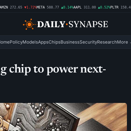
ZN
272.65
▼1.72%
META
588.77
▲0.14%
AAPL
311.00
▲0.52%
PLTR
158.43
Home
Policy
Models
Apps
Chips
Business
Security
Research
More 
chip to power next-