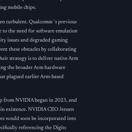
ing mobile chips.
een turbulent. Qualcomm´s previous
 to the need for software emulation
lity issues and degraded gaming
nt these obstacles by collaborating
eir strategy is to deliver native Arm
fiting the broader Arm hardware
hat plagued earlier Arm-based
ip from NVIDIA began in 2023, and
y in existence. NVIDIA CEO Jensen
res would soon be incorporated into
cifically referencing the Digits