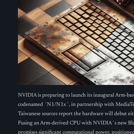
NVIDIA is preparing to launch its inaugural Arm-ba
codenamed ´N1/N1x´, in partnership with MediaTek 
Taiwanese sources report the hardware will debut eith
Fusing an Arm-derived CPU with NVIDIA´s new Blac
promises significant computational power, positione