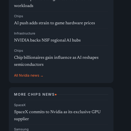
workloads
Chips
AI push adds strain to game hardware prices
Infrastructure
NVIDIA backs NSF regional AI hubs
Chips
Chip billionaires gain influence as AI reshapes
semiconductors
All Nvidia news →
MORE CHIPS NEWS
SpaceX
SpaceX commits to Nvidia as its exclusive GPU
supplier
Samsung