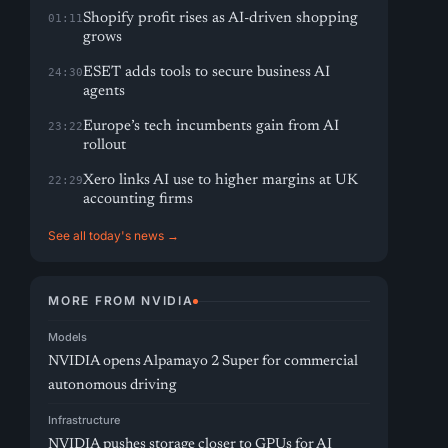
Shopify profit rises as AI-driven shopping
01:11
grows
ESET adds tools to secure business AI
24:30
agents
Europe’s tech incumbents gain from AI
23:22
rollout
Xero links AI use to higher margins at UK
22:29
accounting firms
See all today's news →
MORE FROM NVIDIA
Models
NVIDIA opens Alpamayo 2 Super for commercial
autonomous driving
Infrastructure
NVIDIA pushes storage closer to GPUs for AI