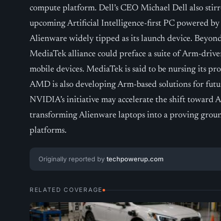
compute platform. Dell’s CEO Michael Dell also stirr
upcoming Artificial Intelligence-first PC powered b
Alienware widely tipped as its launch device. Beyon
MediaTek alliance could preface a suite of Arm-driv
mobile devices. MediaTek is said to be nursing its p
AMD is also developing Arm-based solutions for futu
NVIDIA’s initiative may accelerate the shift toward
transforming Alienware laptops into a proving grou
platforms.
Originally reported by
techpowerup.com
RELATED COVERAGE