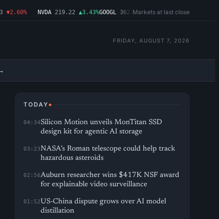
Markets at last close
▼2.60%
NVDA
219.22
▲3.43%
GOOGL
362.43
▼4.03%
MSFT
487.46
▼1.09%
FRIDAY, AUGUST 7, 2026
→
TODAY
Silicon Motion unveils MonTitan SSD
04:34
design kit for agentic AI storage
NASA’s Roman telescope could help track
03:23
hazardous asteroids
Auburn researcher wins $417K NSF award
02:56
for explainable video surveillance
US-China dispute grows over AI model
01:52
distillation