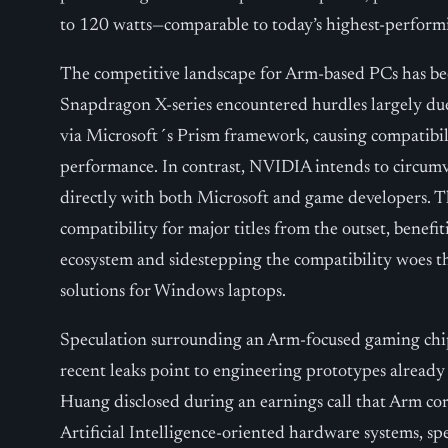
to 120 watts—comparable to today’s highest-perform
The competitive landscape for Arm-based PCs has b
Snapdragon X-series encountered hurdles largely due
via Microsoft´s Prism framework, causing compatibi
performance. In contrast, NVIDIA intends to circumve
directly with both Microsoft and game developers. Th
compatibility for major titles from the outset, bene
ecosystem and sidestepping the compatibility woes t
solutions for Windows laptops.
Speculation surrounding an Arm-focused gaming ch
recent leaks point to engineering prototypes alread
Huang disclosed during an earnings call that Arm co
Artificial Intelligence-oriented hardware systems, spe