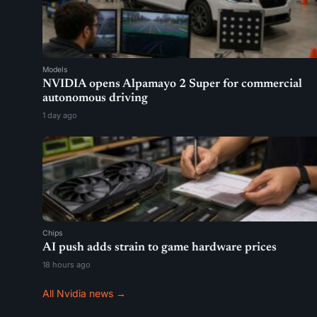
Models
NVIDIA opens Alpamayo 2 Super for commercial
autonomous driving
1 day ago
Chips
AI push adds strain to game hardware prices
18 hours ago
All Nvidia news →