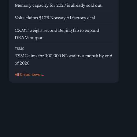
Memory capacity for 2027 is already sold out
Volta claims $10B Norway AI factory deal
CXMT weighs second Beijing fab to expand
DRAM output
TSMC
TSMC aims for 100,000 N2 wafers a month by end
of 2026
All Chips news →