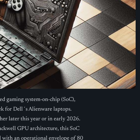
sed gaming system-on-chip (SoC),
for Dell´s Alienware laptops.
er later this year or in early 2026.
kwell GPU architecture, this SoC
d with an operational envelope of 80