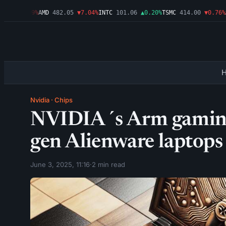
46
▼1.09%
AMD
482.05
▼7.04%
INTC
101.06
▲0.20%
TSMC
414.00
▼0.76%
AM
Nvidia
·
Chips
NVIDIA´s Arm gaming 
gen Alienware laptops
June 3, 2025, 11:16
·
2 min read