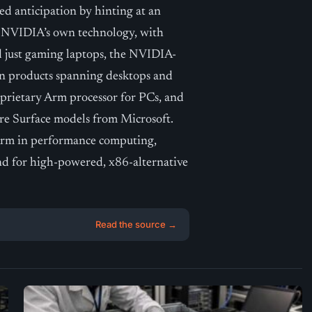
ed anticipation by hinting at an
y NVIDIA’s own technology, with
d just gaming laptops, the NVIDIA-
en products spanning desktops and
roprietary Arm processor for PCs, and
re Surface models from Microsoft.
 Arm in performance computing,
nd for high-powered, x86-alternative
Read the source →