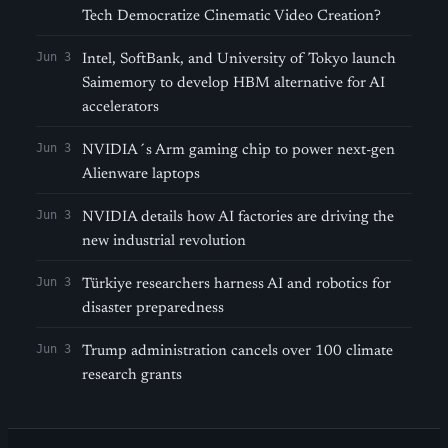
Tech Democratize Cinematic Video Creation?
Jun 3
Intel, SoftBank, and University of Tokyo launch
Saimemory to develop HBM alternative for AI
accelerators
Jun 3
NVIDIA´s Arm gaming chip to power next-gen
Alienware laptops
Jun 3
NVIDIA details how AI factories are driving the
new industrial revolution
Jun 3
Türkiye researchers harness AI and robotics for
disaster preparedness
Jun 3
Trump administration cancels over 100 climate
research grants