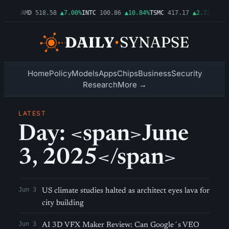
▲1.06%
AMD
518.58
▲7.00%
INTC
100.86
▲10.84%
TSMC
417.17
▲2.72%
AMZN
Home
Policy
Models
Apps
Chips
Business
Security
Research
More →
LATEST
Day: <span>June
3, 2025</span>
Jun 3
US climate studies halted as architect eyes lava for
city building
Jun 3
AI 3D VFX Maker Review: Can Google´s VEO