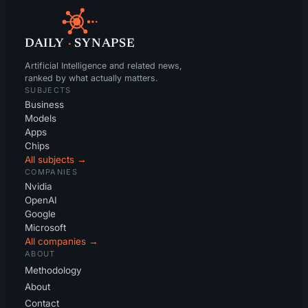
DAILY
·
SYNAPSE
Artificial Intelligence and related news,
ranked by what actually matters.
SUBJECTS
Business
Models
Apps
Chips
All subjects →
COMPANIES
Nvidia
OpenAI
Google
Microsoft
All companies →
ABOUT
Methodology
About
Contact