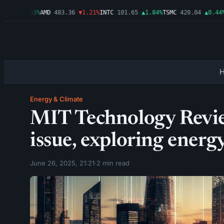
99
▲0.03%
AMD
483.36
▼1.21%
INTC
101.65
▲1.84%
TSMC
420.04
▲0.44%
AM
Energy & Climate
MIT Technology Revie
issue, exploring energ
June 26, 2025, 21:21
·
2 min read