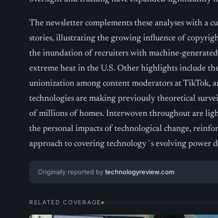
The newsletter complements these analyses with a cu
stories, illustrating the growing influence of copyright
the inundation of recruiters with machine-generated
extreme heat in the U.S. Other highlights include the
unionization among content moderators at TikTok, a
technologies are making previously theoretical survei
of millions of homes. Interwoven throughout are light
the personal impacts of technological change, reinfo
approach to covering technology´s evolving power 
Originally reported by
technologyreview.com
RELATED COVERAGE