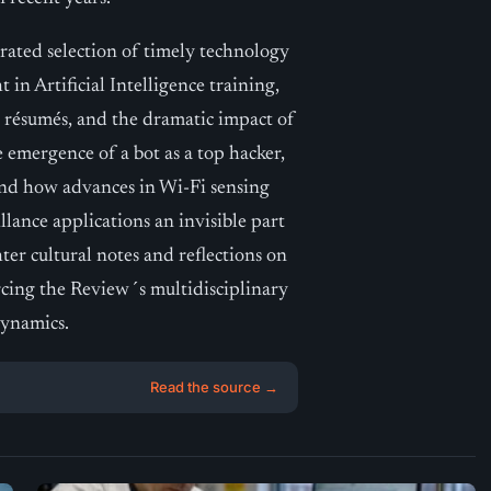
rated selection of timely technology
 in Artificial Intelligence training,
 résumés, and the dramatic impact of
 emergence of a bot as a top hacker,
nd how advances in Wi-Fi sensing
llance applications an invisible part
er cultural notes and reflections on
rcing the Review´s multidisciplinary
dynamics.
Read the source →