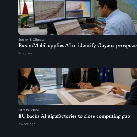
Energy & Climate
ExxonMobil applies AI to identify Guyana prospect
1 day ago
Infrastructure
EU backs AI gigafactories to close computing gap
1 week ago