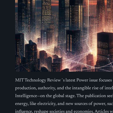
MIT Technology Review´s latest Power issue focuses
production, authority, and the intangible rise of inte
Intelligence—on the global stage. The publication see
energy, like electricity, and new sources of power, su
influence, reshape societies and economies. Articles 