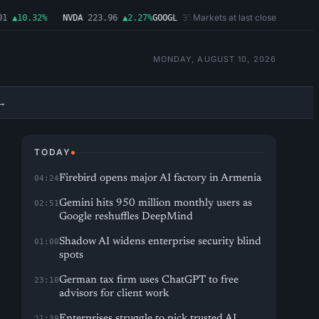
Markets at last close
▲10.32%
NVDA
223.96
▲2.27%
GOOGL
354.30
▼0.96%
MSFT
499.99
▲0.03
MONDAY, AUGUST 10, 2026
→
TODAY
Firebird opens major AI factory in Armenia
04:24
Gemini hits 950 million monthly users as
02:51
Google reshuffles DeepMind
Shadow AI widens enterprise security blind
01:00
spots
German tax firm uses ChatGPT to free
23:10
advisors for client work
Enterprises struggle to pick trusted AI
21:39