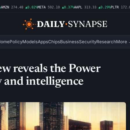
ZN
274.48
▲0.82%
META
592.10
▲0.37%
AAPL
313.33
▲0.29%
PLTR
172.01
Home
Policy
Models
Apps
Chips
Business
Security
Research
More 
w reveals the Power
y and intelligence