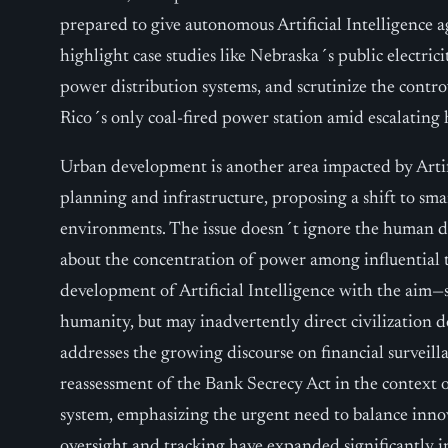
prepared to give autonomous Artificial Intelligence 
highlight case studies like Nebraska´s public electrici
power distribution systems, and scrutinize the contr
Rico´s only coal-fired power station amid escalating 
Urban development is another area impacted by Artific
planning and infrastructure, proposing a shift to sma
environments. The issue doesn´t ignore the human di
about the concentration of power among influential 
development of Artificial Intelligence with the aim
humanity, but may inadvertently direct civilization 
addresses the growing discourse on financial surveilla
reassessment of the Bank Secrecy Act in the context of
system, emphasizing the urgent need to balance innov
oversight and tracking have expanded significantly in