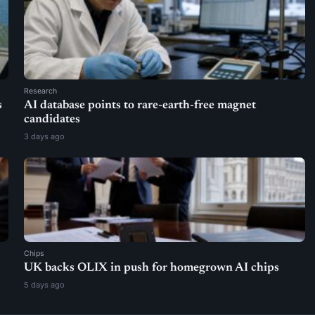
Research
s
AI database points to rare-earth-free magnet
candidates
3 days ago
Chips
UK backs OLIX in push for homegrown AI chips
5 days ago