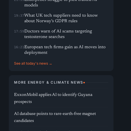
models
What UK tech suppliers need to know
19:37
about Norway’s GDPR rules
Doctors warn of AI scams targeting
17:59
testosterone searches
European tech firms gain as AI moves into
16:21
deployment
See all today's news →
MORE ENERGY & CLIMATE NEWS
ExxonMobil applies AI to identify Guyana
prospects
AI database points to rare-earth-free magnet
candidates