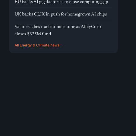
EU backs AI gigafactories to close computing gap
UK backs OLIX in push for homegrown AI chips
Valar reaches nuclear milestone as AlleyCorp
closes $335M fund
All Energy & Climate news →