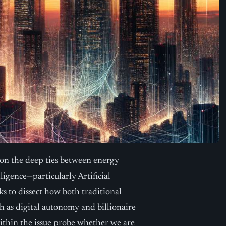
 on the deep ties between energy
lligence—particularly Artificial
ks to dissect how both traditional
ch as digital autonomy and billionaire
within the issue probe whether we are