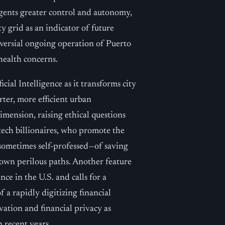
agents greater control and autonomy,
ty grid as an indicator of future
oversial ongoing operation of Puerto
health concerns.
ial Intelligence as it transforms city
rter, more efficient urban
mension, raising ethical questions
tech billionaires, who promote the
—sometimes self-professed—of saving
down perilous paths. Another feature
nce in the U.S. and calls for a
 a rapidly digitizing financial
ation and financial privacy as
 recent years.