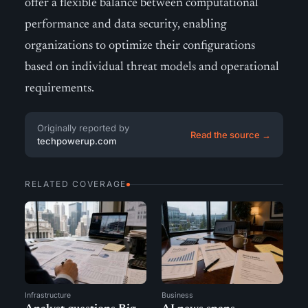
offer a flexible balance between computational
performance and data security, enabling
organizations to optimize their configurations
based on individual threat models and operational
requirements.
Originally reported by
Read the source →
techpowerup.com
RELATED COVERAGE
Infrastructure
Business