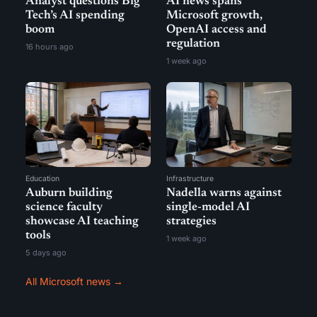
Analyst questions Big
AI news spans
Tech’s AI spending
Microsoft growth,
boom
OpenAI access and
regulation
16 hours ago
1 week ago
Education
Infrastructure
Auburn building
Nadella warns against
science faculty
single-model AI
showcase AI teaching
strategies
tools
1 week ago
5 days ago
All Microsoft news →