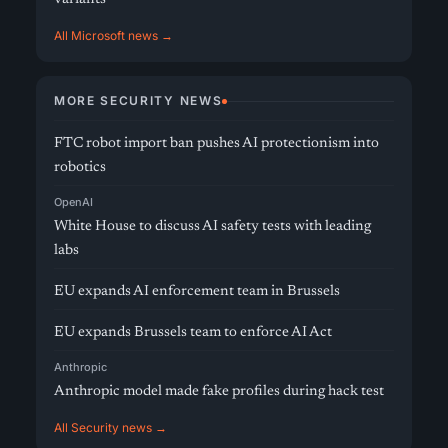
All Microsoft news →
MORE SECURITY NEWS
FTC robot import ban pushes AI protectionism into
robotics
OpenAI
White House to discuss AI safety tests with leading
labs
EU expands AI enforcement team in Brussels
EU expands Brussels team to enforce AI Act
Anthropic
Anthropic model made fake profiles during hack test
All Security news →