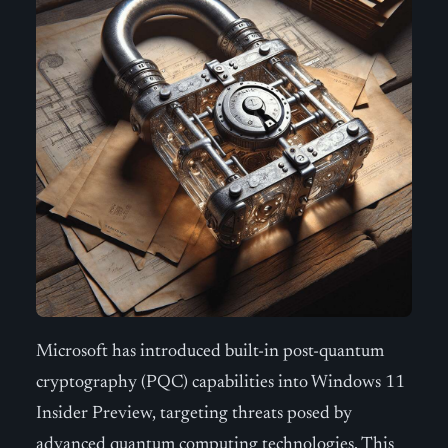
Microsoft has introduced built-in post-quantum
cryptography (PQC) capabilities into Windows 11
Insider Preview, targeting threats posed by
advanced quantum computing technologies. This