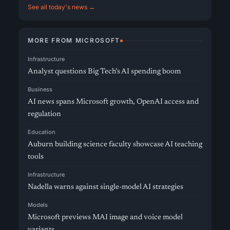
See all today's news →
MORE FROM MICROSOFT
Infrastructure
Analyst questions Big Tech’s AI spending boom
Business
AI news spans Microsoft growth, OpenAI access and
regulation
Education
Auburn building science faculty showcase AI teaching
tools
Infrastructure
Nadella warns against single-model AI strategies
Models
Microsoft previews MAI image and voice model
variants