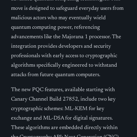
move is designed to safeguard everyday users from
malicious actors who may eventually wield
quantum computing power, referencing
advancements like the Majorana 1 processor. The
integration provides developers and security
professionals with early access to cryptographic
algorithms specifically engineered to withstand
attacks from future quantum computers.
The new PQC features, available starting with
Canary Channel Build 27852, include two key
cryptographic schemes: ML-KEM for key
exchange and ML-DSA for digital signatures.
These algorithms are embedded directly within