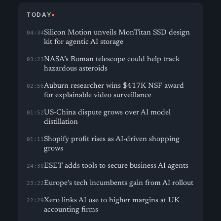
TODAY
Silicon Motion unveils MonTitan SSD design
04:34
kit for agentic AI storage
NASA’s Roman telescope could help track
03:23
hazardous asteroids
Auburn researcher wins $417K NSF award
02:56
for explainable video surveillance
US-China dispute grows over AI model
01:52
distillation
Shopify profit rises as AI-driven shopping
01:11
grows
ESET adds tools to secure business AI agents
24:30
Europe’s tech incumbents gain from AI rollout
23:22
Xero links AI use to higher margins at UK
22:29
accounting firms