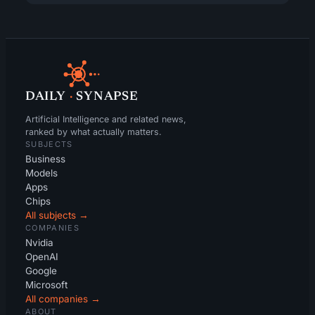
DAILY
·
SYNAPSE
Artificial Intelligence and related news,
ranked by what actually matters.
SUBJECTS
Business
Models
Apps
Chips
All subjects →
COMPANIES
Nvidia
OpenAI
Google
Microsoft
All companies →
ABOUT