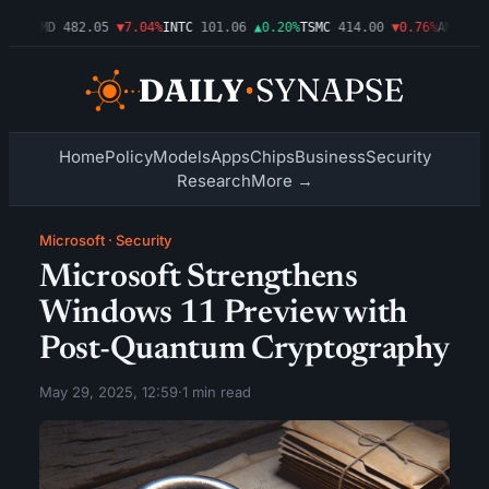
09%
AMD
482.05
▼7.04%
INTC
101.06
▲0.20%
TSMC
414.00
▼0.76%
AMZN
272
Home
Policy
Models
Apps
Chips
Business
Security
Research
More →
Microsoft
·
Security
Microsoft Strengthens
Windows 11 Preview with
Post-Quantum Cryptography
May 29, 2025, 12:59
·
1 min read