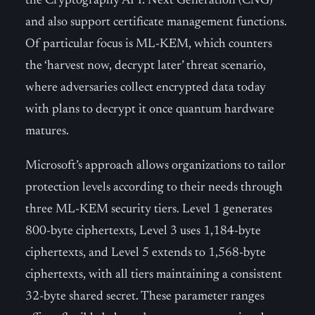
the Cryptography API: Next Generation (CNG)
and also support certificate management functions.
Of particular focus is ML-KEM, which counters
the ‘harvest now, decrypt later’ threat scenario,
where adversaries collect encrypted data today
with plans to decrypt it once quantum hardware
matures.
Microsoft’s approach allows organizations to tailor
protection levels according to their needs through
three ML-KEM security tiers. Level 1 generates
800-byte ciphertexts, Level 3 uses 1,184-byte
ciphertexts, and Level 5 extends to 1,568-byte
ciphertexts, with all tiers maintaining a consistent
32-byte shared secret. These parameter ranges