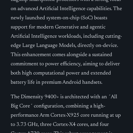
on advanced Artificial Intelligence capabilities. The
newly launched system-on-chip (SoC) boasts
support for modern Generative and agentic
Artificial Intelligence workloads, including cutting-
edge Large Language Models, directly on-device.
This enhancement comes alongside a sustained
commitment to power efficiency, aiming to deliver
both high computational power and extended
battery life in premium Android handsets.
The Dimensity 9400+ is architected with an ´All
Big Core´ configuration, combining a high-
performance Arm Cortex-X925 core running at up
to 3.73 GHz, three Cortex-X4 cores, and four