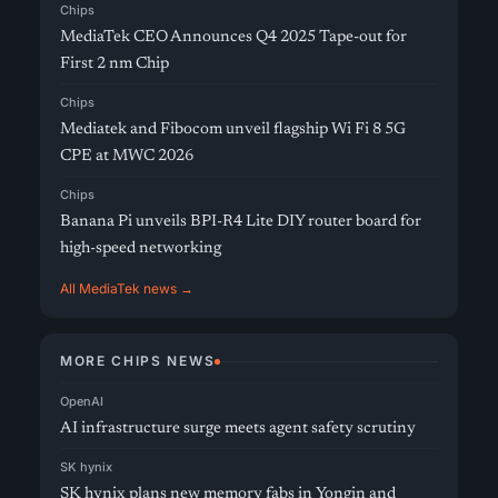
Chips
MediaTek CEO Announces Q4 2025 Tape-out for
First 2 nm Chip
Chips
Mediatek and Fibocom unveil flagship Wi Fi 8 5G
CPE at MWC 2026
Chips
Banana Pi unveils BPI-R4 Lite DIY router board for
high-speed networking
All MediaTek news →
MORE CHIPS NEWS
OpenAI
AI infrastructure surge meets agent safety scrutiny
SK hynix
SK hynix plans new memory fabs in Yongin and