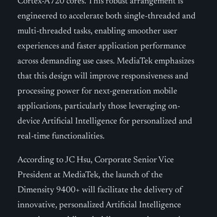
Cortex-A720 cores. This robust arrangement is
engineered to accelerate both single-threaded and
multi-threaded tasks, enabling smoother user
experiences and faster application performance
across demanding use cases. MediaTek emphasizes
that this design will improve responsiveness and
processing power for next-generation mobile
applications, particularly those leveraging on-
device Artificial Intelligence for personalized and
real-time functionalities.
According to JC Hsu, Corporate Senior Vice
President at MediaTek, the launch of the
Dimensity 9400+ will facilitate the delivery of
innovative, personalized Artificial Intelligence