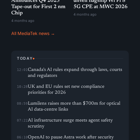
Announces Q4 2025
unveil flagship Wi Fi 8
Tape-out for First 2 nm
5G CPE at MWC 2026
Chip
4 months ago
4 months ago
All MediaTek news →
TODAY
Canada’s AI rules expand through laws, courts
12:01
and regulators
UK and EU rules set new compliance
10:28
priorities for 2026
Lumilens raises more than $700m for optical
08:59
AI data-centre links
AI infrastructure surge meets agent safety
07:22
scrutiny
OpenAI to pause Astra work after security
06:10