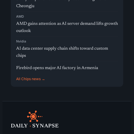
Cheongju
AMD
AMD gains attention as AI server demand lifts growth
outlook
Nvidia
AI data center supply chain shifts toward custom
chips
Firebird opens major AI factory in Armenia
All Chips news →
DAILY
·
SYNAPSE