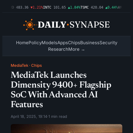
3%
AMD
483.36
▼1.21%
INTC
101.65
▲1.84%
TSMC
420.04
▲0.44%
AMZN
274.
Home
Policy
Models
Apps
Chips
Business
Security
Research
More →
MediaTek
·
Chips
MediaTek Launches
Dimensity 9400+ Flagship
SoC With Advanced AI
Features
April 18, 2025, 19:14
·
1 min read