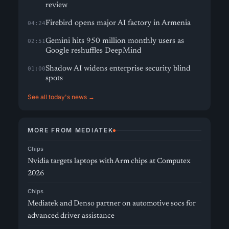
review
Firebird opens major AI factory in Armenia
04:24
Gemini hits 950 million monthly users as
02:51
Google reshuffles DeepMind
Shadow AI widens enterprise security blind
01:00
spots
See all today's news →
MORE FROM MEDIATEK
Chips
Nvidia targets laptops with Arm chips at Computex
2026
Chips
Mediatek and Denso partner on automotive socs for
advanced driver assistance