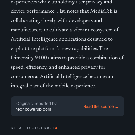
experiences while upholding user privacy and
device performance. Hsu notes that MediaTek is
collaborating closely with developers and
manufacturers to cultivate a vibrant ecosystem of
Artificial Intelligence applications designed to
exploit the platform´s new capabilities. The
Dimensity 9400+ aims to provide a combination of
speed, efficiency, and enhanced privacy for
consumers as Artificial Intelligence becomes an
integral part of the mobile experience.
Originally reported by
Read the source →
techpowerup.com
RELATED COVERAGE