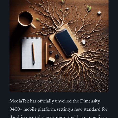
MediaTek has officially unveiled the Dimensity
9400+ mobile platform, setting a new standard for
flagship smartphone processors with a strong focus