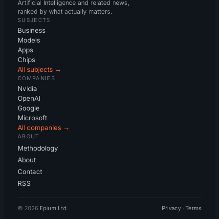
Artificial Intelligence and related news,
ranked by what actually matters.
SUBJECTS
Business
Models
Apps
Chips
All subjects →
COMPANIES
Nvidia
OpenAI
Google
Microsoft
All companies →
ABOUT
Methodology
About
Contact
RSS
© 2026
Epium Ltd
Privacy
·
Terms