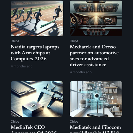
Chips
Chips
Nvidia targets laptops
Mediatek and Denso
with Arm chips at
partner on automotive
Computex 2026
socs for advanced
driver assistance
4 months ago
4 months ago
Chips
Chips
MediaTek CEO
Mediatek and Fibocom