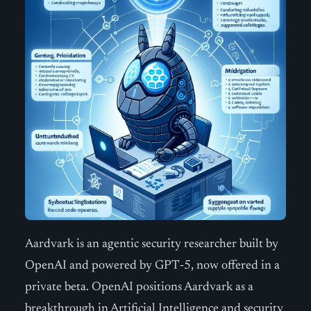
Aardvark is an agentic security researcher built by
OpenAI and powered by GPT‑5, now offered in a
private beta. OpenAI positions Aardvark as a
breakthrough in Artificial Intelligence and security