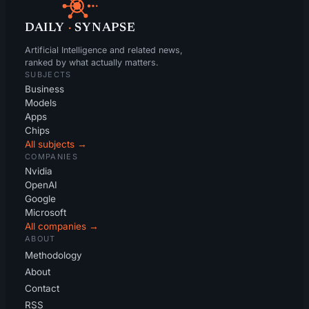
DAILY
·
SYNAPSE
Artificial Intelligence and related news,
ranked by what actually matters.
SUBJECTS
Business
Models
Apps
Chips
All subjects →
COMPANIES
Nvidia
OpenAI
Google
Microsoft
All companies →
ABOUT
Methodology
About
Contact
RSS