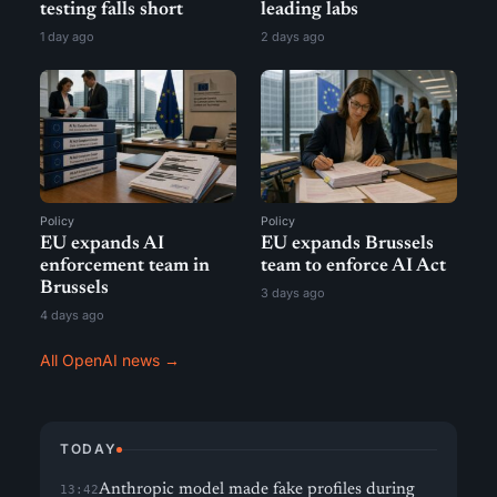
testing falls short
leading labs
1 day ago
2 days ago
Policy
Policy
EU expands AI
EU expands Brussels
enforcement team in
team to enforce AI Act
Brussels
3 days ago
4 days ago
All OpenAI news →
TODAY
Anthropic model made fake profiles during
13:42