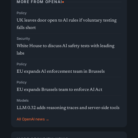
MORE FROM OPENAI
Policy
UK leaves door open to AI rules if voluntary testing
falls short
Security
White House to discuss AI safety tests with leading
labs
Policy
EU expands AI enforcement team in Brussels
Policy
EU expands Brussels team to enforce AI Act
Models
LLM 0.32 adds reasoning traces and server-side tools
All OpenAI news →