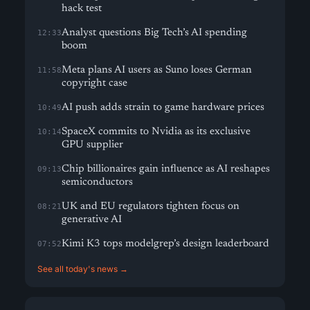
hack test
Analyst questions Big Tech’s AI spending
12:33
boom
Meta plans AI users as Suno loses German
11:58
copyright case
AI push adds strain to game hardware prices
10:49
SpaceX commits to Nvidia as its exclusive
10:14
GPU supplier
Chip billionaires gain influence as AI reshapes
09:13
semiconductors
UK and EU regulators tighten focus on
08:21
generative AI
Kimi K3 tops modelgrep’s design leaderboard
07:52
See all today's news →