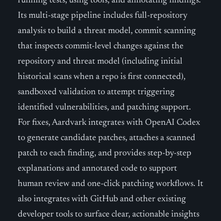
running tests, using tools, and annotating findings.
Its multi-stage pipeline includes full-repository
analysis to build a threat model, commit scanning
that inspects commit-level changes against the
repository and threat model (including initial
historical scans when a repo is first connected),
sandboxed validation to attempt triggering
identified vulnerabilities, and patching support.
For fixes, Aardvark integrates with OpenAI Codex
to generate candidate patches, attaches a scanned
patch to each finding, and provides step-by-step
explanations and annotated code to support
human review and one-click patching workflows. It
also integrates with GitHub and other existing
developer tools to surface clear, actionable insights