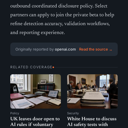
outbound coordinated disclosure policy. Select
partners can apply to join the private beta to help
refine detection accuracy, validation workflows,
and reporting experience.
Originally reported by
openai.com
Read the source →
RELATED COVERAGE
Policy
Security
UK leaves door open to
White House to discuss
AI rules if voluntary
AI safety tests with