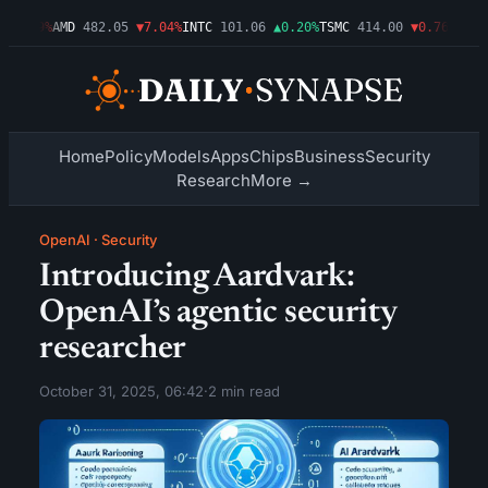
▼1.09%
AMD
482.05
▼7.04%
INTC
101.06
▲0.20%
TSMC
414.00
▼0.76%
AMZN
Home
Policy
Models
Apps
Chips
Business
Security
Research
More →
OpenAI
·
Security
Introducing Aardvark:
OpenAI’s agentic security
researcher
October 31, 2025, 06:42
·
2 min read