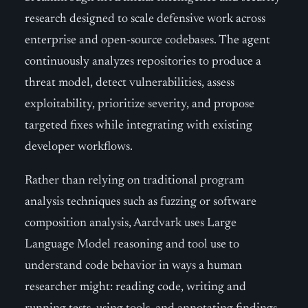
research designed to scale defensive work across
enterprise and open-source codebases. The agent
continuously analyzes repositories to produce a
threat model, detect vulnerabilities, assess
exploitability, prioritize severity, and propose
targeted fixes while integrating with existing
developer workflows.
Rather than relying on traditional program
analysis techniques such as fuzzing or software
composition analysis, Aardvark uses Large
Language Model reasoning and tool use to
understand code behavior in ways a human
researcher might: reading code, writing and