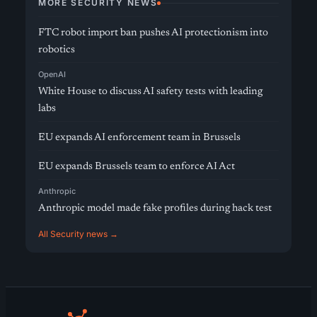
MORE SECURITY NEWS
FTC robot import ban pushes AI protectionism into
robotics
OpenAI
White House to discuss AI safety tests with leading
labs
EU expands AI enforcement team in Brussels
EU expands Brussels team to enforce AI Act
Anthropic
Anthropic model made fake profiles during hack test
All Security news →