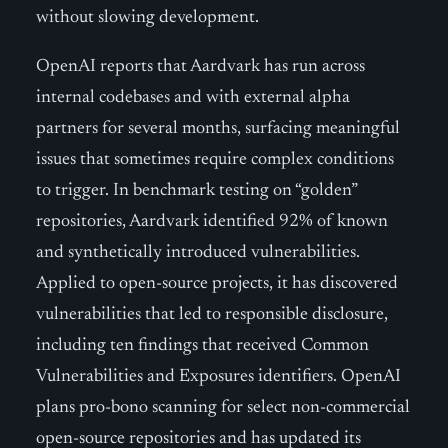
without slowing development.
OpenAI reports that Aardvark has run across
internal codebases and with external alpha
partners for several months, surfacing meaningful
issues that sometimes require complex conditions
to trigger. In benchmark testing on “golden”
repositories, Aardvark identified 92% of known
and synthetically introduced vulnerabilities.
Applied to open-source projects, it has discovered
vulnerabilities that led to responsible disclosure,
including ten findings that received Common
Vulnerabilities and Exposures identifiers. OpenAI
plans pro-bono scanning for select non-commercial
open-source repositories and has updated its