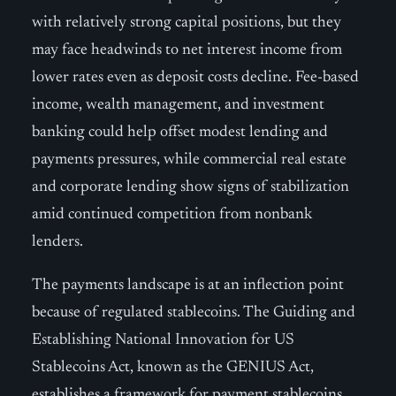
with relatively strong capital positions, but they
may face headwinds to net interest income from
lower rates even as deposit costs decline. Fee-based
income, wealth management, and investment
banking could help offset modest lending and
payments pressures, while commercial real estate
and corporate lending show signs of stabilization
amid continued competition from nonbank
lenders.
The payments landscape is at an inflection point
because of regulated stablecoins. The Guiding and
Establishing National Innovation for US
Stablecoins Act, known as the GENIUS Act,
establishes a framework for payment stablecoins