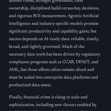
unified vision, stronger governance, clear
ownership, disciplined build-versus-buy decisions,
and rigorous ROI measurement. Agentic Artificial
Intelligence and industry-specific models promise
significant productivity and capability gains, but
success depends on AI-ready data: reliable, timely,
broad, and tightly governed. Much of the
necessary data work has been driven by regulatory
compliance programs such as CCAR, DFAST, and
AML, but those efforts often remain siloed and
must be scaled into enterprise data platforms and
productized data assets.
Finally, financial crime is rising in scale and
sophistication, including new threats enabled by