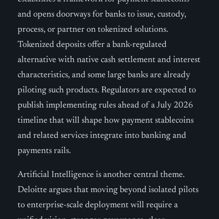
and opens doorways for banks to issue, custody,
process, or partner on tokenized solutions.
Tokenized deposits offer a bank-regulated
alternative with native cash settlement and interest
characteristics, and some large banks are already
piloting such products. Regulators are expected to
publish implementing rules ahead of a July 2026
timeline that will shape how payment stablecoins
and related services integrate into banking and
payments rails.
Artificial Intelligence is another central theme.
Deloitte argues that moving beyond isolated pilots
to enterprise-scale deployment will require a