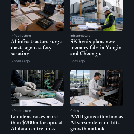
Infrastructure
Infrastructure
AI infrastructure surge
SK hynix plans new
meets agent safety
memory fabs in Yongin
scrutiny
and Cheongju
5 hours ago
1 day ago
Infrastructure
Chips
Lumilens raises more
AMD gains attention as
than $700m for optical
AI server demand lifts
AI data-centre links
growth outlook