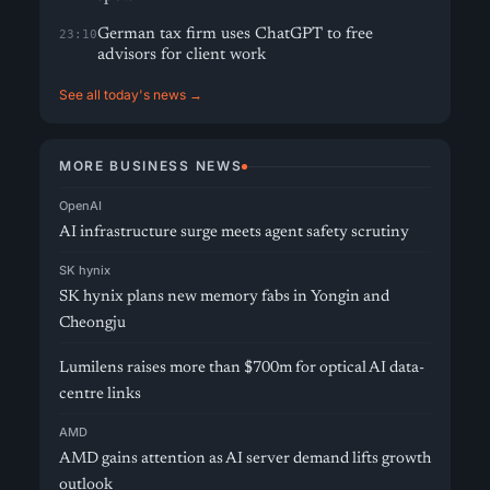
German tax firm uses ChatGPT to free
23:10
advisors for client work
See all today's news →
MORE BUSINESS NEWS
OpenAI
AI infrastructure surge meets agent safety scrutiny
SK hynix
SK hynix plans new memory fabs in Yongin and
Cheongju
Lumilens raises more than $700m for optical AI data-
centre links
AMD
AMD gains attention as AI server demand lifts growth
outlook