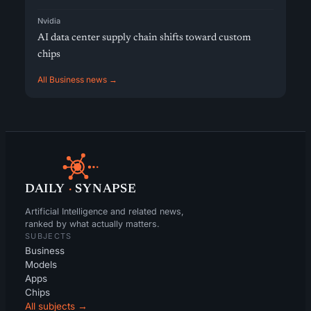
Nvidia
AI data center supply chain shifts toward custom
chips
All Business news →
DAILY
·
SYNAPSE
Artificial Intelligence and related news,
ranked by what actually matters.
SUBJECTS
Business
Models
Apps
Chips
All subjects →