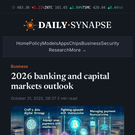
03%
AMD
483.36
▼1.21%
INTC
101.65
▲1.84%
TSMC
420.04
▲0.44%
AMZN
274
Home
Policy
Models
Apps
Chips
Business
Security
Research
More →
Business
2026 banking and capital
markets outlook
October 31, 2025, 08:37
·
2 min read