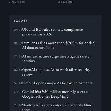
3 hours ago
2 days ago
TODAY
UK and EU rules set new compliance
10:28
priorities for 2026
Lumilens raises more than $700m for optical
08:59
AI data-centre links
AI infrastructure surge meets agent safety
07:22
scrutiny
OpenAI to pause Astra work after security
06:10
review
Firebird opens major AI factory in Armenia
04:24
Gemini hits 950 million monthly users as
02:51
Google reshuffles DeepMind
Shadow AI widens enterprise security blind
01:00
spots