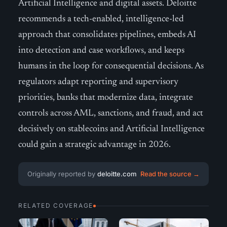
Artificial Intelligence and digital assets. Deloitte
recommends a tech-enabled, intelligence-led
approach that consolidates pipelines, embeds AI
into detection and case workflows, and keeps
humans in the loop for consequential decisions. As
regulators adapt reporting and supervisory
priorities, banks that modernize data, integrate
controls across AML, sanctions, and fraud, and act
decisively on stablecoins and Artificial Intelligence
could gain a strategic advantage in 2026.
Originally reported by
deloitte.com
Read the source →
RELATED COVERAGE