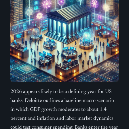
2026 appears likely to be a defining year for US
banks. Deloitte outlines a baseline macro scenario
in which GDP growth moderates to about 1.4
percent and inflation and labor market dynamics
could test consumer spending. Banks enter the year