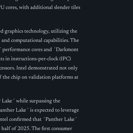
 cores, with additional slender tiles
 graphics technology, utilizing the
l and computational capabilities. The
e´ performance cores and ´Darkmont
ts in instructions-per-clock (IPC)
ssors. Intel demonstrated not only
f the chip on validation platforms at
r Lake´ while surpassing the
nther Lake´ is expected to leverage
Intel confirmed that ´Panther Lake´
r half of 2025. The first consumer