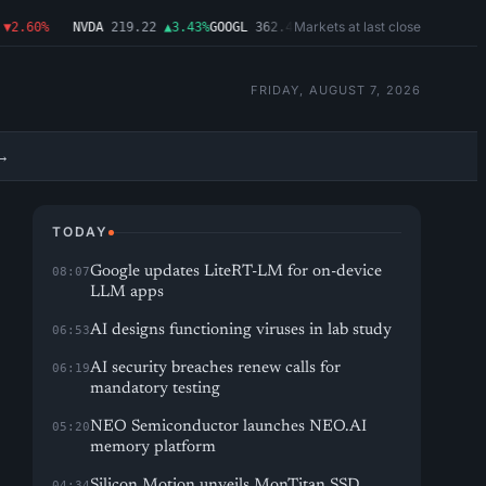
Markets at last close
2.60%
NVDA
219.22
▲3.43%
GOOGL
362.43
▼4.03%
MSFT
487.46
▼1.09%
A
FRIDAY, AUGUST 7, 2026
→
TODAY
Google updates LiteRT-LM for on-device
08:07
LLM apps
AI designs functioning viruses in lab study
06:53
AI security breaches renew calls for
06:19
mandatory testing
NEO Semiconductor launches NEO.AI
05:20
memory platform
Silicon Motion unveils MonTitan SSD
04:34