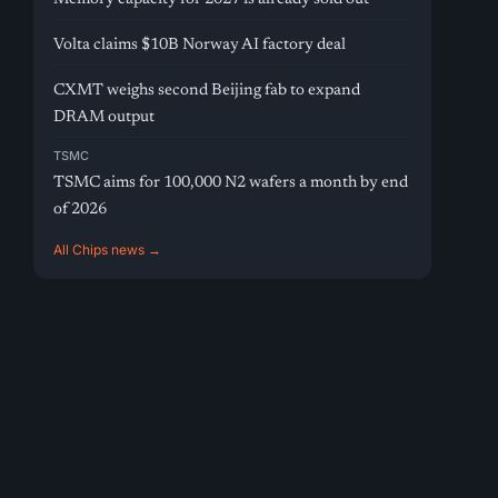
Volta claims $10B Norway AI factory deal
CXMT weighs second Beijing fab to expand
DRAM output
TSMC
TSMC aims for 100,000 N2 wafers a month by end
of 2026
All Chips news →