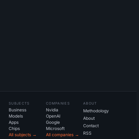
SUBJECTS
COMPANIES
ABOUT
Business
Nvidia
Methodology
Models
OpenAI
About
Apps
Google
Contact
Chips
Microsoft
RSS
All subjects →
All companies →