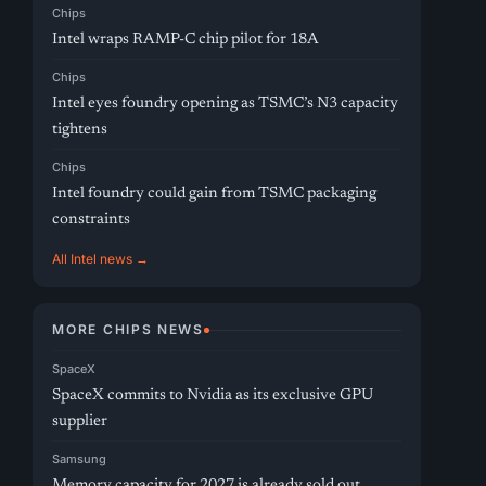
Chips
Intel wraps RAMP-C chip pilot for 18A
Chips
Intel eyes foundry opening as TSMC’s N3 capacity
tightens
Chips
Intel foundry could gain from TSMC packaging
constraints
All Intel news →
MORE CHIPS NEWS
SpaceX
SpaceX commits to Nvidia as its exclusive GPU
supplier
Samsung
Memory capacity for 2027 is already sold out