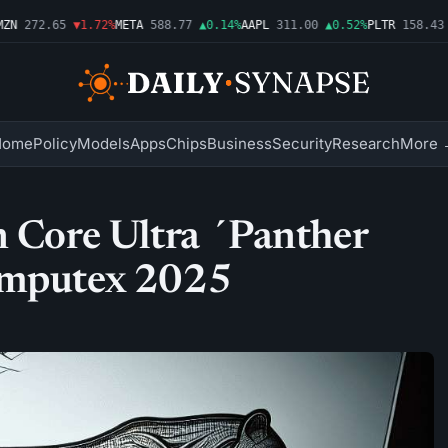
N
272.65
▼1.72%
META
588.77
▲0.14%
AAPL
311.00
▲0.52%
PLTR
158.43
▼
Home
Policy
Models
Apps
Chips
Business
Security
Research
More 
n Core Ultra ´Panther
omputex 2025