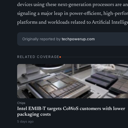
devices using these next-generation processors are a
signaling a major leap in power-efficient, high-per
platforms and workloads related to Artificial Intellig
Originally reported by
techpowerup.com
RELATED COVERAGE
Chips
Intel EMIB-T targets CoWoS customers with lower
packaging costs
5 days ago