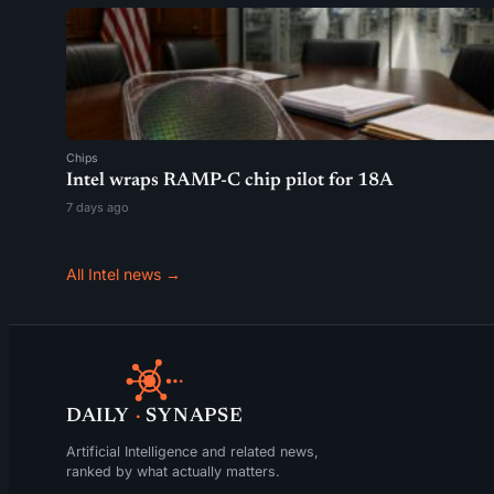
Chips
Intel wraps RAMP-C chip pilot for 18A
7 days ago
All Intel news →
DAILY
·
SYNAPSE
Artificial Intelligence and related news,
ranked by what actually matters.