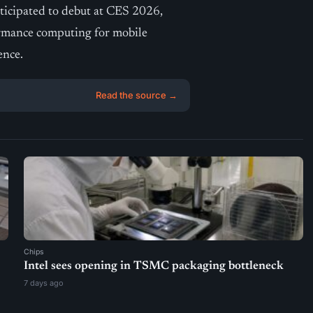
nticipated to debut at CES 2026,
formance computing for mobile
ence.
Read the source →
Chips
Intel sees opening in TSMC packaging bottleneck
7 days ago