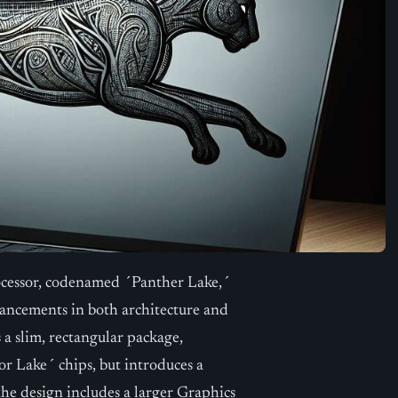
rocessor, codenamed ´Panther Lake,´
ancements in both architecture and
a slim, rectangular package,
 Lake´ chips, but introduces a
the design includes a larger Graphics