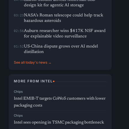
design kit for agentic AI storage
NASA’s Roman telescope could help track
03:23
hazardous asteroids
Auburn researcher wins $417K NSF award
02:56
for explainable video surveillance
US-China dispute grows over AI model
01:52
distillation
See all today's news →
MORE FROM INTEL
Chips
Intel EMIB-T targets CoWoS customers with lower
packaging costs
Chips
Intel sees opening in TSMC packaging bottleneck