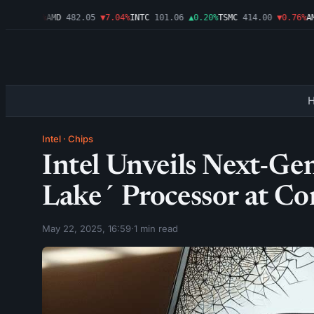
6
▼1.09%
AMD
482.05
▼7.04%
INTC
101.06
▲0.20%
TSMC
414.00
▼0.76%
AMZ
Intel
·
Chips
Intel Unveils Next-Ge
Lake´ Processor at C
May 22, 2025, 16:59
·
1 min read