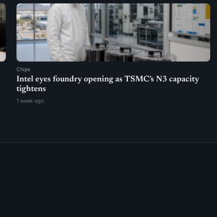
Chips
Intel eyes foundry opening as TSMC’s N3 capacity
tightens
1 week ago