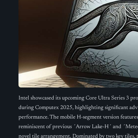
Intel showcased its upcoming Core Ultra Series 3 p
during Computex 2025, highlighting significant adv
performance. The mobile H-segment version features 
reminiscent of previous ´Arrow Lake-H´ and ´Meteor
novel tile arrangement. Dominated by two key tiles, 