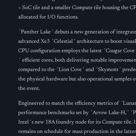
+ SoC tile and a smaller Compute tile housing the CPU
allocated for I/O functions.
´Panther Lake´ debuts a new generation of integrated
advanced Xe3 ´Celestial´ architecture to boost visua
CPU configuration employs the latest ´Cougar Cov
´ efficient cores, both delivering notable improvemen
compared to the ´Lion Cove´ and ´Skymont´ predece
the physical hardware but also operational samples o
the event.
Engineered to match the efficiency metrics of ´Luna
performance benchmarks set by ´Arrow Lake-H,´ ´Pa
Intel´s new 18A foundry node for its Compute tile. 
remains on schedule for mass production in the latte