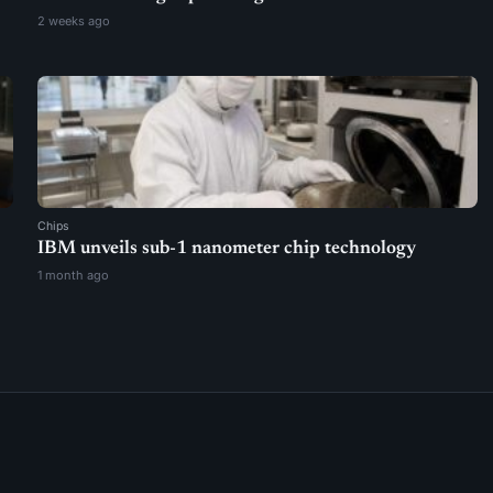
2 weeks ago
Chips
IBM unveils sub-1 nanometer chip technology
1 month ago