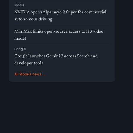
Nvidia
NVIDIA opens Alpamayo 2 Super for commercial
autonomous driving
MiniMax limits open-source access to H3 video
model
Google
Google launches Gemini 3 across Search and
developer tools
All Models news →