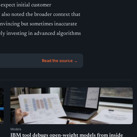
expect initial customer
also noted the broader context that
convincing but sometimes inaccurate
ely investing in advanced algorithms
Read the source →
Models
IBM tool debugs open-weight models from inside