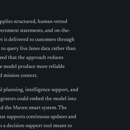
upplies structured, human-vetted
vernment statements, and on-the-
et is delivered to customers through
 to query live Janes data rather than
ized that the approach reduces
the model produce more reliable
d mission context.
nal planning, intelligence support, and
tegrators could embed the model into
and the Maven smart system. The
hat supports continuous updates and
s a decision-support tool meant to