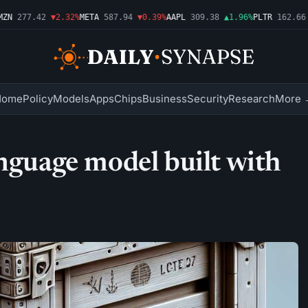
N
277.42
▼2.32%
META
587.94
▼0.39%
AAPL
309.38
▲1.96%
PLTR
162.66
▲
Home
Policy
Models
Apps
Chips
Business
Security
Research
More 
anguage model built with