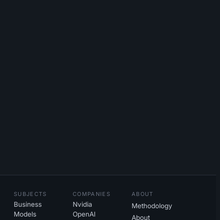
SUBJECTS
COMPANIES
ABOUT
Business
Nvidia
Methodology
Models
OpenAI
About