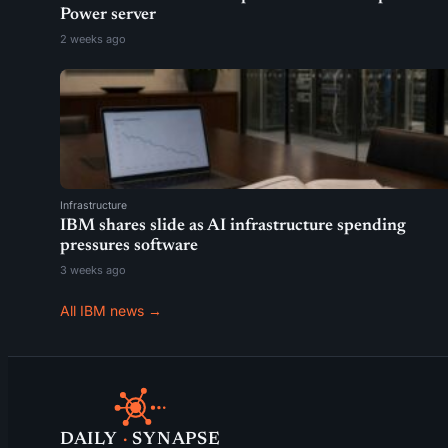
Power server
2 weeks ago
Infrastructure
IBM shares slide as AI infrastructure spending
pressures software
3 weeks ago
All IBM news →
DAILY
·
SYNAPSE