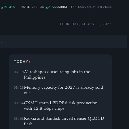
Markets at last close
29.45%
NVDA
211.94
▲2.56%
GOOGL
377.65
▲1.11%
MSFT
492.81
▲1.06%
THURSDAY, AUGUST 6, 2026
→
TODAY
AI reshapes outsourcing jobs in the
06:19
Philippines
Memory capacity for 2027 is already sold
05:18
out
CXMT starts LPDDR6 risk production
03:54
with 12.8 Gbps chips
Kioxia and Sandisk unveil denser QLC 3D
03:08
flash