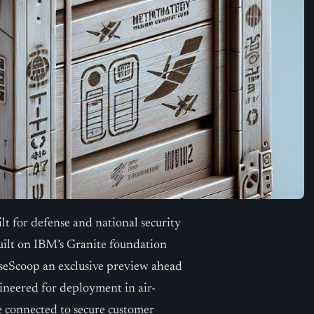
t for defense and national security
uilt on IBM’s Granite foundation
seScoop an exclusive preview ahead
gineered for deployment in air-
e connected to secure customer