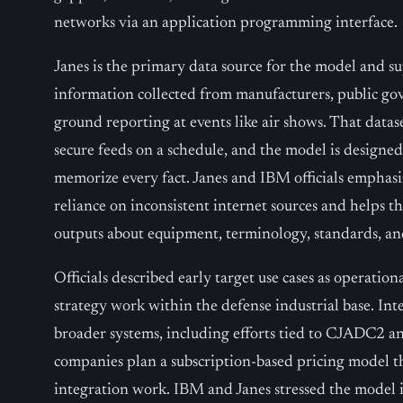
networks via an application programming interface.
Janes is the primary data source for the model and s
information collected from manufacturers, public go
ground reporting at events like air shows. That datas
secure feeds on a schedule, and the model is designed
memorize every fact. Janes and IBM officials emphas
reliance on inconsistent internet sources and helps 
outputs about equipment, terminology, standards, an
Officials described early target use cases as operatio
strategy work within the defense industrial base. In
broader systems, including efforts tied to CJADC2 
companies plan a subscription-based pricing model t
integration work. IBM and Janes stressed the model i