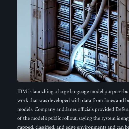
IBM is launching a large language model purpose-buil
work that was developed with data from Janes and b
models. Company and Janes officials provided Defen
of the model’s public rollout, saying the system is en
gapped, classified, and edge environments and can b