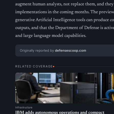
augment human analysts, not replace them, and they 
implementations in the coming months. The preview 
generative Artificial Intelligence tools can produce 
outputs, and that the Department of Defense is activ
and large language model capabilities.
Originally reported by
defensescoop.com
RELATED COVERAGE
Infrastructure
IBM adds autonomous operations and compact