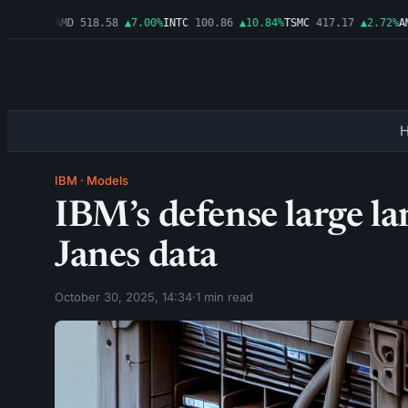
▲1.06%
AMD
518.58
▲7.00%
INTC
100.86
▲10.84%
TSMC
417.17
▲2.72%
AMZ
IBM
·
Models
IBM’s defense large l
Janes data
October 30, 2025, 14:34
·
1 min read