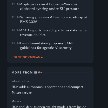
Apple works on iPhone-to-Windows
02:18
clipboard syncing under EU pressure
Samsung previews AI memory roadmap at
01:10
FMS 2026
AMD reports record quarter as data center
24:04
revenue doubles
Linux Foundation proposes SAFE
23:06
guidelines for agentic AI security
See all today's news →
MORE FROM IBM
Infrastructure
IBM adds autonomous operations and compact
Power server
Models
IBM tool debugs open-weight models from inside