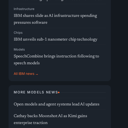
Infrastructure
IBM shares slide as AI infrastructure spending
pressures software
Chips
IBM unveils sub-1 nanometer chip technology
Models
SpeechCombine brings instruction following to
speech models
All IBM news →
MORE MODELS NEWS
Open models and agent systems lead AI updates
Cathay backs Moonshot AI as Kimi gains
enterprise traction