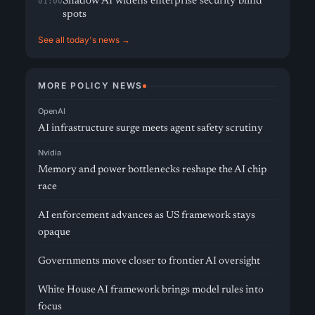
Shadow AI widens enterprise security blind
01:00
spots
See all today's news →
MORE POLICY NEWS
OpenAI
AI infrastructure surge meets agent safety scrutiny
Nvidia
Memory and power bottlenecks reshape the AI chip
race
AI enforcement advances as US framework stays
opaque
Governments move closer to frontier AI oversight
White House AI framework brings model rules into
focus