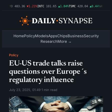
03%
AMD
483.36
▼1.21%
INTC
101.65
▲1.84%
TSMC
420.04
▲0.44%
AMZN
274
Home
Policy
Models
Apps
Chips
Business
Security
Research
More →
Policy
EU-US trade talks raise
questions over Europe´s
regulatory influence
July 23, 2025, 01:49
·
1 min read