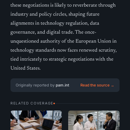
these negotiations is likely to reverberate through
industry and policy circles, shaping future
alignments in technology regulation, data
governance, and digital trade. The once-
unquestioned authority of the European Union in
technology standards now faces renewed scrutiny,
tied intricately to strategic negotiations with the
United States.
Originally reported by
pam.int
Read the source →
RELATED COVERAGE