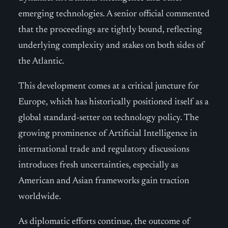
emerging technologies. A senior official commented
that the proceedings are tightly bound, reflecting
underlying complexity and stakes on both sides of
the Atlantic.
This development comes at a critical juncture for
Europe, which has historically positioned itself as a
global standard-setter on technology policy. The
growing prominence of Artificial Intelligence in
international trade and regulatory discussions
introduces fresh uncertainties, especially as
American and Asian frameworks gain traction
worldwide.
As diplomatic efforts continue, the outcome of