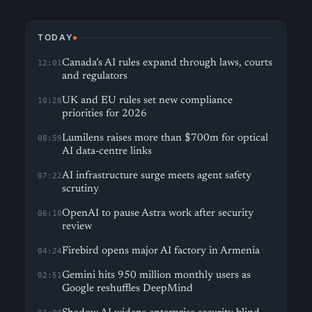
TODAY
Canada’s AI rules expand through laws, courts
12:01
and regulators
UK and EU rules set new compliance
10:28
priorities for 2026
Lumilens raises more than $700m for optical
08:59
AI data-centre links
AI infrastructure surge meets agent safety
07:22
scrutiny
OpenAI to pause Astra work after security
06:10
review
Firebird opens major AI factory in Armenia
04:24
Gemini hits 950 million monthly users as
02:51
Google reshuffles DeepMind