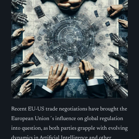
Recent EU-US trade negotiations have brought the
European Union´s influence on global regulation
into question, as both parties grapple with evolving
dynamics in Artificial Intelligence and other