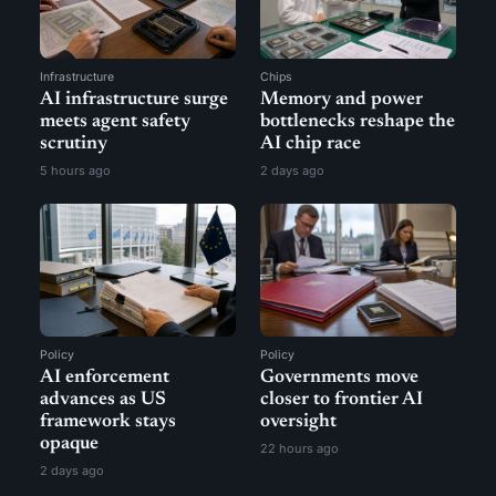
Infrastructure
Chips
AI infrastructure surge
Memory and power
meets agent safety
bottlenecks reshape the
scrutiny
AI chip race
5 hours ago
2 days ago
Policy
Policy
AI enforcement
Governments move
advances as US
closer to frontier AI
framework stays
oversight
opaque
22 hours ago
2 days ago