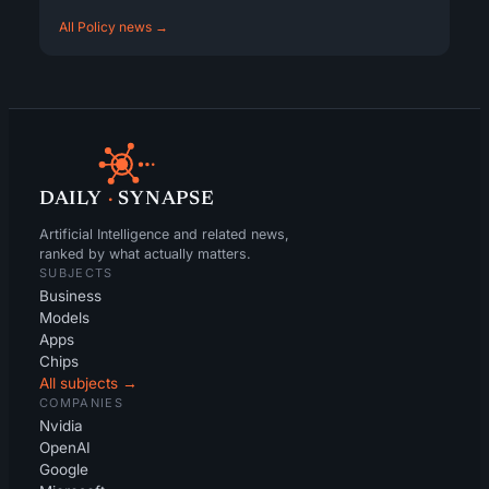
All Policy news →
DAILY
·
SYNAPSE
Artificial Intelligence and related news,
ranked by what actually matters.
SUBJECTS
Business
Models
Apps
Chips
All subjects →
COMPANIES
Nvidia
OpenAI
Google