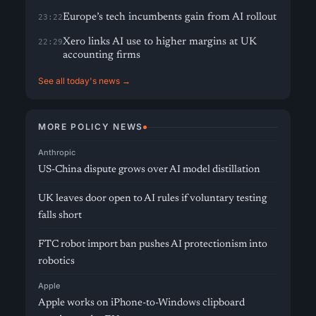
Europe’s tech incumbents gain from AI rollout
23:22
Xero links AI use to higher margins at UK
22:29
accounting firms
See all today's news →
MORE POLICY NEWS
Anthropic
US-China dispute grows over AI model distillation
UK leaves door open to AI rules if voluntary testing
falls short
FTC robot import ban pushes AI protectionism into
robotics
Apple
Apple works on iPhone-to-Windows clipboard