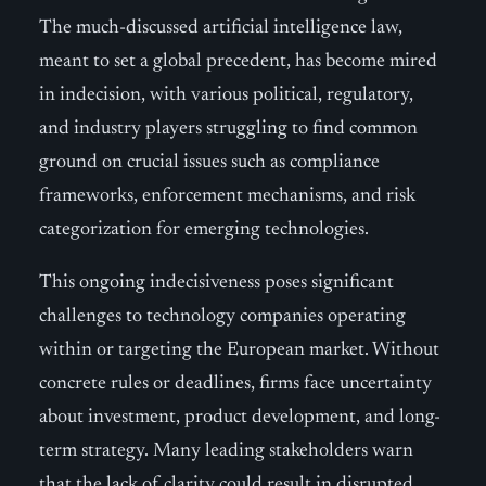
The much-discussed artificial intelligence law,
meant to set a global precedent, has become mired
in indecision, with various political, regulatory,
and industry players struggling to find common
ground on crucial issues such as compliance
frameworks, enforcement mechanisms, and risk
categorization for emerging technologies.
This ongoing indecisiveness poses significant
challenges to technology companies operating
within or targeting the European market. Without
concrete rules or deadlines, firms face uncertainty
about investment, product development, and long-
term strategy. Many leading stakeholders warn
that the lack of clarity could result in disrupted