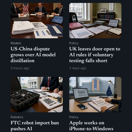
Models
Policy
US-China dispute
UK leaves door open to
grows over AI model
AI rules if voluntary
distillation
testing falls short
3 hours ago
2 days ago
Robotics
Policy
FTC robot import ban
Apple works on
pushes AI
iPhone-to-Windows