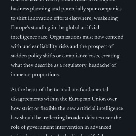
business planning and potentially spur companies
to shift innovation efforts elsewhere, weakening
Europe’s standing in the global artificial
intelligence race. Organizations must now contend
with unclear liability risks and the prospect of
sudden policy shifts or compliance costs, creating
what they describe as a regulatory ‘headache’ of
immense proportions.
At the heart of the turmoil are fundamental
disagreements within the European Union over
how strict or flexible the new artificial intelligence
law should be, reflecting broader debates over the
role of government intervention in advanced