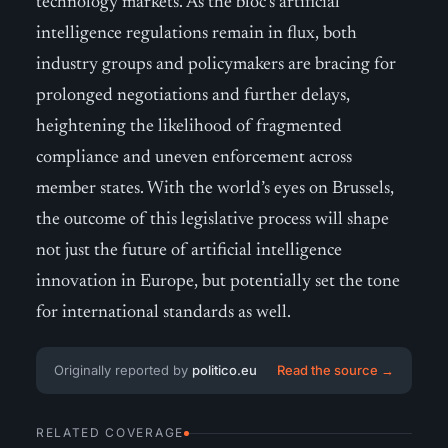
technology markets. As the bloc’s artificial
intelligence regulations remain in flux, both
industry groups and policymakers are bracing for
prolonged negotiations and further delays,
heightening the likelihood of fragmented
compliance and uneven enforcement across
member states. With the world’s eyes on Brussels,
the outcome of this legislative process will shape
not just the future of artificial intelligence
innovation in Europe, but potentially set the tone
for international standards as well.
Originally reported by
politico.eu
Read the source →
RELATED COVERAGE