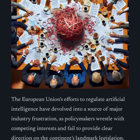
The European Union’s efforts to regulate artificial
intelligence have devolved into a source of major
industry frustration, as policymakers wrestle with
competing interests and fail to provide clear
direction on the continent’s landmark legislation.