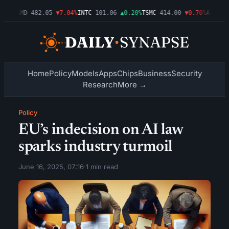
.09%
AMD
482.05
▼7.04%
INTC
101.06
▲0.20%
TSMC
414.00
▼0.76%
AMZN
27
Home
Policy
Models
Apps
Chips
Business
Security
Research
More →
Policy
EU’s indecision on AI law
sparks industry turmoil
June 16, 2025, 07:16
·
1 min read