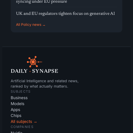
syncing under EU pressure
UK and EU regulators tighten focus on generative AI
All Policy news →
DAILY
·
SYNAPSE
Artificial Intelligence and related news,
ranked by what actually matters.
SUBJECTS
Business
Models
Apps
Chips
All subjects →
COMPANIES