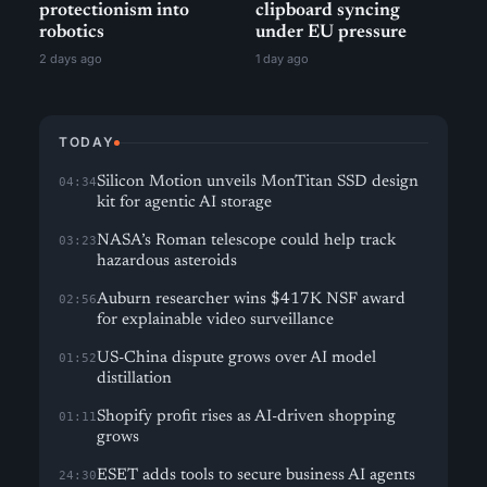
protectionism into
clipboard syncing
robotics
under EU pressure
2 days ago
1 day ago
TODAY
Silicon Motion unveils MonTitan SSD design
04:34
kit for agentic AI storage
NASA’s Roman telescope could help track
03:23
hazardous asteroids
Auburn researcher wins $417K NSF award
02:56
for explainable video surveillance
US-China dispute grows over AI model
01:52
distillation
Shopify profit rises as AI-driven shopping
01:11
grows
ESET adds tools to secure business AI agents
24:30