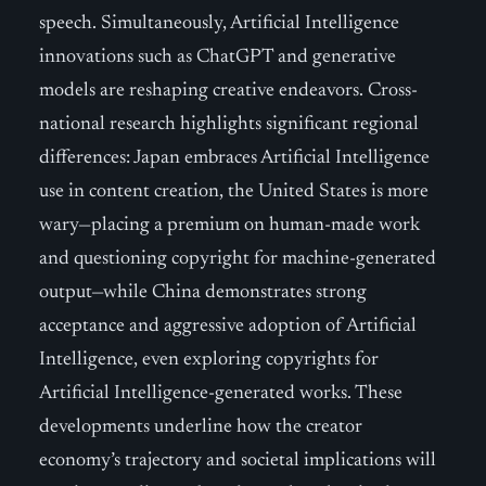
speech. Simultaneously, Artificial Intelligence
innovations such as ChatGPT and generative
models are reshaping creative endeavors. Cross-
national research highlights significant regional
differences: Japan embraces Artificial Intelligence
use in content creation, the United States is more
wary—placing a premium on human-made work
and questioning copyright for machine-generated
output—while China demonstrates strong
acceptance and aggressive adoption of Artificial
Intelligence, even exploring copyrights for
Artificial Intelligence-generated works. These
developments underline how the creator
economy’s trajectory and societal implications will