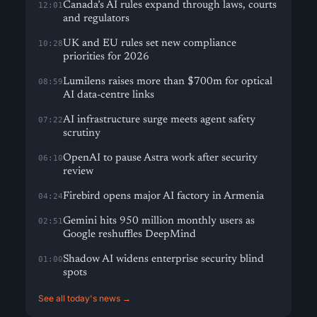
Canada’s AI rules expand through laws, courts
12:01
and regulators
UK and EU rules set new compliance
10:28
priorities for 2026
Lumilens raises more than $700m for optical
08:59
AI data-centre links
AI infrastructure surge meets agent safety
07:22
scrutiny
OpenAI to pause Astra work after security
06:10
review
Firebird opens major AI factory in Armenia
04:24
Gemini hits 950 million monthly users as
02:51
Google reshuffles DeepMind
Shadow AI widens enterprise security blind
01:00
spots
See all today's news →