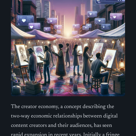
The creator economy, a concept describing the
two-way economic relationships between digital
content creators and their audiences, has seen
rapid expansion in recent years. Initially a fringe