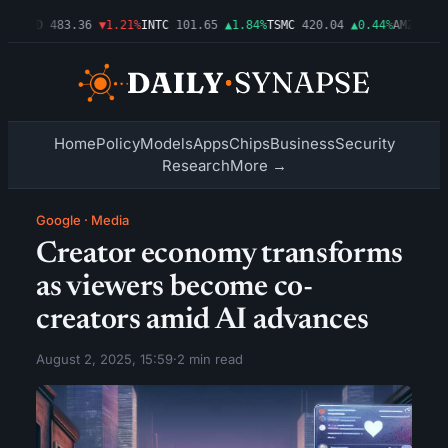
3%
AMD
483.36
▼1.21%
INTC
101.65
▲1.84%
TSMC
420.04
▲0.44%
AMZN
274.
Home
Policy
Models
Apps
Chips
Business
Security
Research
More →
Google
·
Media
Creator economy transforms
as viewers become co-
creators amid AI advances
August 2, 2025, 15:59
·
2 min read