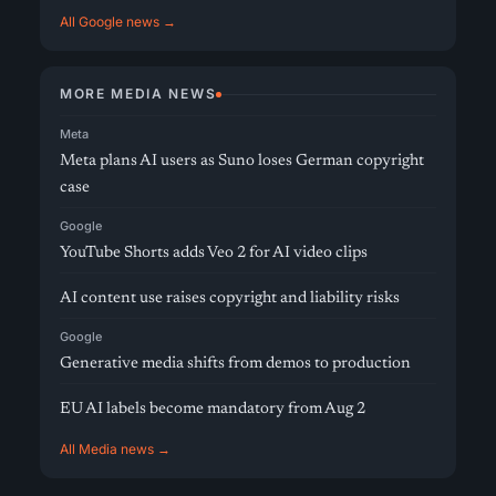
All Google news →
MORE MEDIA NEWS
Meta
Meta plans AI users as Suno loses German copyright
case
Google
YouTube Shorts adds Veo 2 for AI video clips
AI content use raises copyright and liability risks
Google
Generative media shifts from demos to production
EU AI labels become mandatory from Aug 2
All Media news →