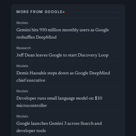
MORE FROM GOOGLE
Models
Gemini hits 950 million monthly users as Google
reshuffles DeepMind
Research
Jeff Dean leaves Google to start Discovery Loop
Models
Demis Hassabis steps down as Google DeepMind
chief executive
Models
Developer runs small language model on $10
microcontroller
Models
Google launches Gemini 3 across Search and
developer tools