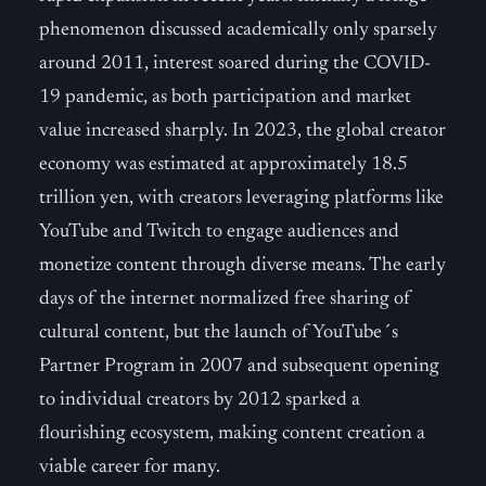
phenomenon discussed academically only sparsely
around 2011, interest soared during the COVID-
19 pandemic, as both participation and market
value increased sharply. In 2023, the global creator
economy was estimated at approximately 18.5
trillion yen, with creators leveraging platforms like
YouTube and Twitch to engage audiences and
monetize content through diverse means. The early
days of the internet normalized free sharing of
cultural content, but the launch of YouTube´s
Partner Program in 2007 and subsequent opening
to individual creators by 2012 sparked a
flourishing ecosystem, making content creation a
viable career for many.