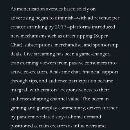
As monetization avenues based solely on
advertising began to diminish—with ad revenue per
creator shrinking by 2017—platforms introduced
new mechanisms such as direct tipping (Super
Chat), subscriptions, merchandise, and sponsorship
deals. Live streaming has been a game-changer,
transforming viewers from passive consumers into
active co-creators. Real-time chat, financial support
through tips, and audience participation became
integral, with creators´ responsiveness to their
audiences shaping channel value. The boom in
gaming and gameplay commentary, driven further
by pandemic-related stay-at-home demand,
positioned certain creators as influencers and