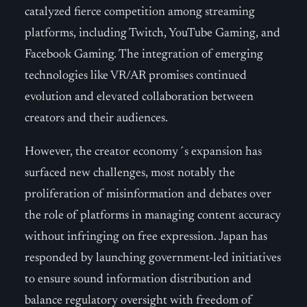
catalyzed fierce competition among streaming
platforms, including Twitch, YouTube Gaming, and
Facebook Gaming. The integration of emerging
technologies like VR/AR promises continued
evolution and elevated collaboration between
creators and their audiences.
However, the creator economy´s expansion has
surfaced new challenges, most notably the
proliferation of misinformation and debates over
the role of platforms in managing content accuracy
without infringing on free expression. Japan has
responded by launching government-led initiatives
to ensure sound information distribution and
balance regulatory oversight with freedom of