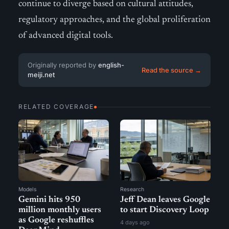
continue to diverge based on cultural attitudes,
regulatory approaches, and the global proliferation
of advanced digital tools.
Originally reported by
english-
Read the source →
meiji.net
RELATED COVERAGE
Models
Research
Gemini hits 950
Jeff Dean leaves Google
million monthly users
to start Discovery Loop
as Google reshuffles
4 days ago