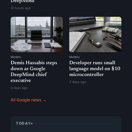
DeepMind
10 hours ago
Models
Models
Demis Hassabis steps
Developer runs small
down as Google
language model on $10
DeepMind chief
microcontroller
executive
2 days ago
3 days ago
All Google news →
TODAY