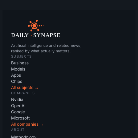
DAILY
·
SYNAPSE
Artificial Intelligence and related news,
ranked by what actually matters.
SUBJECTS
Business
Models
Apps
Chips
All subjects →
COMPANIES
Nvidia
OpenAI
Google
Microsoft
All companies →
ABOUT
Methodology