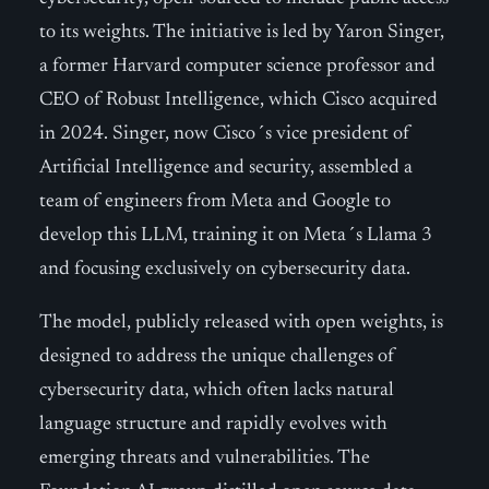
to its weights. The initiative is led by Yaron Singer,
a former Harvard computer science professor and
CEO of Robust Intelligence, which Cisco acquired
in 2024. Singer, now Cisco´s vice president of
Artificial Intelligence and security, assembled a
team of engineers from Meta and Google to
develop this LLM, training it on Meta´s Llama 3
and focusing exclusively on cybersecurity data.
The model, publicly released with open weights, is
designed to address the unique challenges of
cybersecurity data, which often lacks natural
language structure and rapidly evolves with
emerging threats and vulnerabilities. The