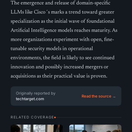
The emergence and release of domain-specific
LLMs like Cisco´s marks a trend toward greater
specialization as the initial wave of foundational
Artificial Intelligence models reaches maturity. As
more organizations experiment with open, fine-
tunable security models in operational
environments, the field is likely to see continued
innovation and possibly increased mergers or
acquisitions as their practical value is proven.
Originally reported by
Read the source →
techtarget.com
RELATED COVERAGE