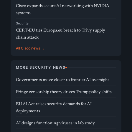
Cisco expands secure AI networking with NVIDIA
systems
Security
CERT-EU ties Europa.eu breach to Trivy supply
chain attack
All Cisco news →
MORE SECURITY NEWS
Governments move closer to frontier AI oversight
Fringe censorship theory drives Trump policy shifts
EU AI Act raises security demands for AI
deployments
AI designs functioning viruses in lab study