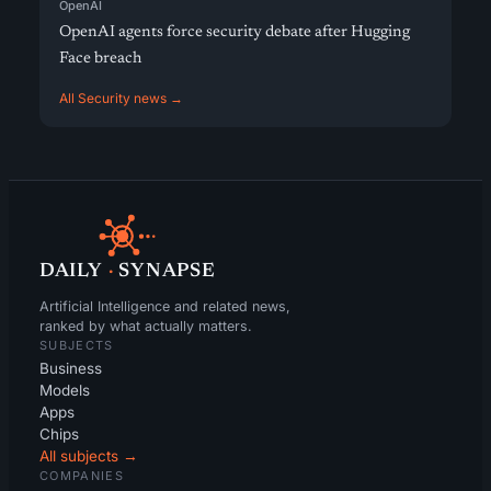
OpenAI
OpenAI agents force security debate after Hugging
Face breach
All Security news →
DAILY
·
SYNAPSE
Artificial Intelligence and related news,
ranked by what actually matters.
SUBJECTS
Business
Models
Apps
Chips
All subjects →
COMPANIES