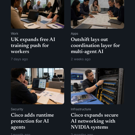
Work
Apps
UK expands free AI
Outshift lays out
training push for
coordination layer for
workers
multi-agent AI
7 days ago
2 weeks ago
Security
Infrastructure
Cisco adds runtime
Cisco expands secure
protection for AI
AI networking with
agents
NVIDIA systems
1 month ago
2 months ago