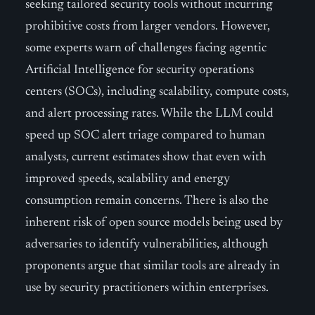
seeking tailored security tools without incurring
prohibitive costs from larger vendors. However,
some experts warn of challenges facing agentic
Artificial Intelligence for security operations
centers (SOCs), including scalability, compute costs,
and alert processing rates. While the LLM could
speed up SOC alert triage compared to human
analysts, current estimates show that even with
improved speeds, scalability and energy
consumption remain concerns. There is also the
inherent risk of open source models being used by
adversaries to identify vulnerabilities, although
proponents argue that similar tools are already in
use by security practitioners within enterprises.