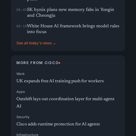
SK hynix plans new memory fabs in Yongin
06:45
and Cheongju
White House AI framework brings model rules
06:18
into focus
See all today's news →
MORE FROM CISCO
Work
UK expands free AI training push for workers
Apps
Outshift lays out coordination layer for multi-agent
AI
Security
Cisco adds runtime protection for AI agents
Infrastructure