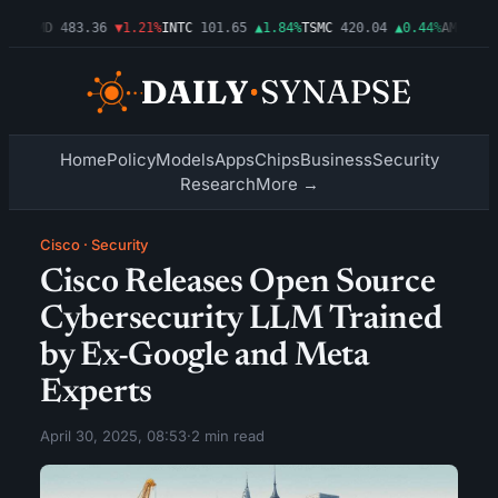
3%
AMD
483.36
▼1.21%
INTC
101.65
▲1.84%
TSMC
420.04
▲0.44%
AMZN
274.
Home
Policy
Models
Apps
Chips
Business
Security
Research
More →
Cisco
·
Security
Cisco Releases Open Source
Cybersecurity LLM Trained
by Ex-Google and Meta
Experts
April 30, 2025, 08:53
·
2 min read