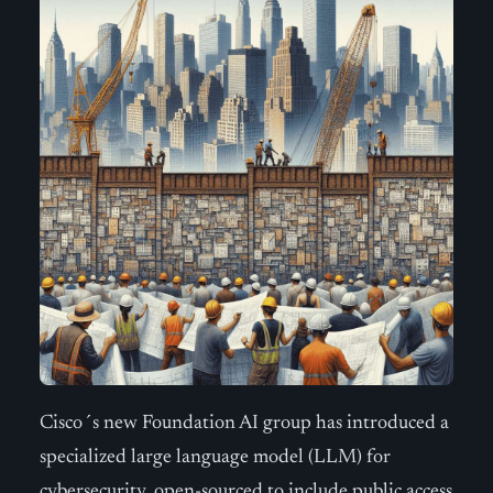
Cisco´s new Foundation AI group has introduced a
specialized large language model (LLM) for
cybersecurity, open-sourced to include public access