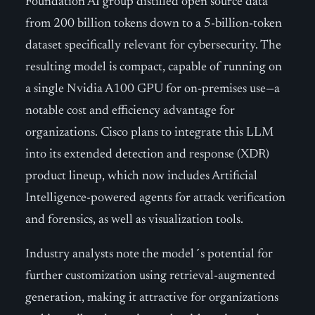
Foundation AI group distilled open source data
from 200 billion tokens down to a 5-billion-token
dataset specifically relevant for cybersecurity. The
resulting model is compact, capable of running on
a single Nvidia A100 GPU for on-premises use—a
notable cost and efficiency advantage for
organizations. Cisco plans to integrate this LLM
into its extended detection and response (XDR)
product lineup, which now includes Artificial
Intelligence-powered agents for attack verification
and forensics, as well as visualization tools.
Industry analysts note the model´s potential for
further customization using retrieval-augmented
generation, making it attractive for organizations