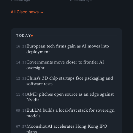
All Cisco news →
TODAY
European tech firms gain as AI moves into
16:21
deployment
Governments move closer to frontier AI
14:33
oversight
China’s 3D chip startups face packaging and
12:52
software tests
AMD pitches open source as an edge against
11:03
Nvidia
EuLLM builds a local-first stack for sovereign
09:19
models
Moonshot AI accelerates Hong Kong IPO
07:57
plans