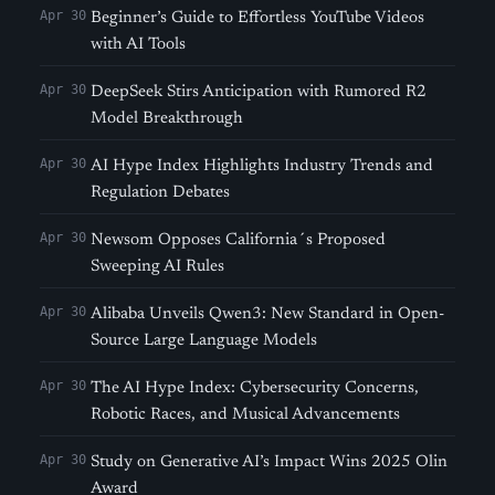
Apr 30
Beginner’s Guide to Effortless YouTube Videos
with AI Tools
Apr 30
DeepSeek Stirs Anticipation with Rumored R2
Model Breakthrough
Apr 30
AI Hype Index Highlights Industry Trends and
Regulation Debates
Apr 30
Newsom Opposes California´s Proposed
Sweeping AI Rules
Apr 30
Alibaba Unveils Qwen3: New Standard in Open-
Source Large Language Models
Apr 30
The AI Hype Index: Cybersecurity Concerns,
Robotic Races, and Musical Advancements
Apr 30
Study on Generative AI’s Impact Wins 2025 Olin
Award