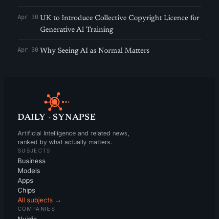
Apr 30
UK to Introduce Collective Copyright Licence for
Generative AI Training
Apr 30
Why Seeing AI as Normal Matters
DAILY
·
SYNAPSE
Artificial Intelligence and related news,
ranked by what actually matters.
SUBJECTS
Business
Models
Apps
Chips
All subjects →
COMPANIES