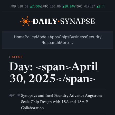
▲1.06%
AMD
518.58
▲7.00%
INTC
100.86
▲10.84%
TSMC
417.17
▲2.72%
AMZN
Home
Policy
Models
Apps
Chips
Business
Security
Research
More →
LATEST
Day: <span>April
30, 2025</span>
Apr 30
Synopsys and Intel Foundry Advance Angstrom-
Scale Chip Design with 18A and 18A-P
Collaboration