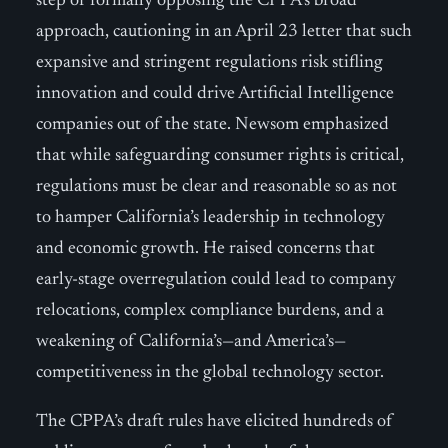
step of formally opposing the CPPA’s broad
approach, cautioning in an April 23 letter that such
expansive and stringent regulations risk stifling
innovation and could drive Artificial Intelligence
companies out of the state. Newsom emphasized
that while safeguarding consumer rights is critical,
regulations must be clear and reasonable so as not
to hamper California’s leadership in technology
and economic growth. He raised concerns that
early-stage overregulation could lead to company
relocations, complex compliance burdens, and a
weakening of California’s—and America’s—
competitiveness in the global technology sector.
The CPPA’s draft rules have elicited hundreds of