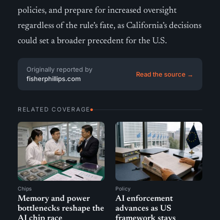
policies, and prepare for increased oversight
regardless of the rule’s fate, as California’s decisions
could set a broader precedent for the U.S.
Originally reported by
Read the source →
fisherphillips.com
RELATED COVERAGE
Chips
Policy
Memory and power
AI enforcement
bottlenecks reshape the
advances as US
AI chip race
framework stays