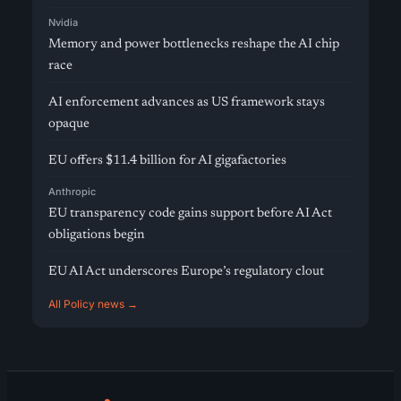
Nvidia
Memory and power bottlenecks reshape the AI chip
race
AI enforcement advances as US framework stays
opaque
EU offers $11.4 billion for AI gigafactories
Anthropic
EU transparency code gains support before AI Act
obligations begin
EU AI Act underscores Europe’s regulatory clout
All Policy news →