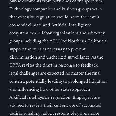
public comments from both ends of the spectrum.
Technology companies and business groups warn
that excessive regulation would harm the state’s
economic climate and Artificial Intelligence
ecosystem, while labor organizations and advocacy
groups including the ACLU of Northern California
support the rules as necessary to prevent
discrimination and unchecked surveillance. As the
CPPA revises the draft in response to feedback,
legal challenges are expected no matter the final
content, potentially leading to prolonged litigation
and influencing how other states approach
Artificial Intelligence regulation. Employers are
advised to review their current use of automated
decision-making, adopt responsible governance