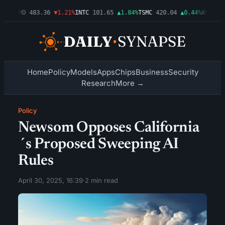
03%
AMD
483.36
▼1.21%
INTC
101.65
▲1.84%
TSMC
420.04
▲0.44%
AMZN
274
Home
Policy
Models
Apps
Chips
Business
Security
Research
More →
Policy
Newsom Opposes California
´s Proposed Sweeping AI
Rules
April 30, 2025, 16:39
·
2 min read