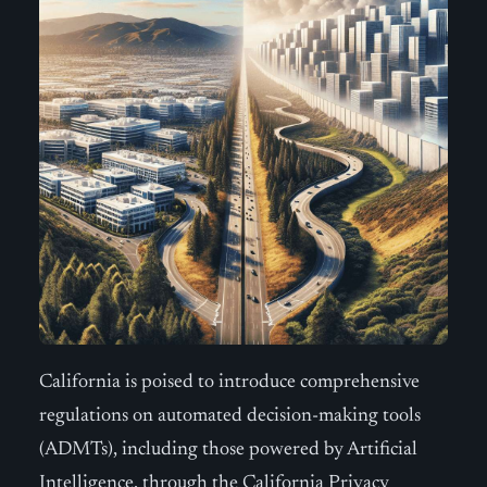
California is poised to introduce comprehensive
regulations on automated decision-making tools
(ADMTs), including those powered by Artificial
Intelligence, through the California Privacy