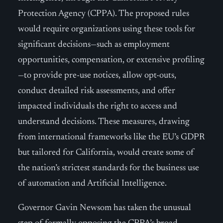
Protection Agency (CPPA). The proposed rules
would require organizations using these tools for
significant decisions—such as employment
opportunities, compensation, or extensive profiling
—to provide pre-use notices, allow opt-outs,
conduct detailed risk assessments, and offer
impacted individuals the right to access and
understand decisions. These measures, drawing
from international frameworks like the EU’s GDPR
but tailored for California, would create some of
the nation’s strictest standards for the business use
of automation and Artificial Intelligence.
Governor Gavin Newsom has taken the unusual