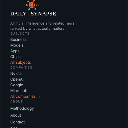
DAILY
·
SYNAPSE
Artificial Intelligence and related news,
ranked by what actually matters.
SUBJECTS
Business
Models
Apps
Chips
All subjects →
COMPANIES
Nvidia
OpenAI
Google
Microsoft
All companies →
ABOUT
Methodology
About
Contact