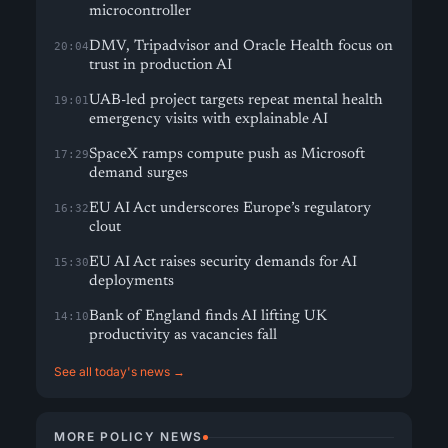
microcontroller
DMV, Tripadvisor and Oracle Health focus on
20:04
trust in production AI
UAB-led project targets repeat mental health
19:01
emergency visits with explainable AI
SpaceX ramps compute push as Microsoft
17:29
demand surges
EU AI Act underscores Europe’s regulatory
16:32
clout
EU AI Act raises security demands for AI
15:30
deployments
Bank of England finds AI lifting UK
14:10
productivity as vacancies fall
See all today's news →
MORE POLICY NEWS