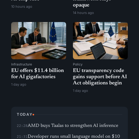
opaque
10 hours ago
14 hours ago
Infrastructure
Policy
EU offers $11.4 billion
EU transparency code
for AI gigafactories
gains support before AI
Act obligations begin
1 day ago
1 day ago
TODAY
AMD buys Taalas to strengthen AI inference
22:28
Developer runs small language model on $10
21:31