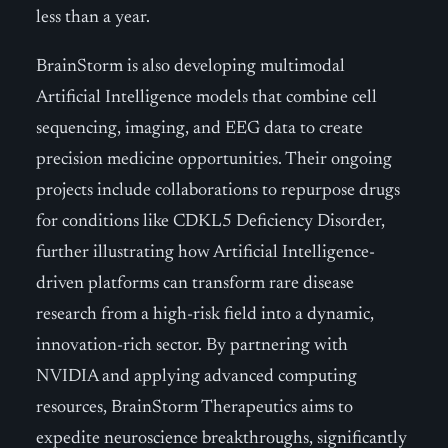
less than a year.
BrainStorm is also developing multimodal
Artificial Intelligence models that combine cell
sequencing, imaging, and EEG data to create
precision medicine opportunities. Their ongoing
projects include collaborations to repurpose drugs
for conditions like CDKL5 Deficiency Disorder,
further illustrating how Artificial Intelligence-
driven platforms can transform rare disease
research from a high-risk field into a dynamic,
innovation-rich sector. By partnering with
NVIDIA and applying advanced computing
resources, BrainStorm Therapeutics aims to
expedite neuroscience breakthroughs, significantly