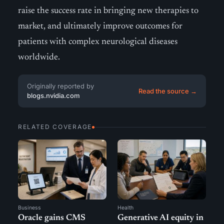
raise the success rate in bringing new therapies to
market, and ultimately improve outcomes for
patients with complex neurological diseases
worldwide.
Originally reported by
Read the source →
blogs.nvidia.com
RELATED COVERAGE
Business
Health
Oracle gains CMS
Generative AI equity in