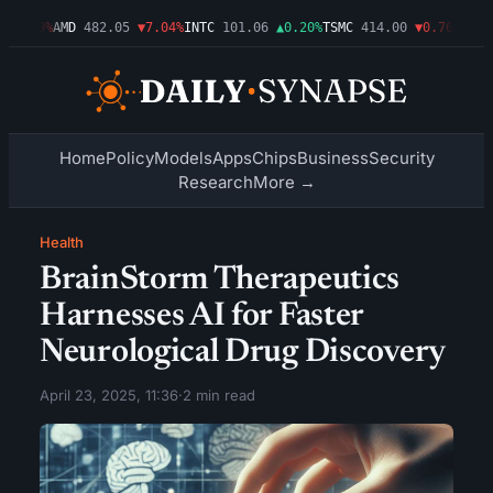
▼1.09%
AMD
482.05
▼7.04%
INTC
101.06
▲0.20%
TSMC
414.00
▼0.76%
AMZN
Home
Policy
Models
Apps
Chips
Business
Security
Research
More →
Health
BrainStorm Therapeutics
Harnesses AI for Faster
Neurological Drug Discovery
April 23, 2025, 11:36
·
2 min read