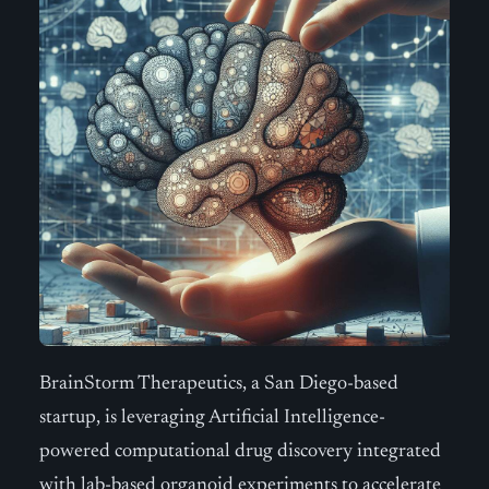
BrainStorm Therapeutics, a San Diego-based
startup, is leveraging Artificial Intelligence-
powered computational drug discovery integrated
with lab-based organoid experiments to accelerate