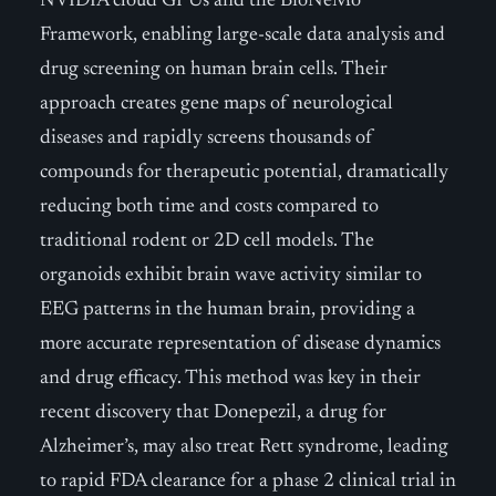
NVIDIA cloud GPUs and the BioNeMo
Framework, enabling large-scale data analysis and
drug screening on human brain cells. Their
approach creates gene maps of neurological
diseases and rapidly screens thousands of
compounds for therapeutic potential, dramatically
reducing both time and costs compared to
traditional rodent or 2D cell models. The
organoids exhibit brain wave activity similar to
EEG patterns in the human brain, providing a
more accurate representation of disease dynamics
and drug efficacy. This method was key in their
recent discovery that Donepezil, a drug for
Alzheimer’s, may also treat Rett syndrome, leading
to rapid FDA clearance for a phase 2 clinical trial in