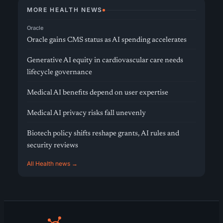
MORE HEALTH NEWS
Oracle
Oracle gains CMS status as AI spending accelerates
Generative AI equity in cardiovascular care needs
lifecycle governance
Medical AI benefits depend on user expertise
Medical AI privacy risks fall unevenly
Biotech policy shifts reshape grants, AI rules and
security reviews
All Health news →