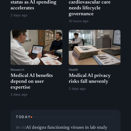
status as AI spending
cardiovascular care
accelerates
needs lifecycle
governance
2 days ago
13 hours ago
Research
Health
Medical AI benefits
Medical AI privacy
depend on user
risks fall unevenly
expertise
2 days ago
2 days ago
TODAY
AI designs functioning viruses in lab study
06:53