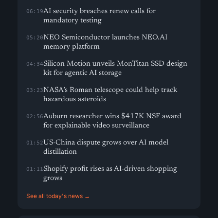
AI security breaches renew calls for
06:19
mandatory testing
NEO Semiconductor launches NEO.AI
05:20
memory platform
Silicon Motion unveils MonTitan SSD design
04:34
kit for agentic AI storage
NASA’s Roman telescope could help track
03:23
hazardous asteroids
Auburn researcher wins $417K NSF award
02:56
for explainable video surveillance
US-China dispute grows over AI model
01:52
distillation
Shopify profit rises as AI-driven shopping
01:11
grows
See all today's news →