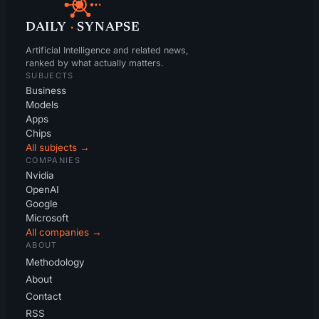
DAILY
·
SYNAPSE
Artificial Intelligence and related news,
ranked by what actually matters.
SUBJECTS
Business
Models
Apps
Chips
All subjects →
COMPANIES
Nvidia
OpenAI
Google
Microsoft
All companies →
ABOUT
Methodology
About
Contact
RSS