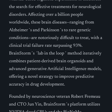
the search for effective treatments for neurological
disorders. Affecting over a billion people
worldwide, these brain diseases—ranging from
Alzheimer´s and Parkinson´s to rare genetic
conditions—are notoriously difficult to treat, with a
clinical trial failure rate surpassing 93%.
BrainStorm´s ´lab in the loop´ method iteratively
combines patient-derived brain organoids and
advanced generative Artificial Intelligence models,
offering a novel strategy to improve predictive
accuracy in drug development.
Founded by neuroscience veteran Robert Fremeau
and CTO Jun Yin, BrainStorm´s platform utilizes