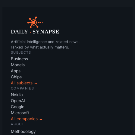
DAILY
·
SYNAPSE
Artificial Intelligence and related news,
ranked by what actually matters.
SUBJECTS
Business
Models
Apps
Chips
All subjects →
COMPANIES
Nvidia
OpenAI
Google
Microsoft
All companies →
ABOUT
Methodology