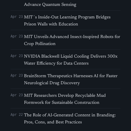
Advance Quantum Sensing
Apr 23
MIT´s Inside-Out Learning Program Bridges
Prison Walls with Education
Apr 23
MIT Unveils Advanced Insect-Inspired Robots for
Crop Pollination
Apr 23
NVIDIA Blackwell Liquid Cooling Delivers 300x
Water Efficiency for Data Centers
Apr 23
BrainStorm Therapeutics Harnesses AI for Faster
Neurological Drug Discovery
Apr 23
MIT Researchers Develop Recyclable Mud
Formwork for Sustainable Construction
Apr 22
The Role of AI-Generated Content in Branding:
Pros, Cons, and Best Practices