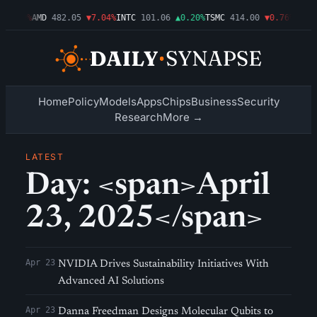
▼1.09%
AMD
482.05
▼7.04%
INTC
101.06
▲0.20%
TSMC
414.00
▼0.76%
AMZN
Home
Policy
Models
Apps
Chips
Business
Security
Research
More →
LATEST
Day: <span>April
23, 2025</span>
Apr 23
NVIDIA Drives Sustainability Initiatives With
Advanced AI Solutions
Apr 23
Danna Freedman Designs Molecular Qubits to