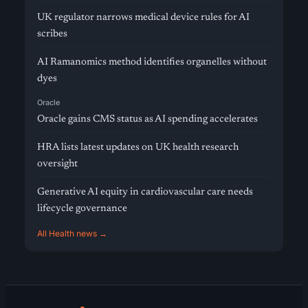
UK regulator narrows medical device rules for AI
scribes
AI Ramanomics method identifies organelles without
dyes
Oracle
Oracle gains CMS status as AI spending accelerates
HRA lists latest updates on UK health research
oversight
Generative AI equity in cardiovascular care needs
lifecycle governance
All Health news →