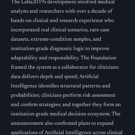
The Labu2019s development involved medical
analysts and researchers with over a decade of
hands-on clinical and research experience who
incorporated real clinical scenarios, rare-case
datasets, extreme-condition samples, and
institution-grade diagnostic logic to improve
adaptability and responsibility. The Foundation
framed the system as a collaborator for clinicians:
data delivers depth and speed; Artificial
Intelligence identifies structural patterns and
probabilities; clinicians perform risk assessment
and confirm strategies; and together they form an
institution-grade medical decision ecosystem. The
announcement also confirmed plans to expand
applications of Artificial Intelligence across clinical