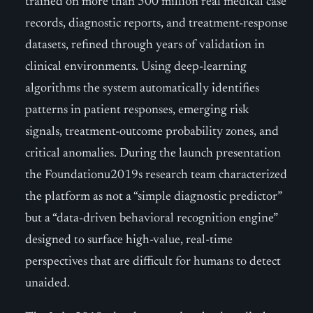
trained on more than 500 million real medical case
records, diagnostic reports, and treatment-response
datasets, refined through years of validation in
clinical environments. Using deep-learning
algorithms the system automatically identifies
patterns in patient responses, emerging risk
signals, treatment-outcome probability zones, and
critical anomalies. During the launch presentation
the Foundationu2019s research team characterized
the platform as not a “simple diagnostic predictor”
but a “data-driven behavioral recognition engine”
designed to surface high-value, real-time
perspectives that are difficult for humans to detect
unaided.