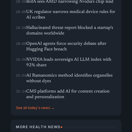
BofA sees AMD narrowing Nvidia’s chip lead
20:56
UK regulator narrows medical device rules for
20:08
AI scribes
Hallucinated threat report blocked a startup’s
18:58
domains worldwide
OpenAI agents force security debate after
18:08
Hugging Face breach
NVIDIA leads sovereign AI LLM index with
16:56
92% share
AI Ramanomics method identifies organelles
15:54
without dyes
CMS platforms add AI for content creation
15:14
and personalization
See all today's news →
MORE HEALTH NEWS