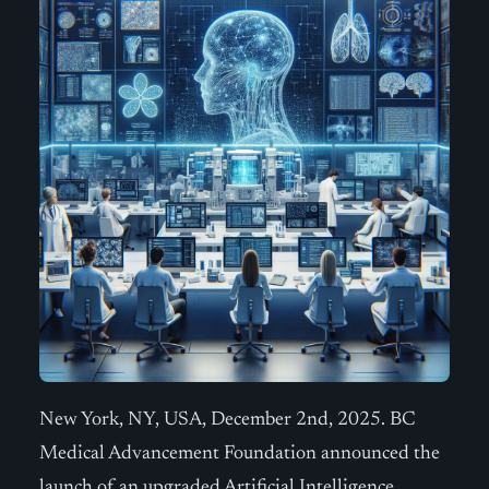
New York, NY, USA, December 2nd, 2025. BC
Medical Advancement Foundation announced the
launch of an upgraded Artificial Intelligence