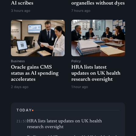
AI scribes
organelles without dyes
3 hours ago
7 hours ago
Business
Policy
Oracle gains CMS
HRA lists latest
status as AI spending
updates on UK health
accelerates
research oversight
2 days ago
1 hour ago
TODAY
HRA lists latest updates on UK health
21:53
research oversight