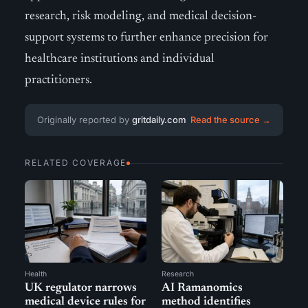
research, risk modeling, and medical decision-
support systems to further enhance precision for
healthcare institutions and individual
practitioners.
Originally reported by
gritdaily.com
Read the source →
RELATED COVERAGE
Health
Research
UK regulator narrows
AI Ramanomics
medical device rules for
method identifies