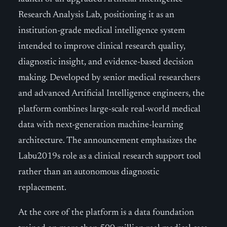
Research Analysis Lab, positioning it as an
institution-grade medical intelligence system
intended to improve clinical research quality,
diagnostic insight, and evidence-based decision
making. Developed by senior medical researchers
and advanced Artificial Intelligence engineers, the
platform combines large-scale real-world medical
data with next-generation machine-learning
architecture. The announcement emphasizes the
Labu2019s role as a clinical research support tool
rather than an autonomous diagnostic
replacement.
At the core of the platform is a data foundation