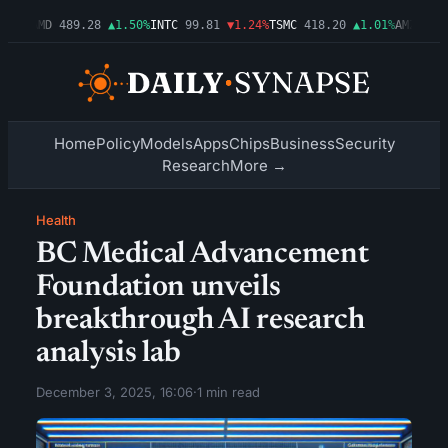
54%
AMD
489.28
▲1.50%
INTC
99.81
▼1.24%
TSMC
418.20
▲1.01%
AMZN
272.
Home
Policy
Models
Apps
Chips
Business
Security
Research
More →
Health
BC Medical Advancement
Foundation unveils
breakthrough AI research
analysis lab
December 3, 2025, 16:06
·
1 min read