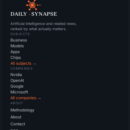
DAILY
·
SYNAPSE
Artificial Intelligence and related news,
ranked by what actually matters.
SUBJECTS
Business
Models
Apps
Chips
All subjects →
COMPANIES
Nvidia
OpenAI
Google
Microsoft
All companies →
ABOUT
Methodology
About
Contact