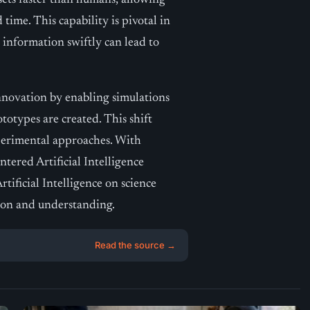
asets faster than humans, allowing
time. This capability is pivotal in
information swiftly can lead to
 innovation by enabling simulations
totypes are created. This shift
perimental approaches. With
tered Artificial Intelligence
tificial Intelligence on science
tion and understanding.
Read the source →