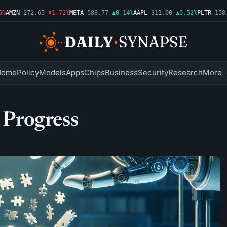
AMZN
272.65
▼1.72%
META
588.77
▲0.14%
AAPL
311.00
▲0.52%
PLTR
158.4
Home
Policy
Models
Apps
Chips
Business
Security
Research
More 
c Progress