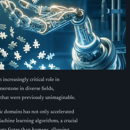
 increasingly critical role in
nerstone in diverse fields,
 that were previously unimaginable.
ific domains has not only accelerated
achine learning algorithms, a crucial