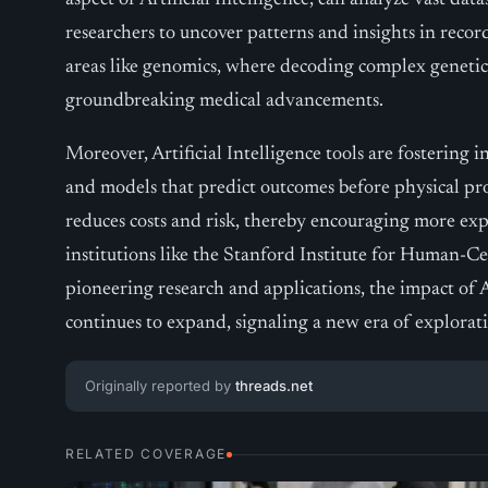
aspect of Artificial Intelligence, can analyze vast dat
researchers to uncover patterns and insights in record 
areas like genomics, where decoding complex genetic 
groundbreaking medical advancements.
Moreover, Artificial Intelligence tools are fostering
and models that predict outcomes before physical pro
reduces costs and risk, thereby encouraging more ex
institutions like the Stanford Institute for Human-Cen
pioneering research and applications, the impact of Ar
continues to expand, signaling a new era of explora
Originally reported by
threads.net
RELATED COVERAGE