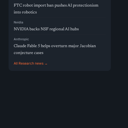
FTC robot import ban pushes AI protectionism
into robotics
Nvidia
NVIDIA backs NSF regional AI hubs
Anthropic
Claude Fable 5 helps overturn major Jacobian
conjecture cases
All Research news →