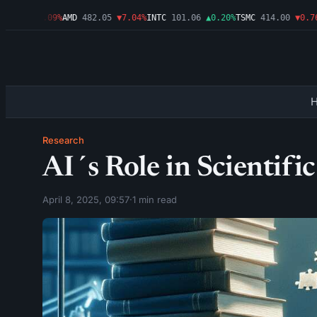
7.46
▼1.09%
AMD
482.05
▼7.04%
INTC
101.06
▲0.20%
TSMC
414.00
▼0.76%
Research
AI´s Role in Scientifi
April 8, 2025, 09:57
·
1 min read