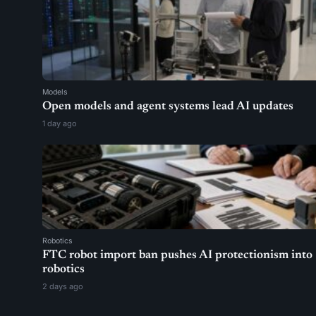
Models
Open models and agent systems lead AI updates
1 day ago
Robotics
FTC robot import ban pushes AI protectionism into
robotics
2 days ago