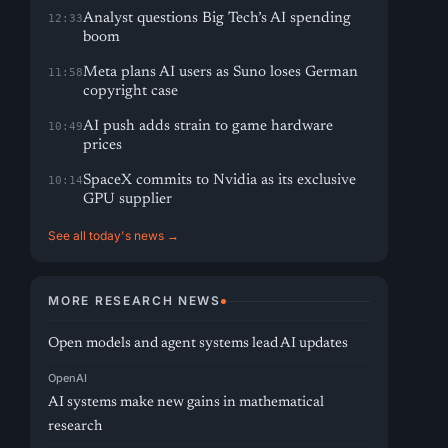
Analyst questions Big Tech’s AI spending
12:33
boom
Meta plans AI users as Suno loses German
11:58
copyright case
AI push adds strain to game hardware
10:49
prices
SpaceX commits to Nvidia as its exclusive
10:14
GPU supplier
See all today's news →
MORE RESEARCH NEWS
Open models and agent systems lead AI updates
OpenAI
AI systems make new gains in mathematical
research