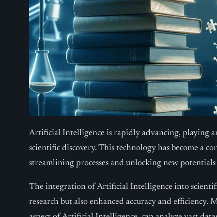
Artificial Intelligence is rapidly advancing, playing an
scientific discovery. This technology has become a cor
streamlining processes and unlocking new potentials
The integration of Artificial Intelligence into scient
research but also enhanced accuracy and efficiency. M