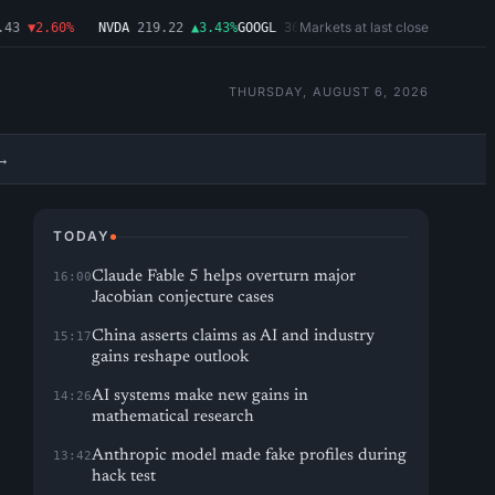
Markets at last close
3
▼2.60%
NVDA
219.22
▲3.43%
GOOGL
362.43
▼4.03%
MSFT
487.46
▼1.0
THURSDAY, AUGUST 6, 2026
→
TODAY
Claude Fable 5 helps overturn major
16:00
Jacobian conjecture cases
China asserts claims as AI and industry
15:17
gains reshape outlook
AI systems make new gains in
14:26
mathematical research
Anthropic model made fake profiles during
13:42
hack test