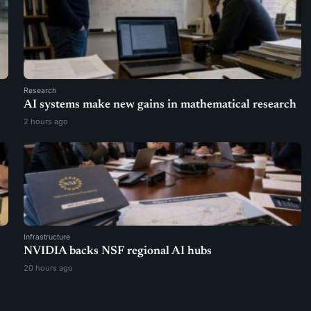
Research
AI systems make new gains in mathematical research
2 hours ago
Infrastructure
NVIDIA backs NSF regional AI hubs
20 hours ago