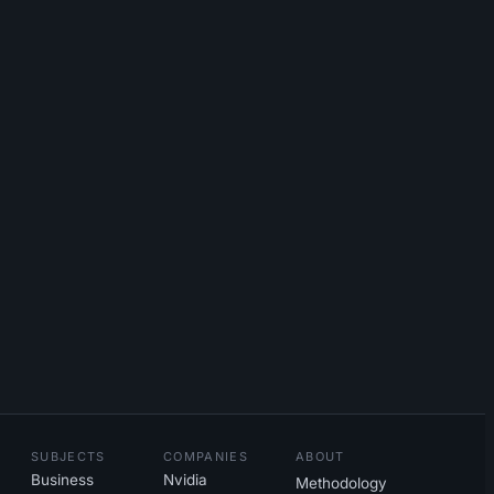
SUBJECTS
COMPANIES
ABOUT
Business
Nvidia
Methodology