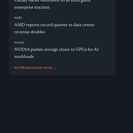
Cathay backs Moonshot AI as Kimi gains
enterprise traction
AMD
AMD reports record quarter as data center
revenue doubles
Nvidia
NVIDIA pushes storage closer to GPUs for AI
workloads
All Infrastructure news →