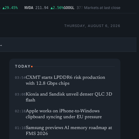
Markets at last close
29.45%
NVDA
211.94
▲2.56%
GOOGL
377.65
▲1.11%
MSFT
492.81
▲1.06%
THURSDAY, AUGUST 6, 2026
→
TODAY
CXMT starts LPDDR6 risk production
03:54
with 12.8 Gbps chips
Kioxia and Sandisk unveil denser QLC 3D
03:08
flash
Apple works on iPhone-to-Windows
02:18
clipboard syncing under EU pressure
Samsung previews AI memory roadmap at
01:10
FMS 2026