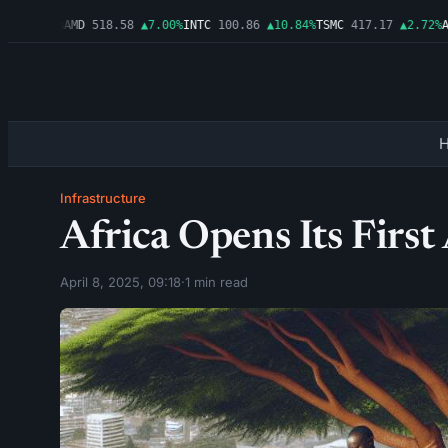
▲1.06%
AMD
518.58
▲7.00%
INTC
100.86
▲10.84%
TSMC
417.17
▲2.72%
AMZ
Infrastructure
Africa Opens Its First 
April 8, 2025, 09:18
·
1 min read