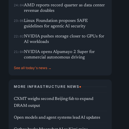
AMD reports record quarter as data center
24:04
revenue doubles
Linux Foundation proposes SAFE
23:06
guidelines for agentic AI security
NVIDIA pushes storage closer to GPUs for
22:02
AI workloads
NVIDIA opens Alpamayo 2 Super for
21:04
commercial autonomous driving
See all today's news →
MORE INFRASTRUCTURE NEWS
CXMT weighs second Beijing fab to expand
DRAM output
Open models and agent systems lead AI updates