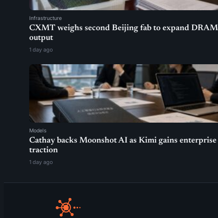
Infrastructure
CXMT weighs second Beijing fab to expand DRAM
output
1 day ago
Models
Cathay backs Moonshot AI as Kimi gains enterprise
traction
1 day ago