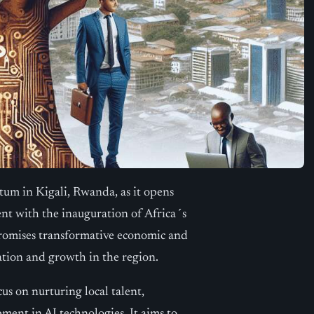
um in Kigali, Rwanda, as it opens
ent with the inauguration of Africa´s
ty promises transformative economic and
ation and growth in the region.
cus on nurturing local talent,