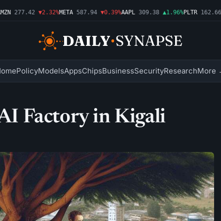
N
277.42
▼2.32%
META
587.94
▼0.39%
AAPL
309.38
▲1.96%
PLTR
162.66
▲
Home
Policy
Models
Apps
Chips
Business
Security
Research
More 
AI Factory in Kigali