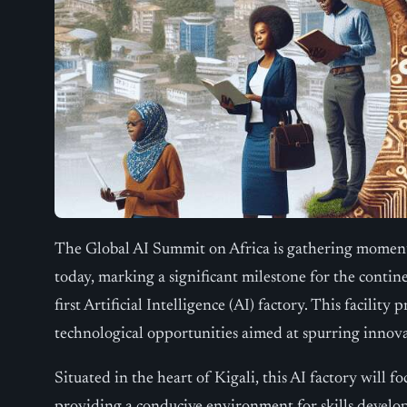
The Global AI Summit on Africa is gathering moment
today, marking a significant milestone for the contin
first Artificial Intelligence (AI) factory. This facili
technological opportunities aimed at spurring innov
Situated in the heart of Kigali, this AI factory will fo