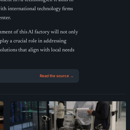
ment in AI technologies. It aims to
with international technology firms
enter.
shment of this AI factory will not only
play a crucial role in addressing
lutions that align with local needs
Read the source →