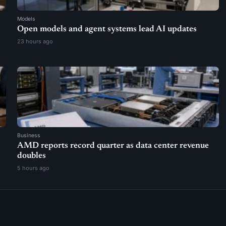
Models
Open models and agent systems lead AI updates
23 hours ago
Business
AMD reports record quarter as data center revenue
doubles
5 hours ago