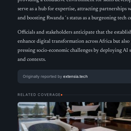
providing a conducive environment for skills develop
serve as a hub for expertise, attracting partnerships 
and boosting Rwanda´s status as a burgeoning tech c
Officials and stakeholders anticipate that the establi
enhance digital transformation across Africa but also 
pressing socio-economic challenges by deploying AI so
and contexts.
Originally reported by
extensia.tech
RELATED COVERAGE