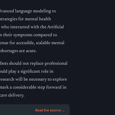
advanced language modeling to
trategies for mental health
e who interacted with the Artificial
in their symptoms compared to
enue for accessible, scalable mental
shortages are acute.
tbots should not replace professional
uld play a significant role in
esearch will be necessary to explore
s mark a considerable step forward in
care delivery.
Read the source →