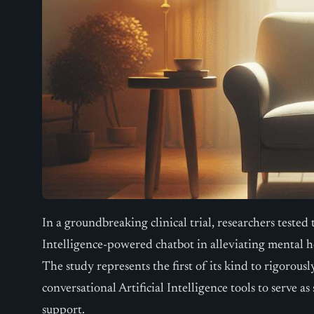
In a groundbreaking clinical trial, researchers tested t
Intelligence-powered chatbot in alleviating mental 
The study represents the first of its kind to rigorous
conversational Artificial Intelligence tools to serve 
support.