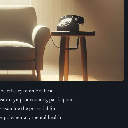
he efficacy of an Artificial
health symptoms among participants.
ly examine the potential for
as supplementary mental health