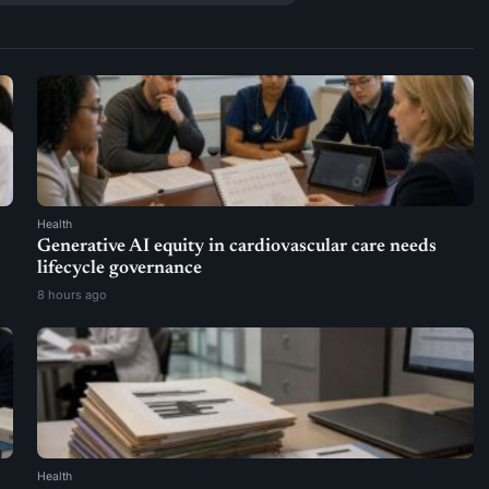
Health
Generative AI equity in cardiovascular care needs
lifecycle governance
8 hours ago
Health