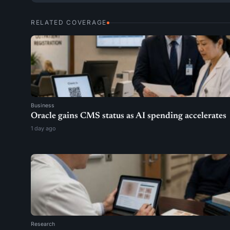
RELATED COVERAGE
Business
Oracle gains CMS status as AI spending accelerates
1 day ago
Research