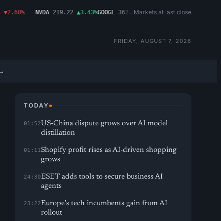
Markets at last close
2.60%
NVDA
219.22
▲3.43%
GOOGL
362.43
▼4.03%
MSFT
487.46
▼1.09%
A
FRIDAY, AUGUST 7, 2026
→
TODAY
US-China dispute grows over AI model
01:52
distillation
Shopify profit rises as AI-driven shopping
01:11
grows
ESET adds tools to secure business AI
24:30
agents
Europe’s tech incumbents gain from AI
23:22
rollout