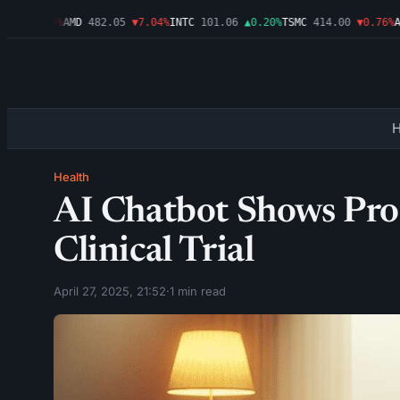
6
▼1.09%
AMD
482.05
▼7.04%
INTC
101.06
▲0.20%
TSMC
414.00
▼0.76%
AMZ
Health
AI Chatbot Shows Pro
Clinical Trial
April 27, 2025, 21:52
·
1 min read