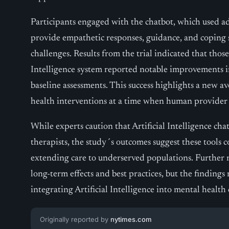
Participants engaged with the chatbot, which used 
provide empathetic responses, guidance, and coping s
challenges. Results from the trial indicated that thos
Intelligence system reported notable improvements 
baseline assessments. This success highlights a new av
health interventions at a time when human provider 
While experts caution that Artificial Intelligence cha
therapists, the study´s outcomes suggest these tools co
extending care to underserved populations. Further r
long-term effects and best practices, but the finding
integrating Artificial Intelligence into mental health 
Originally reported by
nytimes.com