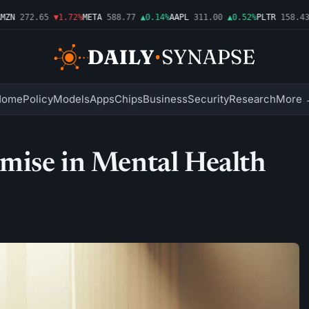
N
272.65
▼1.72%
META
588.77
▲0.14%
AAPL
311.00
▲0.52%
PLTR
158.43
▼
Home
Policy
Models
Apps
Chips
Business
Security
Research
More 
mise in Mental Health