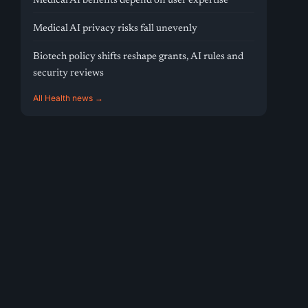
Medical AI benefits depend on user expertise
Medical AI privacy risks fall unevenly
Biotech policy shifts reshape grants, AI rules and
security reviews
All Health news →