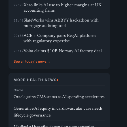
Xero links AI use to higher margins at UK
22:29
accounting firms
SlateWorks wins ABBYY hackathon with
21:40
mortgage auditing tool
ACE + Company pairs RegAI platform
20:53
with regulatory expertise
Volta claims $10B Norway AI factory deal
20:17
See all today's news →
MORE HEALTH NEWS
Oracle
Oracle gains CMS status as AI spending accelerates
Generative AI equity in cardiovascular care needs
lifecycle governance