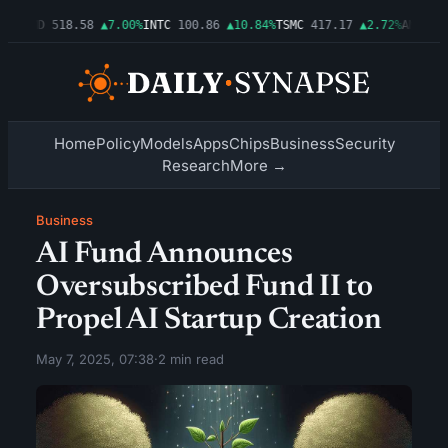
6%
AMD
518.58
▲7.00%
INTC
100.86
▲10.84%
TSMC
417.17
▲2.72%
AMZN
277
Home
Policy
Models
Apps
Chips
Business
Security
Research
More →
Business
AI Fund Announces
Oversubscribed Fund II to
Propel AI Startup Creation
May 7, 2025, 07:38
·
2 min read