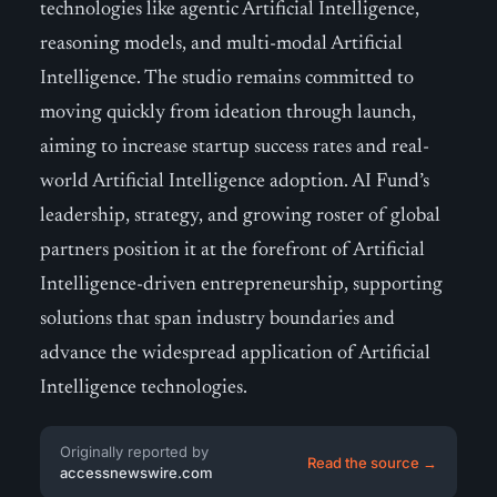
technologies like agentic Artificial Intelligence,
reasoning models, and multi-modal Artificial
Intelligence. The studio remains committed to
moving quickly from ideation through launch,
aiming to increase startup success rates and real-
world Artificial Intelligence adoption. AI Fund’s
leadership, strategy, and growing roster of global
partners position it at the forefront of Artificial
Intelligence-driven entrepreneurship, supporting
solutions that span industry boundaries and
advance the widespread application of Artificial
Intelligence technologies.
Originally reported by
Read the source →
accessnewswire.com