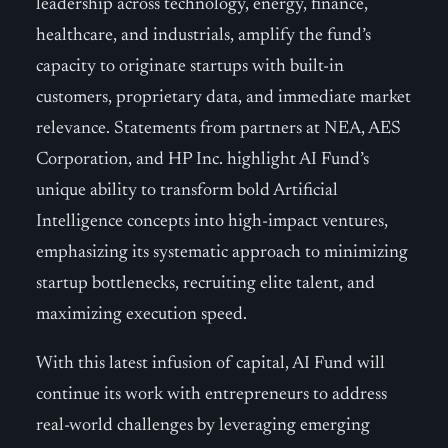
leadership across technology, energy, finance,
healthcare, and industrials, amplify the fund’s
capacity to originate startups with built-in
customers, proprietary data, and immediate market
relevance. Statements from partners at NEA, AES
Corporation, and HP Inc. highlight AI Fund’s
unique ability to transform bold Artificial
Intelligence concepts into high-impact ventures,
emphasizing its systematic approach to minimizing
startup bottlenecks, recruiting elite talent, and
maximizing execution speed.
With this latest infusion of capital, AI Fund will
continue its work with entrepreneurs to address
real-world challenges by leveraging emerging