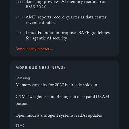
Samsung previews AI memory roadmap at
01:10
FMS 2026
AMD reports record quarter as data center
24:04
revenue doubles
Linux Foundation proposes SAFE guidelines
23:06
for agentic AI security
See all today's news →
MORE BUSINESS NEWS
Samsung
Memory capacity for 2027 is already sold out
CXMT weighs second Beijing fab to expand DRAM
output
Open models and agent systems lead AI updates
TSMC