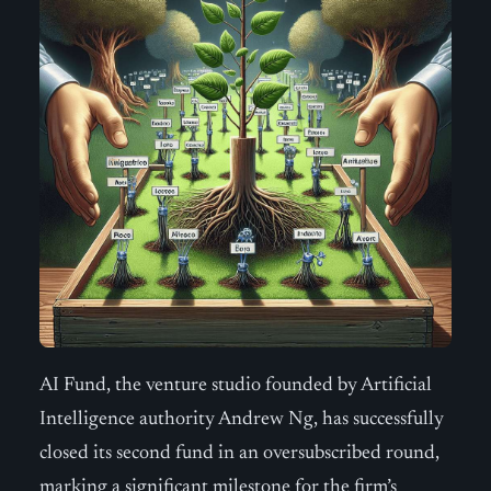
AI Fund, the venture studio founded by Artificial
Intelligence authority Andrew Ng, has successfully
closed its second fund in an oversubscribed round,
marking a significant milestone for the firm’s