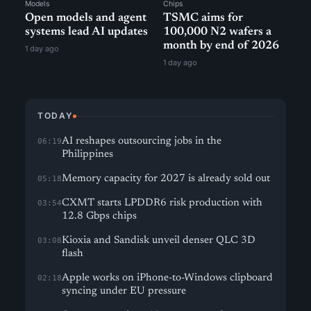
Models
Chips
Open models and agent
TSMC aims for
systems lead AI updates
100,000 N2 wafers a
month by end of 2026
1 day ago
1 day ago
TODAY
AI reshapes outsourcing jobs in the
06:19
Philippines
Memory capacity for 2027 is already sold out
05:18
CXMT starts LPDDR6 risk production with
03:54
12.8 Gbps chips
Kioxia and Sandisk unveil denser QLC 3D
03:08
flash
Apple works on iPhone-to-Windows clipboard
02:18
syncing under EU pressure