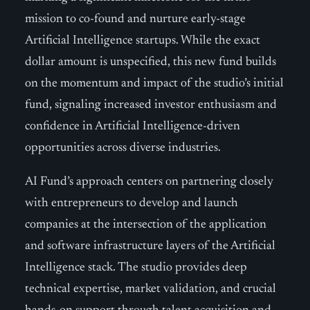
mission to co-found and nurture early-stage
Artificial Intelligence startups. While the exact
dollar amount is unspecified, this new fund builds
on the momentum and impact of the studio’s initial
fund, signaling increased investor enthusiasm and
confidence in Artificial Intelligence-driven
opportunities across diverse industries.
AI Fund’s approach centers on partnering closely
with entrepreneurs to develop and launch
companies at the intersection of the application
and software infrastructure layers of the Artificial
Intelligence stack. The studio provides deep
technical expertise, market validation, and crucial