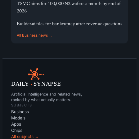
TSMC aims for 100,000 N2 wafers a month by end of
2026
Builder.ai files for bankruptcy after revenue questions
All Business news →
DAILY
·
SYNAPSE
Artificial Intelligence and related news,
ranked by what actually matters.
SUBJECTS
Business
Models
Apps
Chips
All subjects →