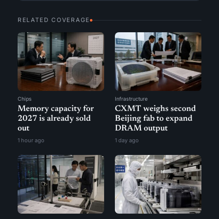
RELATED COVERAGE
Chips
Infrastructure
Memory capacity for
CXMT weighs second
2027 is already sold
Beijing fab to expand
out
DRAM output
1 hour ago
1 day ago