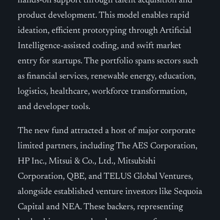
hands-on support through talent acquisition and
product development. This model enables rapid
ideation, efficient prototyping through Artificial
Intelligence-assisted coding, and swift market
entry for startups. The portfolio spans sectors such
as financial services, renewable energy, education,
logistics, healthcare, workforce transformation,
and developer tools.
The new fund attracted a host of major corporate
limited partners, including The AES Corporation,
HP Inc., Mitsui & Co., Ltd., Mitsubishi
Corporation, QBE, and TELUS Global Ventures,
alongside established venture investors like Sequoia
Capital and NEA. These backers, representing