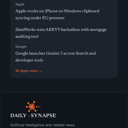
Apple
Apple works on iPhone-to-Windows clipboard
syncing under EU pressure
SlateWorks wins ABBYY hackathon with mortgage
auditing tool
Google
Google launches Gemini 3 across Search and
developer tools
All Apps news →
DAILY
·
SYNAPSE
Artificial Intelligence and related news,