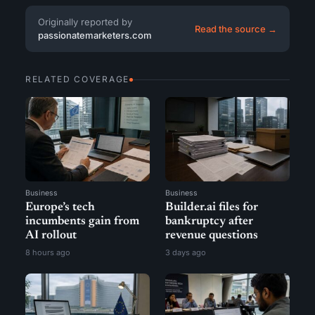
Originally reported by
Read the source →
passionatemarketers.com
RELATED COVERAGE
Business
Business
Europe’s tech
Builder.ai files for
incumbents gain from
bankruptcy after
AI rollout
revenue questions
8 hours ago
3 days ago