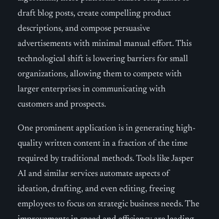
draft blog posts, create compelling product
descriptions, and compose persuasive
advertisements with minimal manual effort. This
technological shift is lowering barriers for small
organizations, allowing them to compete with
larger enterprises in communicating with
customers and prospects.
One prominent application is in generating high-
quality written content in a fraction of the time
required by traditional methods. Tools like Jasper
AI and similar services automate aspects of
ideation, drafting, and even editing, freeing
employees to focus on strategic business needs. The