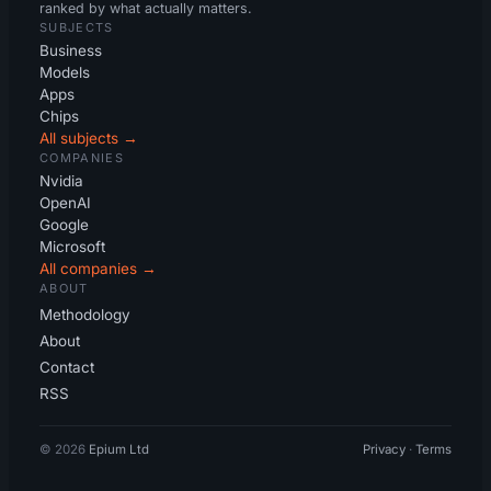
ranked by what actually matters.
SUBJECTS
Business
Models
Apps
Chips
All subjects →
COMPANIES
Nvidia
OpenAI
Google
Microsoft
All companies →
ABOUT
Methodology
About
Contact
RSS
© 2026
Epium Ltd
Privacy
·
Terms