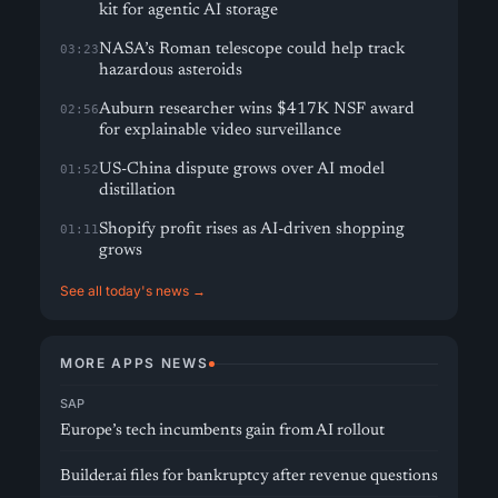
kit for agentic AI storage
NASA’s Roman telescope could help track
03:23
hazardous asteroids
Auburn researcher wins $417K NSF award
02:56
for explainable video surveillance
US-China dispute grows over AI model
01:52
distillation
Shopify profit rises as AI-driven shopping
01:11
grows
See all today's news →
MORE APPS NEWS
SAP
Europe’s tech incumbents gain from AI rollout
Builder.ai files for bankruptcy after revenue questions