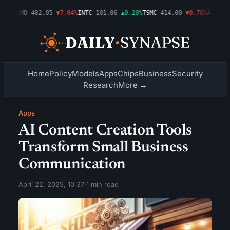
.09%
AMD
482.05
▼7.04%
INTC
101.06
▲0.20%
TSMC
414.00
▼0.76%
AMZN
27
Home
Policy
Models
Apps
Chips
Business
Security
Research
More →
Apps
AI Content Creation Tools
Transform Small Business
Communication
April 22, 2025, 10:37
·
1 min read