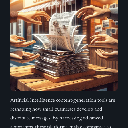
Artificial Intelligence content-generation tools are
reshaping how small businesses develop and
distribute messages. By harnessing advanced
algorithms, these platforms enable companies to