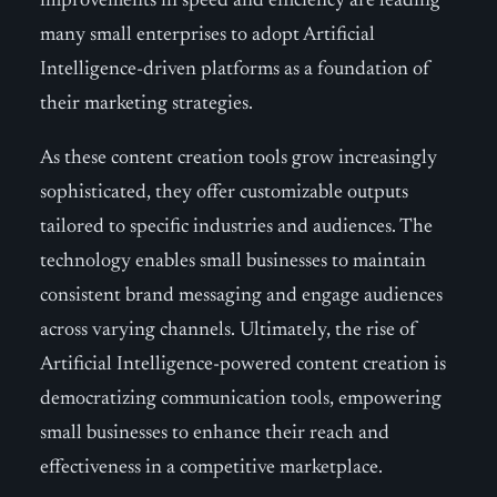
improvements in speed and efficiency are leading
many small enterprises to adopt Artificial
Intelligence-driven platforms as a foundation of
their marketing strategies.
As these content creation tools grow increasingly
sophisticated, they offer customizable outputs
tailored to specific industries and audiences. The
technology enables small businesses to maintain
consistent brand messaging and engage audiences
across varying channels. Ultimately, the rise of
Artificial Intelligence-powered content creation is
democratizing communication tools, empowering
small businesses to enhance their reach and
effectiveness in a competitive marketplace.