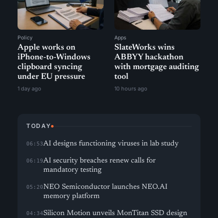
Policy
Apps
Apple works on
SlateWorks wins
iPhone-to-Windows
ABBYY hackathon
clipboard syncing
with mortgage auditing
under EU pressure
tool
1 day ago
10 hours ago
TODAY
AI designs functioning viruses in lab study
06:53
AI security breaches renew calls for
06:19
mandatory testing
NEO Semiconductor launches NEO.AI
05:20
memory platform
Silicon Motion unveils MonTitan SSD design
04:34