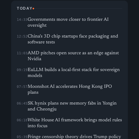
TODAY
Governments move closer to frontier AI
14:33
oversight
China’s 3D chip startups face packaging and
12:52
software tests
AMD pitches open source as an edge against
11:03
Nvidia
EuLLM builds a local-first stack for sovereign
09:19
models
Moonshot AI accelerates Hong Kong IPO
07:57
plans
SK hynix plans new memory fabs in Yongin
06:45
and Cheongju
White House AI framework brings model rules
06:18
into focus
Fringe censorship theory drives Trump policy
05:39