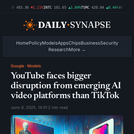
3%
AMD
483.36
▼1.21%
INTC
101.65
▲1.84%
TSMC
420.04
▲0.44%
AMZN
274.
Home
Policy
Models
Apps
Chips
Business
Security
Research
More →
Google
·
Models
YouTube faces bigger
disruption from emerging AI
video platforms than TikTok
June 8, 2025, 14:01
·
2 min read