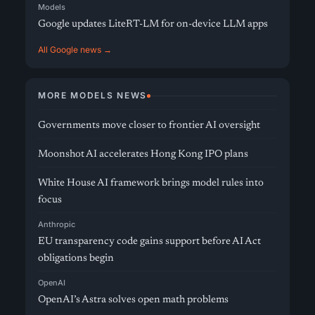
Models
Google updates LiteRT-LM for on-device LLM apps
All Google news →
MORE MODELS NEWS
Governments move closer to frontier AI oversight
Moonshot AI accelerates Hong Kong IPO plans
White House AI framework brings model rules into
focus
Anthropic
EU transparency code gains support before AI Act
obligations begin
OpenAI
OpenAI’s Astra solves open math problems