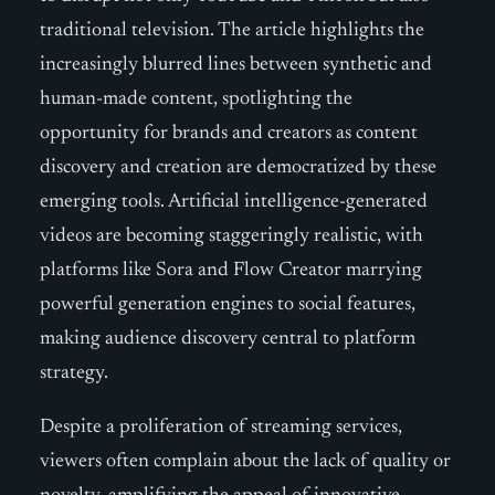
traditional television. The article highlights the
increasingly blurred lines between synthetic and
human-made content, spotlighting the
opportunity for brands and creators as content
discovery and creation are democratized by these
emerging tools. Artificial intelligence-generated
videos are becoming staggeringly realistic, with
platforms like Sora and Flow Creator marrying
powerful generation engines to social features,
making audience discovery central to platform
strategy.
Despite a proliferation of streaming services,
viewers often complain about the lack of quality or