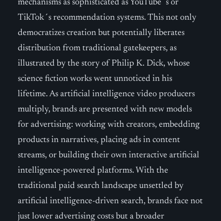
mechanisms as sophisticated as YouTube´s or
TikTok´s recommendation systems. This not only
democratizes creation but potentially liberates
distribution from traditional gatekeepers, as
illustrated by the story of Philip K. Dick, whose
science fiction works went unnoticed in his
lifetime. As artificial intelligence video producers
multiply, brands are presented with new models
for advertising: working with creators, embedding
products in narratives, placing ads in content
streams, or building their own interactive artificial
intelligence-powered platforms. With the
traditional paid search landscape unsettled by
artificial intelligence-driven search, brands face not
just lower advertising costs but a broader