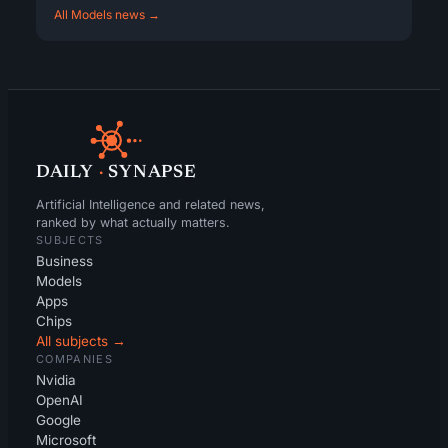
All Models news →
DAILY
·
SYNAPSE
Artificial Intelligence and related news,
ranked by what actually matters.
SUBJECTS
Business
Models
Apps
Chips
All subjects →
COMPANIES
Nvidia
OpenAI
Google
Microsoft