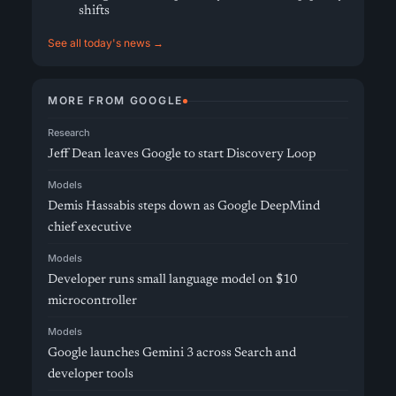
shifts
See all today's news →
MORE FROM GOOGLE
Research
Jeff Dean leaves Google to start Discovery Loop
Models
Demis Hassabis steps down as Google DeepMind
chief executive
Models
Developer runs small language model on $10
microcontroller
Models
Google launches Gemini 3 across Search and
developer tools