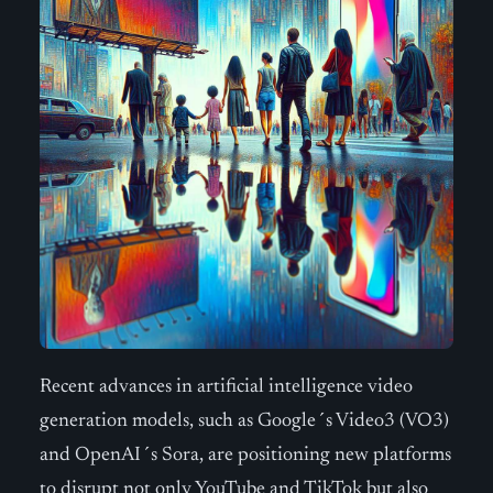
Recent advances in artificial intelligence video
generation models, such as Google´s Video3 (VO3)
and OpenAI´s Sora, are positioning new platforms
to disrupt not only YouTube and TikTok but also