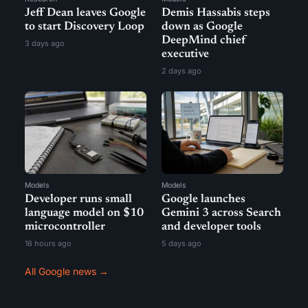
Jeff Dean leaves Google
Demis Hassabis steps
to start Discovery Loop
down as Google
DeepMind chief
3 days ago
executive
2 days ago
Models
Models
Developer runs small
Google launches
language model on $10
Gemini 3 across Search
microcontroller
and developer tools
18 hours ago
5 days ago
All Google news →