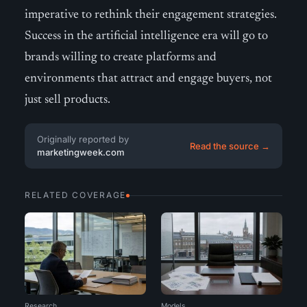
imperative to rethink their engagement strategies.
Success in the artificial intelligence era will go to
brands willing to create platforms and
environments that attract and engage buyers, not
just sell products.
Originally reported by
Read the source →
marketingweek.com
RELATED COVERAGE
Research
Models