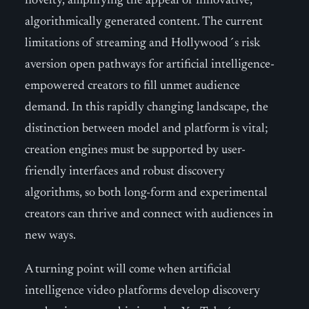
novelty, amplifying the appeal of innovative,
algorithmically generated content. The current
limitations of streaming and Hollywood´s risk
aversion open pathways for artificial intelligence-
empowered creators to fill unmet audience
demand. In this rapidly changing landscape, the
distinction between model and platform is vital;
creation engines must be supported by user-
friendly interfaces and robust discovery
algorithms, so both long-form and experimental
creators can thrive and connect with audiences in
new ways.
A turning point will come when artificial
intelligence video platforms develop discovery