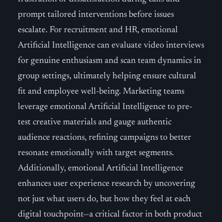
prompt tailored interventions before issues
escalate. For recruitment and HR, emotional
Artificial Intelligence can evaluate video interviews
for genuine enthusiasm and scan team dynamics in
group settings, ultimately helping ensure cultural
fit and employee well-being. Marketing teams
leverage emotional Artificial Intelligence to pre-
test creative materials and gauge authentic
audience reactions, refining campaigns to better
resonate emotionally with target segments.
Additionally, emotional Artificial Intelligence
enhances user experience research by uncovering
not just what users do, but how they feel at each
digital touchpoint—a critical factor in both product