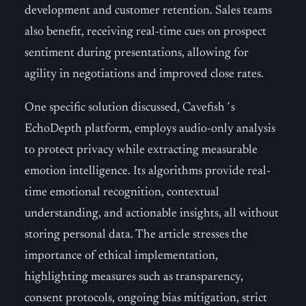
development and customer retention. Sales teams
also benefit, receiving real-time cues on prospect
sentiment during presentations, allowing for
agility in negotiations and improved close rates.
One specific solution discussed, Cavefish´s
EchoDepth platform, employs audio-only analysis
to protect privacy while extracting measurable
emotion intelligence. Its algorithms provide real-
time emotional recognition, contextual
understanding, and actionable insights, all without
storing personal data. The article stresses the
importance of ethical implementation,
highlighting measures such as transparency,
consent protocols, ongoing bias mitigation, strict