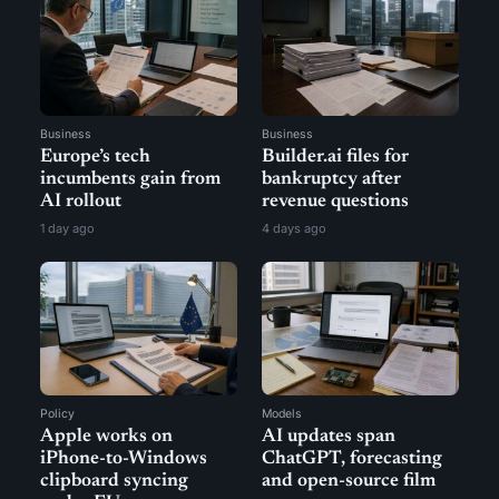
Business
Business
Europe’s tech
Builder.ai files for
incumbents gain from
bankruptcy after
AI rollout
revenue questions
1 day ago
4 days ago
Policy
Models
Apple works on
AI updates span
iPhone-to-Windows
ChatGPT, forecasting
clipboard syncing
and open-source film