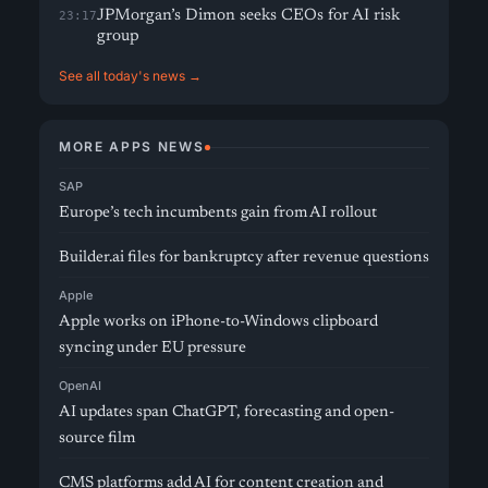
JPMorgan’s Dimon seeks CEOs for AI risk
23:17
group
See all today's news →
MORE APPS NEWS
SAP
Europe’s tech incumbents gain from AI rollout
Builder.ai files for bankruptcy after revenue questions
Apple
Apple works on iPhone-to-Windows clipboard
syncing under EU pressure
OpenAI
AI updates span ChatGPT, forecasting and open-
source film
CMS platforms add AI for content creation and