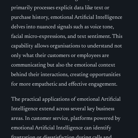
primarily processes explicit data like text or
purchase history, emotional Artificial Intelligence
delves into nuanced signals such as voice tone,
facial micro-expressions, and text sentiment. This
capability allows organisations to understand not
only what their customers or employees are
communicating but also the emotional context
behind their interactions, creating opportunities
for more empathetic and effective engagement.
The practical applications of emotional Artificial
Intelligence extend across several key business
areas. In customer service, platforms powered by
emotional Artificial Intelligence can identify
frustration or dissatisfaction during calls and