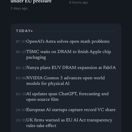
under EU pressure
6 hours ago
2 days ago
TODAY
OpenAI’s Astra solves open math problems
07:57
TSMC waits on DRAM to finish Apple chip
05:15
packaging
Nanya plans EUV DRAM expansion at Fab5A
04:11
NVIDIA Cosmos 3 advances open world
03:06
models for physical AI
AI updates span ChatGPT, forecasting and
02:19
open-source film
European AI startups capture record VC share
24:53
UK firms warned as EU AI Act transparency
23:55
rules take effect