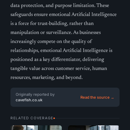
data protection, and purpose limitation. These
safeguards ensure emotional Artificial Intelligence
is a force for trust-building, rather than
manipulation or surveillance. As businesses
increasingly compete on the quality of
relationships, emotional Artificial Intelligence is
positioned as a key differentiator, delivering
tangible value across customer service, human
resources, marketing, and beyond.
Originally reported by
Read the source →
cavefish.co.uk
RELATED COVERAGE