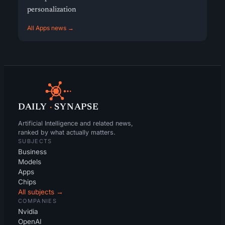
personalization
All Apps news →
DAILY
·
SYNAPSE
Artificial Intelligence and related news,
ranked by what actually matters.
SUBJECTS
Business
Models
Apps
Chips
All subjects →
COMPANIES
Nvidia
OpenAI