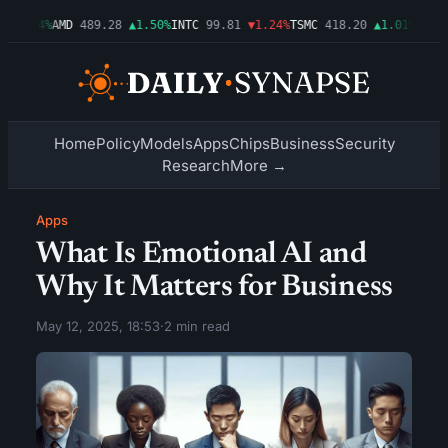
▲2.54%
AMD
489.28
▲1.50%
INTC
99.81
▼1.24%
TSMC
418.20
▲1.01%
AMZN
2
Home
Policy
Models
Apps
Chips
Business
Security
Research
More →
Apps
What Is Emotional AI and
Why It Matters for Business
May 12, 2025, 18:53
·
2 min read