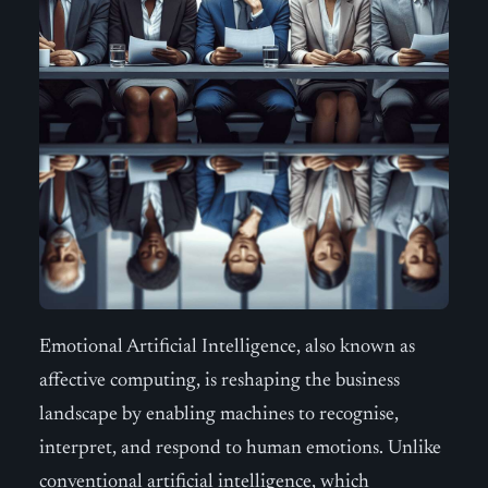
Emotional Artificial Intelligence, also known as
affective computing, is reshaping the business
landscape by enabling machines to recognise,
interpret, and respond to human emotions. Unlike
conventional artificial intelligence, which